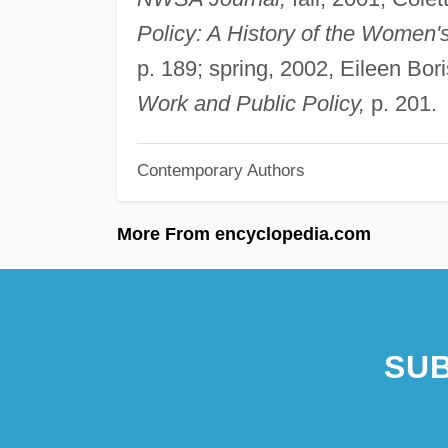
Policy: A History of the Women'
p. 189; spring, 2002, Eileen Bo
Work and Public Policy,
p. 201.
Contemporary Authors
More From encyclopedia.com
SUB