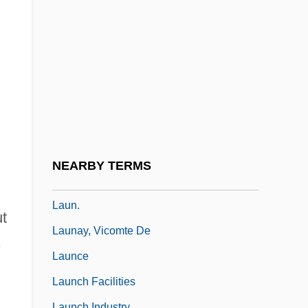
Laulihilihi
Laumann, Daniele (1961–)
Laumann, Edward O(tto) 1938-
Laumann, Silken (1964–)
Laumann, Silken (1964—)
Laumontite
Laumoy, Jean-Baptiste-Joseph, Chevalier
NEARBY TERMS
De
Laun.
t
Launay, Vicomte De
,
Launce
Launch Facilities
Launch Industry