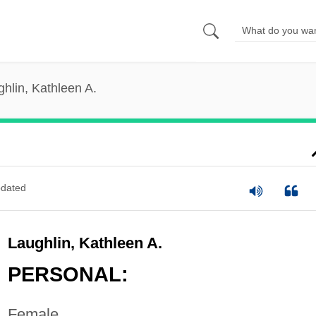
hlin, Kathleen A.
dated
Laughlin, Kathleen A.
PERSONAL:
Female.