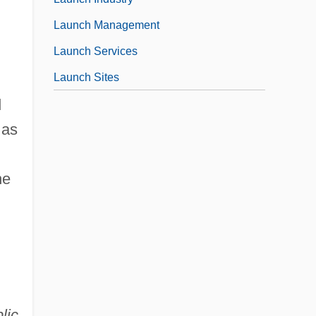
Launch Management
Launch Services
Launch Sites
d
 as
he
lic