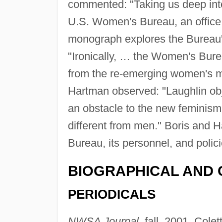
commented: "Taking us deep into
U.S. Women's Bureau, an office 
monograph explores the Bureau'
"Ironically, … the Women's Burea
from the re-emerging women's m
Hartman observed: "Laughlin obje
an obstacle to the new feminism
different from men." Boris and H
Bureau, its personnel, and polici
BIOGRAPHICAL AND 
PERIODICALS
NWSA Journal,
fall, 2001, Cole