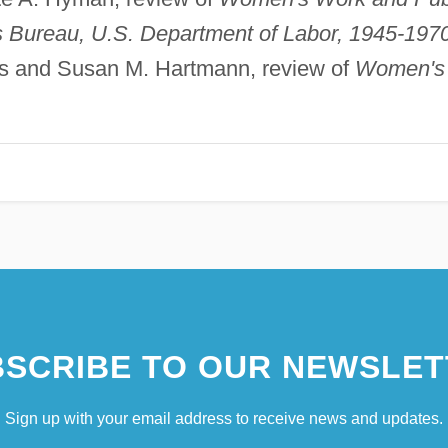
s Bureau, U.S. Department of Labor, 1945-1970
ris and Susan M. Hartmann, review of
Women's
SCRIBE TO OUR NEWSLET
Sign up with your email address to receive news and updates.