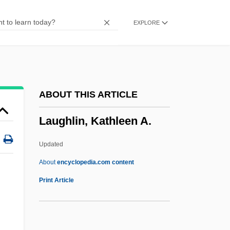
Laughing Frog
EXPLORE
Laughing Buddha
Laughing At Life
Laughing At Danger
Laughing
ABOUT THIS ARTICLE
Laugher
Laughlin, Kathleen A.
Laughable
Laugh-In
Updated
Laugh Track
About
encyclopedia.com content
Laugh
Print Article
Laugerud García, Eugenio Kjell (1930–)
Laug, André