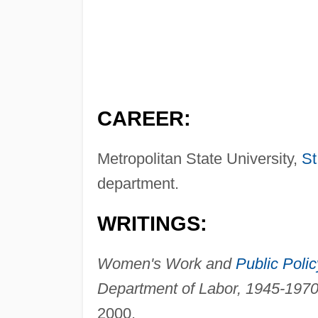
CAREER:
Metropolitan State University,
St
department.
WRITINGS:
Women's Work and
Public Polic
Department of Labor, 1945-1970
2000.