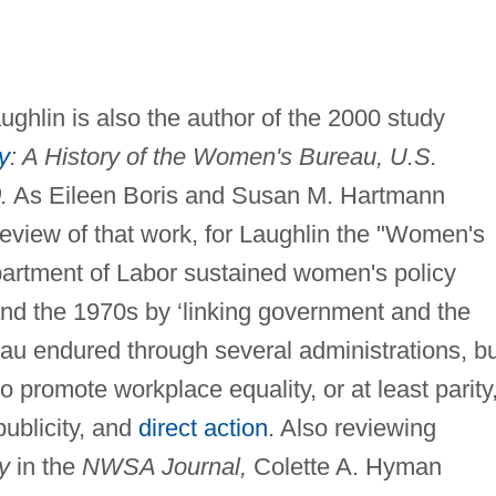
ughlin is also the author of the 2000 study
y
: A History of the Women's Bureau, U.S.
.
As Eileen Boris and Susan M. Hartmann
eview of that work, for Laughlin the "Women's
rtment of Labor sustained women's policy
nd the 1970s by ‘linking government and the
u endured through several administrations, bu
 promote workplace equality, or at least parity
ublicity, and
direct action
. Also reviewing
y
in the
NWSA Journal,
Colette A. Hyman