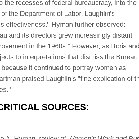
 the recesses of federal bureaucracy, into the
of the Department of Labor, Laughlin's
s effectiveness." Hyman further observed:
u and its directors grew increasingly distant
ovement in the 1960s." However, as Boris an
cts to interpretations that dismiss the Bureau
 because it continued to portray women as
artman praised Laughlin's "fine explication of t
es."
CRITICAL SOURCES:
tte A. Hyman, review of
Women's Work and Pub