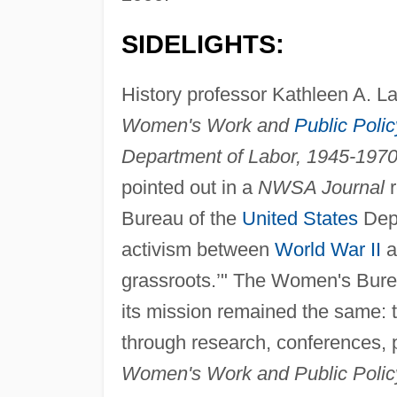
SIDELIGHTS:
History professor Kathleen A. La
Women's Work and
Public Polic
Department of Labor, 1945-1970
pointed out in a
NWSA Journal
r
Bureau of the
United States
Depa
activism between
World War II
a
grassroots.’" The Women's Burea
its mission remained the same: to
through research, conferences, p
Women's Work and Public Polic