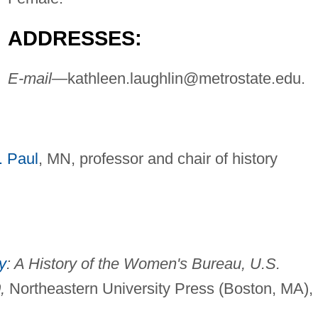
ADDRESSES:
E-mail—
kathleen.laughlin@metrostate.edu
.
. Paul
, MN, professor and chair of history
y
: A History of the Women's Bureau, U.S.
,
Northeastern University Press (Boston, MA),