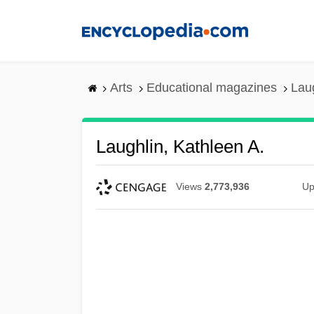
Skip
to
main
content
Arts
Educational magazines
Laug
Laughlin, Kathleen A.
Views
2,773,936
Up