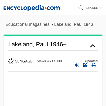
Skip
EXPLORE
to
main
Educational magazines
Lakeland, Paul 1946–
content
Lakeland, Paul 1946–
Views
3,717,144
Updated