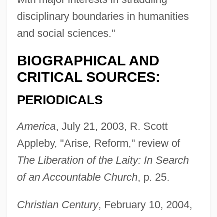
Lakeland College: Tabular Data
disciplinary boundaries in humanities
Lakeland College: Narrative Description
and social sciences."
Lakeland College: Distance Learning
BIOGRAPHICAL AND
Programs In-Depth
CRITICAL SOURCES:
Lakeland College: Distance Learning
PERIODICALS
Programs
Lakela's Mint
America
, July 21, 2003, R. Scott
Lakehurst
Appleby, "Arise, Reform," review of
Lakehead University: Tabular Data
The Liberation of the Laity: In Search
Lakehead University: Narrative
of an Accountable Church
, p. 25.
Description
Christian Century
, February 10, 2004,
Lakehead University: Distance Learning