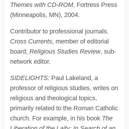
Themes with CD-ROM
, Fortress Press
(Minneapolis, MN), 2004.
Contributor to professional journals.
Cross Currents
, member of editorial
board;
Religious Studies Review
, sub-
network editor.
SIDELIGHTS:
Paul Lakeland, a
professor of religious studies, writes on
religious and theological topics,
primarily related to the Roman Catholic
church. For example, in his book
The
Liberation of the Laity: In Search of an