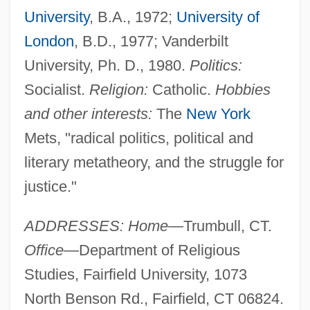
University
, B.A., 1972;
University of
London
, B.D., 1977; Vanderbilt
University, Ph. D., 1980.
Politics:
Socialist.
Religion:
Catholic.
Hobbies
and other interests:
The
New York
Mets, "radical politics, political and
literary metatheory, and the struggle for
justice."
ADDRESSES: Home
—Trumbull, CT.
Office
—Department of Religious
Studies, Fairfield University, 1073
North Benson Rd., Fairfield, CT 06824.