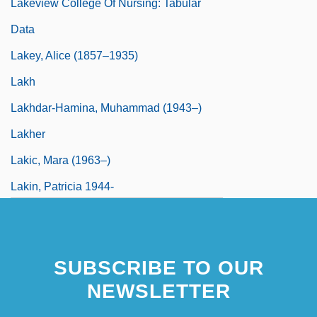
Lakeview College Of Nursing: Tabular
Data
Lakey, Alice (1857–1935)
Lakh
Lakhdar-Hamina, Muhammad (1943–)
Lakher
Lakic, Mara (1963–)
Lakin, Patricia 1944-
SUBSCRIBE TO OUR
NEWSLETTER