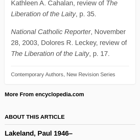
Kathleen A. Cahalan, review of
The
Programs
Liberation of the Laity
, p. 35.
Lakehead University
Lakeboat
National Catholic Reporter
, November
Lake-Sumter Community College: Tabular
28, 2003, Dolores R. Leckey, review of
Data
The Liberation of the Laity
, p. 17.
Lake-Sumter Community College:
Contemporary Authors, New Revision Series
Narrative Description
Lake-Sumter Community College:
More From encyclopedia.com
Distance Learning Programs
Lake, Veronica (1919–1973)
ABOUT THIS ARTICLE
Lake, Veronica (1919-1973)
Lakeland, Paul 1946–
Lake, Veronica