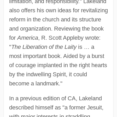
limitation, and responsibility." Lakeland
also offers his own ideas for revitalizing
reform in the church and its structure
and organization. Reviewing the book
Lakeland, Paul
for
America
, R. Scott Appleby wrote:
Lakeland Terrier
"
The Liberation of the Laity
is … a
most important book. Aided by a burst
Lakeland Industries, Inc.
of courage implanted in the right hearts
Lakeland Community College: Tabular
by the indwelling Spirit, it could
Data
become a landmark."
Lakeland Community College: Narrative
Description
In a previous edition of CA, Lakeland
Lakeland Community College: Distance
described himself as "a former Jesuit,
Learning Programs
with major interests in straddling