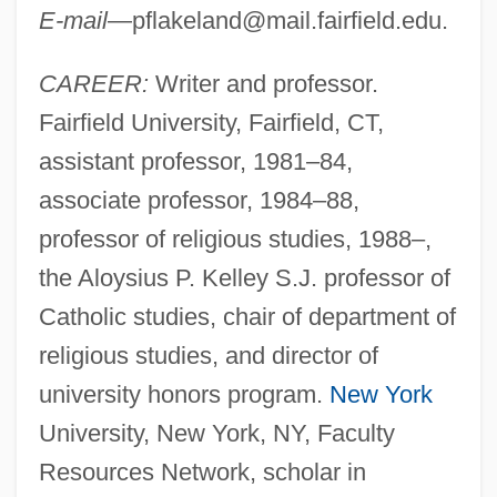
E-mail
—
pflakeland@mail.fairfield.edu
.
CAREER:
Writer and professor.
Fairfield University, Fairfield, CT,
assistant professor, 1981–84,
associate professor, 1984–88,
professor of religious studies, 1988–,
the Aloysius P. Kelley S.J. professor of
Catholic studies, chair of department of
religious studies, and director of
university honors program.
New York
University, New York, NY, Faculty
Resources Network, scholar in