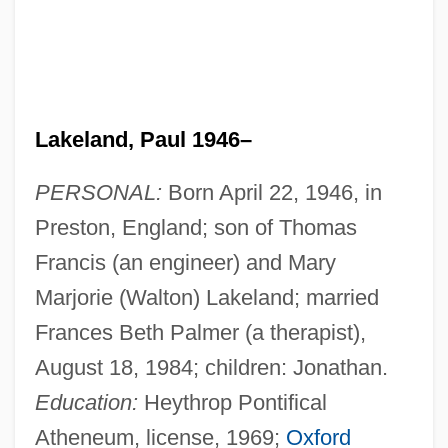
Lakeland, Paul 1946–
PERSONAL:
Born April 22, 1946, in
Preston, England; son of Thomas
Francis (an engineer) and Mary
Marjorie (Walton) Lakeland; married
Frances Beth Palmer (a therapist),
August 18, 1984; children: Jonathan.
Education:
Heythrop Pontifical
Atheneum, license, 1969;
Oxford