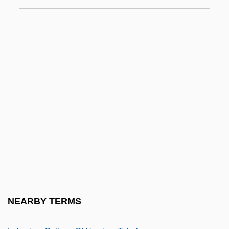
Lakes: Chemical Processes
Lakes: Physical Processes
Lakeshore Technical College: Narrative
Description
Lakeshore Technical College: Tabular
Data
Lakeshore Tonga
Lakeside
Lakeside Daisy
Lakeside Foods, Inc.
Lakeview College Of Nursing: Narrative
NEARBY TERMS
Description