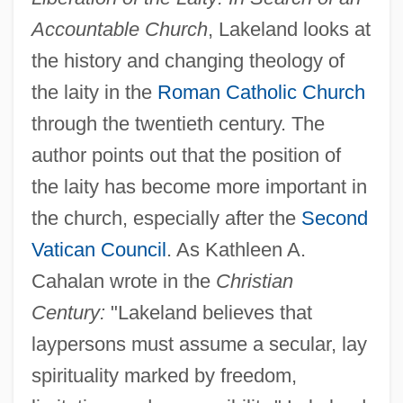
Accountable Church
, Lakeland looks at
the history and changing theology of
the laity in the
Roman Catholic Church
through the twentieth century. The
author points out that the position of
the laity has become more important in
the church, especially after the
Second
Vatican Council
. As Kathleen A.
Cahalan wrote in the
Christian
Century:
"Lakeland believes that
laypersons must assume a secular, lay
spirituality marked by freedom,