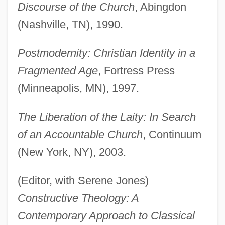
Discourse of the Church
, Abingdon
(Nashville, TN), 1990.
Postmodernity: Christian Identity in a
Fragmented Age
, Fortress Press
(Minneapolis, MN), 1997.
The Liberation of the Laity: In Search
of an Accountable Church
, Continuum
(New York, NY), 2003.
(Editor, with Serene Jones)
Constructive Theology: A
Contemporary Approach to Classical