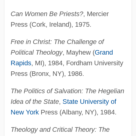
Can Women Be Priests?
, Mercier
Press (Cork, Ireland), 1975.
Free in Christ: The Challenge of
Political Theology
, Mayhew (
Grand
Rapids
, MI), 1984, Fordham University
Press (Bronx, NY), 1986.
The Politics of Salvation: The Hegelian
Idea of the State
,
State University of
New York
Press (Albany, NY), 1984.
Theology and Critical Theory: The