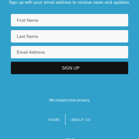
Sign up with your email address to receive news and updates.
We respect your privacy.
HOME
ABOUT US
Footer
menu