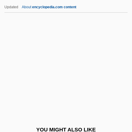
Lake, Ricki 1968–
Updated
About
encyclopedia.com content
Lake, Ricki (1968—)
Lakeland, Paul 1946–
Lakelet
Lakeman, Thomas 1964-
Laker
Lakerda
Lakes And Ponds
Lakes Entertainment, Inc.
Lakes, Gary
Lakes-To-Gulf Deep Waterway
Lakes: Biological Processes
YOU MIGHT ALSO LIKE