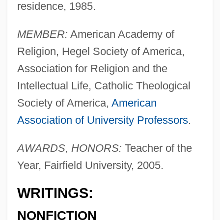
residence, 1985.
MEMBER:
American Academy of
Religion, Hegel Society of America,
Association for Religion and the
Intellectual Life, Catholic Theological
Society of America,
American
Association of University Professors
.
AWARDS, HONORS:
Teacher of the
Year, Fairfield University, 2005.
WRITINGS:
NONFICTION