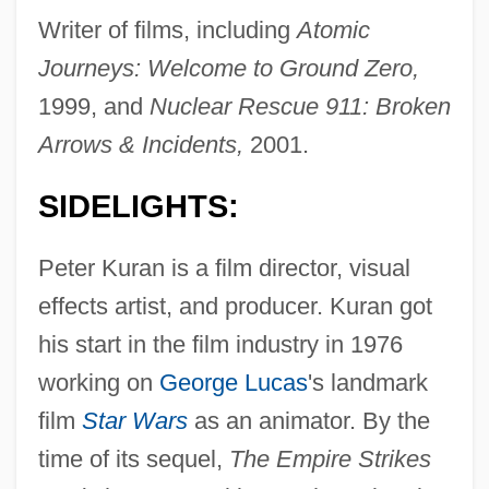
Writer of films, including
Atomic
Journeys: Welcome to Ground Zero,
1999, and
Nuclear Rescue 911: Broken
Arrows & Incidents,
2001.
SIDELIGHTS:
Peter Kuran is a film director, visual
effects artist, and producer. Kuran got
his start in the film industry in 1976
working on
George Lucas
's landmark
film
Star Wars
as an animator. By the
time of its sequel,
The Empire Strikes