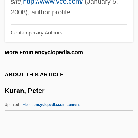
site,
http://www.vce.com/
(January 5,
Kupperman, Karen Ordahl 1939-
2008), author profile.
Kupper, Annelies (Gabriele)
Contemporary Authors
Kupkovicc, Ladislav
Kupiskis
More From encyclopedia.com
Kupfernagel, Hanka (1964–)
Kupferman, Moshe
ABOUT THIS ARTICLE
Kupferman, Meyer
Kuran, Peter
Kupferberg, Herbert
Kupferberg, Feiwel 1946-
Updated
About
encyclopedia.com content
Kupferberg, Audrey E. 1949-
Kupfer, Harry
Kupfer, Allen C(onrad)