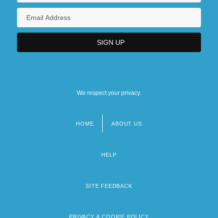
We respect your privacy.
HOME
ABOUT US
Footer
menu
HELP
SITE FEEDBACK
PRIVACY & COOKIE POLICY