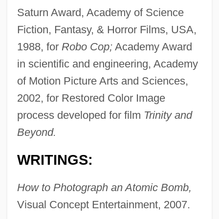
Saturn Award, Academy of Science
Fiction, Fantasy, & Horror Films, USA,
1988, for
Robo Cop;
Academy Award
in scientific and engineering, Academy
of Motion Picture Arts and Sciences,
2002, for Restored Color Image
process developed for film
Trinity and
Beyond.
WRITINGS:
How to Photograph an Atomic Bomb,
Visual Concept Entertainment, 2007.