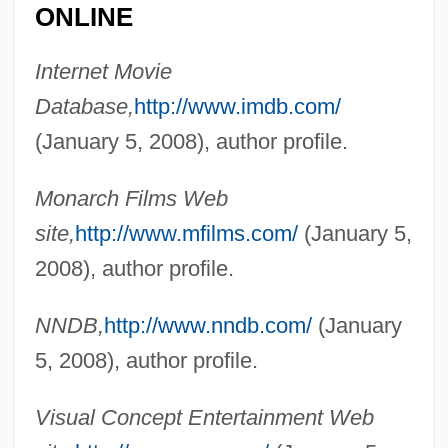
ONLINE
Internet Movie
Kuralt, Charles (Bishop) 1934-1997
Database,
http://www.imdb.com/
Kuraish
(January 5, 2008), author profile.
Kurahit
Kurahashi, Yumiko (1935–)
Monarch Films Web
Kuragina, Olga (1959–)
site,
http://www.mfilms.com/
(January 5,
Kura
2008), author profile.
Kuprin, Aleksandr Ivanovich
NNDB,
http://www.nndb.com/
(January
Kuprili
5, 2008), author profile.
Kuppuswami, B(angalore) (1907-)
Kuppner, Frank
Visual Concept Entertainment Web
Küppers, Anneliese (1929–)