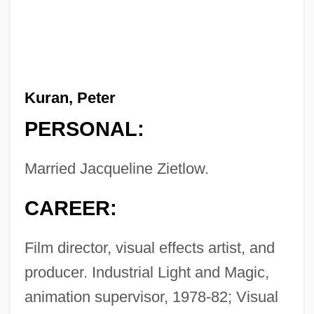
Kuran, Peter
PERSONAL:
Married Jacqueline Zietlow.
CAREER:
Film director, visual effects artist, and
producer. Industrial Light and Magic,
animation supervisor, 1978-82; Visual