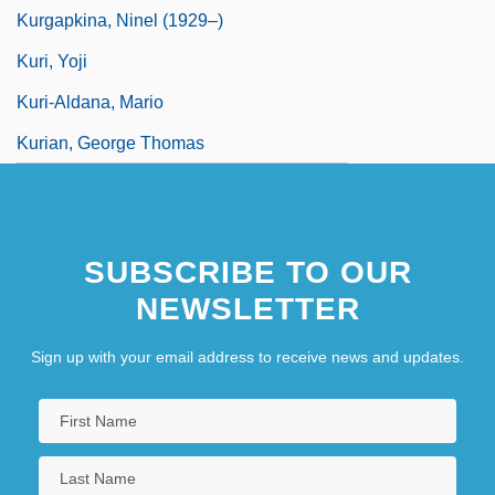
Kurgapkina, Ninel (1929–)
Kuri, Yoji
Kuri-Aldana, Mario
Kurian, George Thomas
SUBSCRIBE TO OUR
NEWSLETTER
Sign up with your email address to receive news and updates.