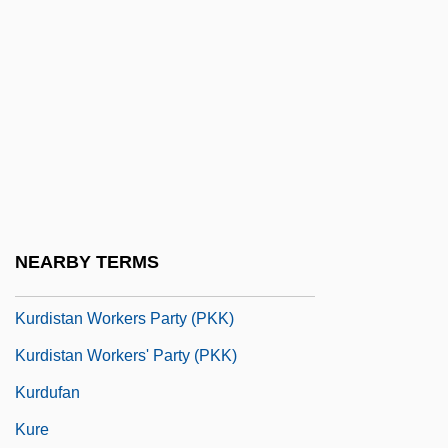
Kurchatov, Igor Vasilievich
Kurchatovium
Kurd
Kurdaitcha
Kurdish
Kurdish Autonomous Zone
Kurdish Families
NEARBY TERMS
Kurdish Revolts
Kurdistan Workers Party (PKK)
Kurdistan Workers' Party (PKK)
Kurdufan
Kure