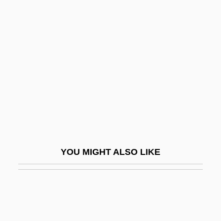
Kupets, Courtney (1986–)
Kupernik, Abraham
Kuran, Peter
Kuranda, Ignaz
Kurath, Gertrude Prokosch (Tula)
Kuratowski, Kazimierz
Kurayoshi
Kurbakova, Tatiana (1986–)
YOU MIGHT ALSO LIKE
Kurbash
Kurbatova-Gruycheva, Stoyanka (1955–)
Kurbsky, Andrei Mikhailovich
Kurchatov, Igor