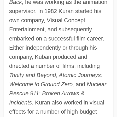
Back,
he was working as the animation
supervisor. In 1982 Kuran started his
own company, Visual Concept
Entertainment, and subsequently
embarked on a successful film career.
Either independently or through his
company, Kuban produced and
directed a number of films, including
Trinity and Beyond, Atomic Journeys:
Welcome to Ground Zero,
and
Nuclear
Rescue 911: Broken Arrows &
Incidents.
Kuran also worked in visual
effects for a number of high-budget