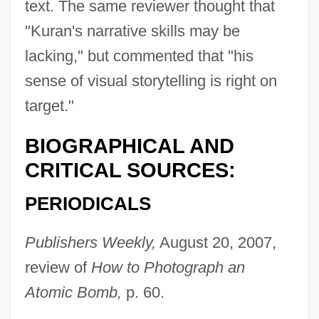
text. The same reviewer thought that
"Kuran's narrative skills may be
lacking," but commented that "his
sense of visual storytelling is right on
target."
BIOGRAPHICAL AND
CRITICAL SOURCES:
PERIODICALS
Publishers Weekly,
August 20, 2007,
review of
How to Photograph an
Atomic Bomb,
p. 60.