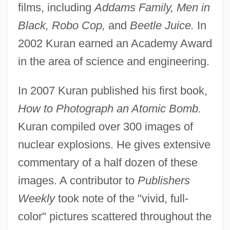
films, including
Addams Family, Men in
Black, Robo Cop,
and
Beetle Juice.
In
2002 Kuran earned an Academy Award
in the area of science and engineering.
In 2007 Kuran published his first book,
How to Photograph an Atomic Bomb.
Kuran compiled over 300 images of
nuclear explosions. He gives extensive
commentary of a half dozen of these
images. A contributor to
Publishers
Weekly
took note of the "vivid, full-
color" pictures scattered throughout the