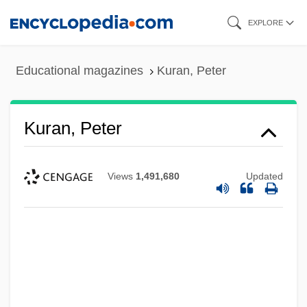
Skip
EXPLORE
to
main
Educational magazines
Kuran, Peter
content
Kuran, Peter
Views
1,491,680
Updated