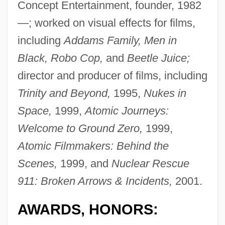
Concept Entertainment, founder, 1982
—; worked on visual effects for films,
including
Addams Family, Men in
Black, Robo Cop,
and
Beetle Juice;
director and producer of films, including
Trinity and Beyond,
1995,
Nukes in
Space,
1999,
Atomic Journeys:
Welcome to Ground Zero,
1999,
Atomic Filmmakers: Behind the
Scenes,
1999, and
Nuclear Rescue
911: Broken Arrows & Incidents,
2001.
AWARDS, HONORS: