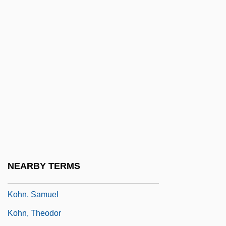
Kohn, Hans
Kohn, Jacob
Kohn, Jind?ich
Köhn, Jörg 1959-
Kohn, Karl (Georg)
Kohn, Leo
Kohn, Livia
Kohn, Maier
Kohn, Pinchas
NEARBY TERMS
Kohn, Salomon
Kohn, Samuel
Kohn, Theodor