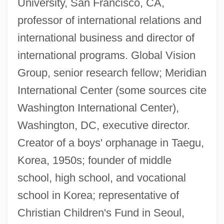
University, San Francisco, CA,
professor of international relations and
international business and director of
international programs. Global Vision
Group, senior research fellow; Meridian
International Center (some sources cite
Washington International Center),
Washington, DC, executive director.
Creator of a boys' orphanage in Taegu,
Korea, 1950s; founder of middle
school, high school, and vocational
school in Korea; representative of
Christian Children's Fund in Seoul,