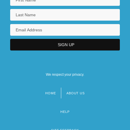
We respect your privacy.
HOME
ABOUT US
Footer
menu
HELP