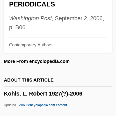
PERIODICALS
Köhler, Louis
Kohler, Lotte (E.) 1919-
Washington Post,
September 2, 2006,
Kohler, Joachim 1952-
p. B06.
Köhler, Georges (1946-1995)
Contemporary Authors
Kohler, Foy David
Köhler, Ernst
More From encyclopedia.com
Köhler's Disease
Köhler And Milstein Develop Monoclonal
ABOUT THIS ARTICLE
Antibodies
Kohls, L. Robert 1927(?)-2006
Kohler
Kohlberg, Lawrence (1927-1987)
Updated
About
encyclopedia.com content
Kohlbach, Bertalan