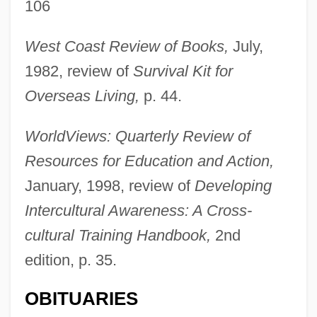
106
West Coast Review of Books,
July,
Kohlrausch, Rudolph Herrmann Arndt
1982, review of
Survival Kit for
Kohlrausch, Friedrich Wilhelm Georg
Overseas Living,
p. 44.
Kohlmann, Anthony
Kohlman, (Louis) Freddie
WorldViews: Quarterly Review of
Kohlhase, Charlie
Resources for Education and Action,
Köhler-Richter, Emmy (1918–)
January, 1998, review of
Developing
Köhler, Wolfgang (1887–1967)
Intercultural Awareness: A Cross-
Köhler, Siegfried
cultural Training Handbook,
2nd
edition, p. 35.
Kohler, Sheila 1941–
Kohler, Sandra
OBITUARIES
Kohler, Max James