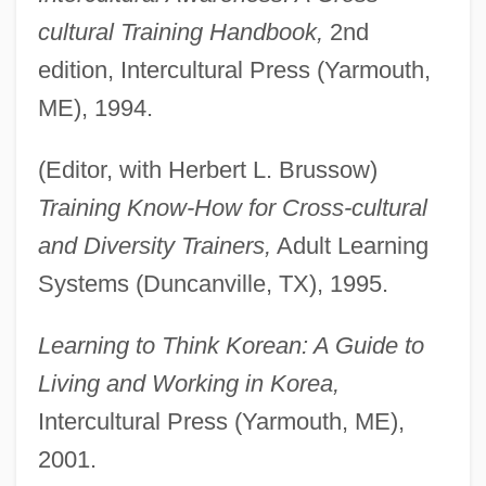
cultural Training Handbook,
2nd
edition, Intercultural Press (Yarmouth,
ME), 1994.
(Editor, with Herbert L. Brussow)
Training Know-How for Cross-cultural
and Diversity Trainers,
Adult Learning
Systems (Duncanville, TX), 1995.
Learning to Think Korean: A Guide to
Living and Working in Korea,
Intercultural Press (Yarmouth, ME),
2001.