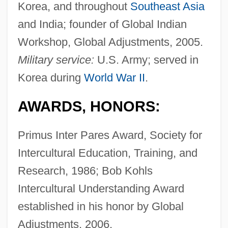
Korea, and throughout
Southeast Asia
and India; founder of Global Indian
Workshop, Global Adjustments, 2005.
Military service:
U.S. Army; served in
Korea during
World War II
.
AWARDS, HONORS:
Primus Inter Pares Award, Society for
Intercultural Education, Training, and
Research, 1986; Bob Kohls
Intercultural Understanding Award
established in his honor by Global
Adjustments, 2006.