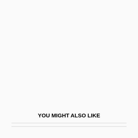
Kohl, MaryAnn F(aubion) 1947-
Kohl, MaryAnn F(aubion)
Kohl, Judith
Kohls, L. Robert
1927(?)-2006
Kohn Pedersen Fox Associates P.C.
Kohn Pederson Fox
Kohn, Abraham
Kohn, Alan J(acobs)
Kohn, Alfie 1957–
YOU MIGHT ALSO LIKE
Kohn, Eugene
Kohn, Gary (Gary Douglas Kohn)