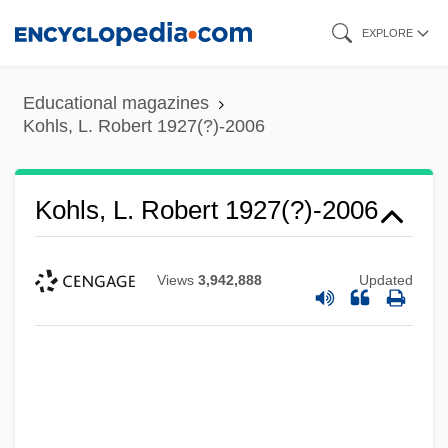
Skip
EXPLORE
to
main
Educational magazines
content
Kohls, L. Robert 1927(?)-2006
Kohls, L. Robert 1927(?)-2006
Views
3,942,888
Updated