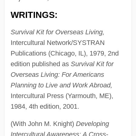
WRITINGS:
Survival Kit for Overseas Living,
Intercultural Network/SYSTRAN
Publications (Chicago, IL), 1979, 2nd
edition published as
Survival Kit for
Overseas Living: For Americans
Planning to Live and Work Abroad,
Intercultural Press (Yarmouth, ME),
1984, 4th edition, 2001.
(With John M. Knight)
Developing
Intercultural Awareness: A Cross-