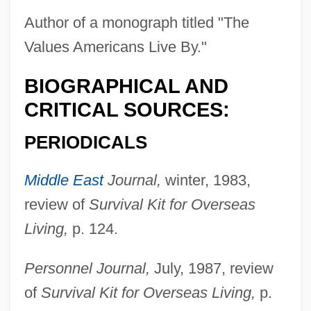
Author of a monograph titled "The
Values Americans Live By."
BIOGRAPHICAL AND
CRITICAL SOURCES:
PERIODICALS
Middle East
Journal,
winter, 1983,
review of
Survival Kit for Overseas
Living,
p. 124.
Personnel Journal,
July, 1987, review
of
Survival Kit for Overseas Living,
p.