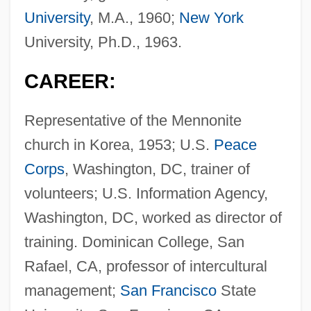
University
, M.A., 1960;
New York
University, Ph.D., 1963.
CAREER:
Representative of the Mennonite
church in Korea, 1953; U.S.
Peace
Corps
, Washington, DC, trainer of
volunteers; U.S. Information Agency,
Washington, DC, worked as director of
training. Dominican College, San
Rafael, CA, professor of intercultural
management;
San Francisco
State