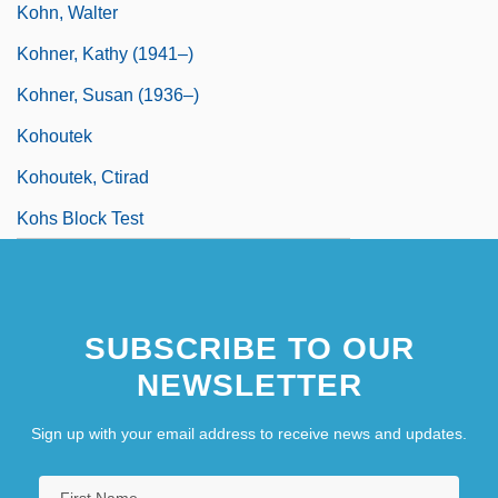
Kohn, Walter
Kohner, Kathy (1941–)
Kohner, Susan (1936–)
Kohoutek
Kohoutek, Ctirad
Kohs Block Test
SUBSCRIBE TO OUR
NEWSLETTER
Sign up with your email address to receive news and updates.