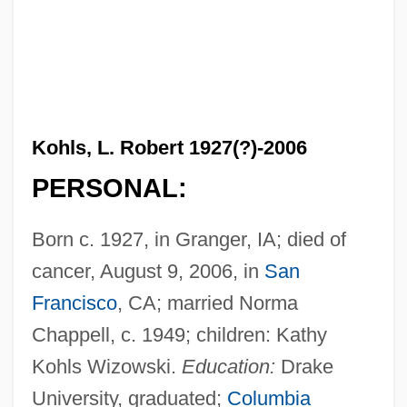
Kohls, L. Robert 1927(?)-2006
PERSONAL:
Born c. 1927, in Granger, IA; died of
cancer, August 9, 2006, in
San
Francisco
, CA; married Norma
Chappell, c. 1949; children: Kathy
Kohls Wizowski.
Education:
Drake
University, graduated;
Columbia