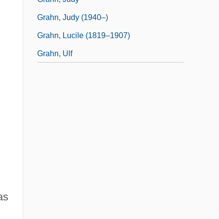
Grahn, Judy (1940–)
Grahn, Lucile (1819–1907)
Grahn, Ulf
as
d