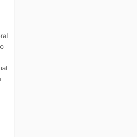
ral
ho
hat
n