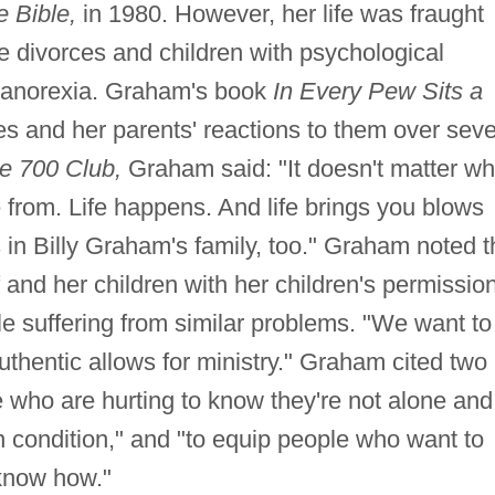
e Bible,
in 1980. However, her life was fraught
ple divorces and children with psychological
 anorexia. Graham's book
In Every Pew Sits a
es and her parents' reactions to them over seve
e 700 Club,
Graham said: "It doesn't matter w
 from. Life happens. And life brings you blows
s in Billy Graham's family, too." Graham noted t
 and her children with her children's permissio
e suffering from similar problems. "We want to
uthentic allows for ministry." Graham cited two
e who are hurting to know they're not alone and
an condition," and "to equip people who want to
 know how."