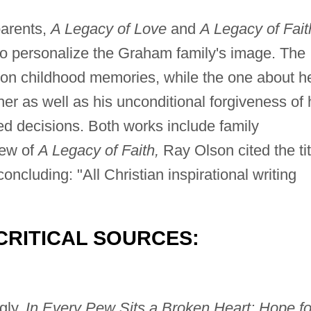
parents,
A Legacy of Love
and
A Legacy of Fait
k to personalize the Graham family's image. The
on childhood memories, while the one about h
her as well as his unconditional forgiveness of 
ed decisions. Both works include family
ew of
A Legacy of Faith,
Ray Olson cited the tit
 concluding: "All Christian inspirational writing
CRITICAL SOURCES:
gly,
In Every Pew Sits a Broken Heart: Hope fo