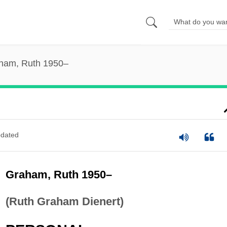
ham, Ruth 1950–
dated
Graham, Ruth 1950–
(Ruth Graham Dienert)