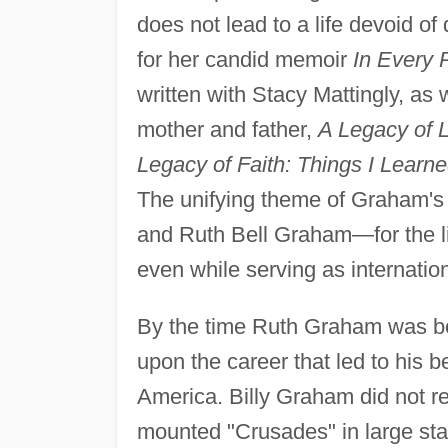
does not lead to a life devoid of
for her candid memoir
In Every 
written with Stacy Mattingly, as
mother and father,
A Legacy of 
Legacy of Faith: Things I Learn
The unifying theme of Graham's w
and Ruth Bell Graham—for the li
even while serving as internatio
By the time Ruth Graham was bo
upon the career that led to his 
America. Billy Graham did not res
mounted "Crusades" in large sta