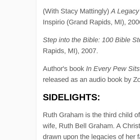
(With Stacy Mattingly)
A Legacy 
Inspirio (Grand Rapids, MI), 200
Step into the Bible: 100 Bible St
Rapids, MI), 2007.
Author's book
In Every Pew Sits
released as an audio book by Z
SIDELIGHTS:
Ruth Graham is the third child o
wife, Ruth Bell Graham. A Christ
drawn upon the legacies of her f