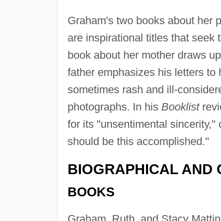
Graham's two books about her 
are inspirational titles that see
book about her mother draws up
father emphasizes his letters to 
sometimes rash and ill-consider
photographs. In his
Booklist
revi
for its "unsentimental sincerity,"
should be this accomplished."
BIOGRAPHICAL AND 
BOOKS
Graham, Ruth, and Stacy Mattin