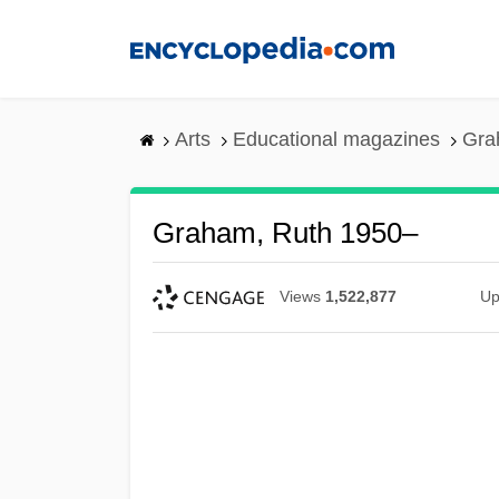
Skip
to
main
content
Arts
Educational magazines
Gra
Graham, Ruth 1950–
Views
1,522,877
Up