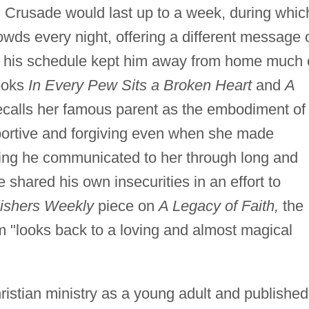
m Crusade would last up to a week, during whic
ds every night, offering a different message 
, his schedule kept him away from home much 
books
In Every Pew Sits a Broken Heart
and
A
alls her famous parent as the embodiment of
portive and forgiving even when she made
eling he communicated to her through long and
 shared his own insecurities in an effort to
ishers Weekly
piece on
A Legacy of Faith,
the
 "looks back to a loving and almost magical
stian ministry as a young adult and published