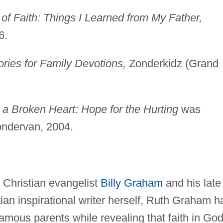
of Faith: Things I Learned from My Father,
6.
ories for Family Devotions,
Zonderkidz (Grand
 a Broken Heart: Hope for the Hurting
was
ondervan, 2004.
f Christian evangelist
Billy Graham
and his late
ian inspirational writer herself, Ruth Graham h
amous parents while revealing that faith in Go