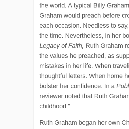
the world. A typical Billy Graha
Graham would preach before crow
each occasion. Needless to say
the time. Nevertheless, in her 
Legacy of Faith,
Ruth Graham rec
the values he preached, as sup
mistakes in her life. When trav
thoughtful letters. When home he
bolster her confidence. In a
Publ
reviewer noted that Ruth Graham
childhood."
Ruth Graham began her own Chri