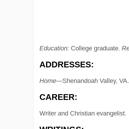
Education:
College graduate.
Re
ADDRESSES:
Home—
Shenandoah Valley, VA.
CAREER:
Writer and Christian evangelist.