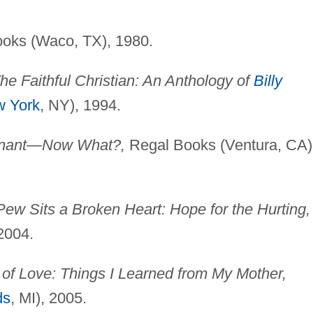
oks (Waco, TX), 1980.
he Faithful Christian: An Anthology of
Billy
 York
, NY), 1994.
gnant—Now What?,
Regal Books (Ventura, CA)
Pew Sits a Broken Heart: Hope for the Hurting,
 2004.
of Love: Things I Learned from My Mother,
ds
, MI), 2005.