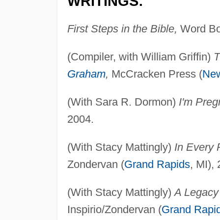
WRITINGS:
First Steps in the Bible,
Word Bo
(Compiler, with William Griffin)
T
Graham
,
McCracken Press (
New
(With Sara R. Dormon)
I'm Pre
2004.
(With Stacy Mattingly)
In Every 
Zondervan (
Grand Rapids
, MI),
(With Stacy Mattingly)
A Legacy 
Inspirio/Zondervan (
Grand Rapi