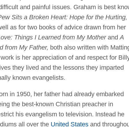
 difficult and painful issues. Graham is best kn
Pew Sits a Broken Heart: Hope for the Hurting,
 well as for two books of advice drawn from her
Love: Things I Learned from My Mother
and
A
ed from My Father,
both also written with Matting
ork is her appreciation of and respect for Bill
ves they lived and the lessons they imparted
nally known evangelists.
rn in 1950, her father had already embarked
being the best-known Christian preacher in
trict his evangelism to television. Instead he
diums all over the
United States
and throughou