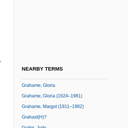
Graham, William Patrick (“Billy”)
Graham, Winston (Mawdsley)
Graham, Winston (Mawdsley) 1910-2003
Graham-Barber, Lynda
Graham-Fenton, Lorraine (1973–)
Grahame Johnstone, Anne (1928–1998)
,
Grahame Johnstone, Janet (1928–1979)
NEARBY TERMS
Grahame, Christine (1944–)
Grahame, Gloria
Grahame, Gloria (1924–1981)
Grahame, Margot (1911–1982)
Grahast(h)?
Grahn, Judy