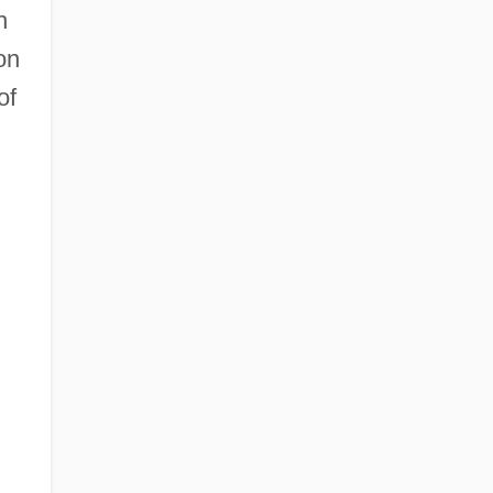
h
on
of