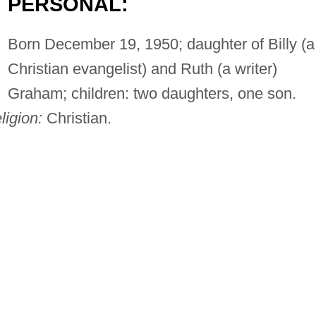
PERSONAL:
Born December 19, 1950; daughter of Billy (a
Christian evangelist) and Ruth (a writer)
Graham; children: two daughters, one son.
ligion:
Christian.