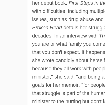
her debut book,
First Steps in th
with difficulties, including multi
issues, such as drug abuse and
Broken Heart
details her struggl
decades. In an interview with
Th
you are or what family you come
that you don't expect. It happen
she wrote candidly about herself
because they all work with peopl
minister," she said, "and being a
goals for her memoir: "for peopl
that struggle is part of the hum
minister to the hurting but don't