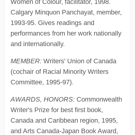
Women of Colour, facilitator, 1998.
Calgary Minquon Panchayat, member,
1993-95. Gives readings and
performances from her work nationally
and internationally.
MEMBER:
Writers' Union of Canada
(cochair of Racial Minority Writers
Committee, 1995-97).
AWARDS, HONORS:
Commonwealth
Writer's Prize for best first book,
Canada and Caribbean region, 1995,
and Arts Canada-Japan Book Award,