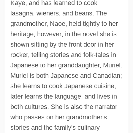
Kaye, and has learned to cook
lasagna, wieners, and beans. The
grandmother, Naoe, held tightly to her
heritage, however; in the novel she is
shown sitting by the front door in her
rocker, telling stories and folk-tales in
Japanese to her granddaughter, Muriel.
Muriel is both Japanese and Canadian;
she learns to cook Japanese cuisine,
later learns the language, and lives in
both cultures. She is also the narrator
who passes on her grandmother's
stories and the family's culinary