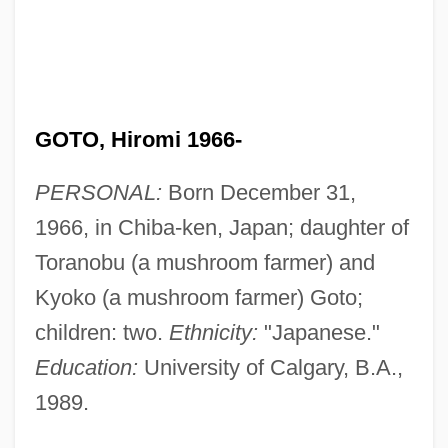
GOTO, Hiromi 1966-
PERSONAL:
Born December 31,
1966, in Chiba-ken, Japan; daughter of
Toranobu (a mushroom farmer) and
Kyoko (a mushroom farmer) Goto;
children: two.
Ethnicity:
"Japanese."
Education:
University of Calgary, B.A.,
1989.