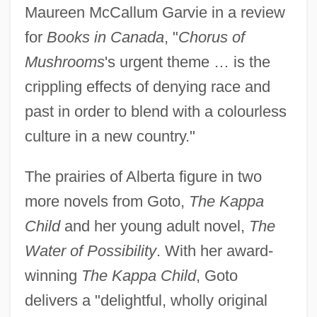
Maureen McCallum Garvie in a review
for
Books in Canada
, "
Chorus of
Mushrooms
's urgent theme … is the
crippling effects of denying race and
past in order to blend with a colourless
culture in a new country."
The prairies of Alberta figure in two
more novels from Goto,
The Kappa
Child
and her young adult novel,
The
Water of Possibility
. With her award-
winning
The Kappa Child
, Goto
delivers a "delightful, wholly original