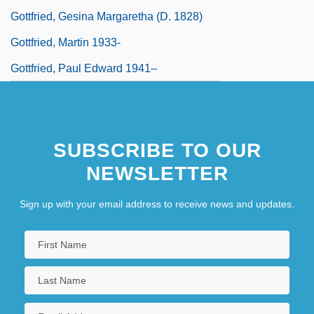
Gottfried, Gesina Margaretha (d. 1828)
Gottfried, Martin 1933-
Gottfried, Paul Edward 1941–
SUBSCRIBE TO OUR
NEWSLETTER
Sign up with your email address to receive news and updates.