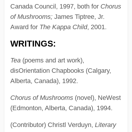
Canada Council, 1997, both for
Chorus
of Mushrooms;
James Tiptree, Jr.
Award for
The Kappa Child
, 2001.
WRITINGS:
Tea
(poems and art work),
disOrientation Chapbooks (Calgary,
Alberta, Canada), 1992.
Chorus of Mushrooms
(novel), NeWest
(Edmonton, Alberta, Canada), 1994.
(Contributor) Christl Verduyn,
Literary