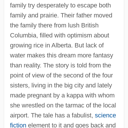
family try desperately to escape both
family and prairie. Their father moved
the family there from lush British
Columbia, filled with optimism about
growing rice in Alberta. But lack of
water makes this dream more fantasy
than reality. The story is told from the
point of view of the second of the four
sisters, living in the big city and lately
made pregnant by a kappa with whom
she wrestled on the tarmac of the local
airport. The tale has a fabulist,
science
fiction
element to it and goes back and