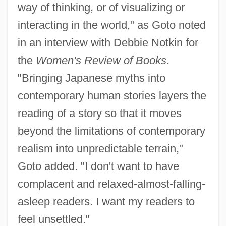
way of thinking, or of visualizing or
interacting in the world," as Goto noted
in an interview with Debbie Notkin for
the
Women's Review of Books
.
"Bringing Japanese myths into
contemporary human stories layers the
reading of a story so that it moves
beyond the limitations of contemporary
realism into unpredictable terrain,"
Goto added. "I don't want to have
complacent and relaxed-almost-falling-
asleep readers. I want my readers to
feel unsettled."