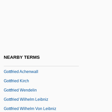
Gotta
Götte, Jeannette (1979–)
Gottehrer, Barry H. 1935–2008
Gotten
Götterdammerung
Gottesfeld, Chone
NEARBY TERMS
Gottesman
Gottfried Achenwall
Gottfried Kirch
Gottfried Wendelin
Gottfried Wilhelm Leibniz
Gottfried Wilhelm Von Leibniz