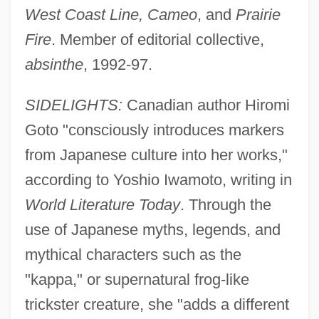
West Coast Line, Cameo
, and
Prairie
Fire
. Member of editorial collective,
absinthe
, 1992-97.
SIDELIGHTS:
Canadian author Hiromi
Goto "consciously introduces markers
from Japanese culture into her works,"
according to Yoshio Iwamoto, writing in
World Literature Today
. Through the
use of Japanese myths, legends, and
mythical characters such as the
"kappa," or supernatural frog-like
trickster creature, she "adds a different