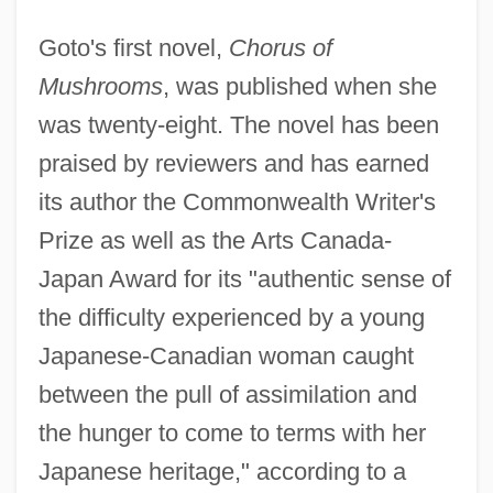
Goto's first novel,
Chorus of
Mushrooms
, was published when she
was twenty-eight. The novel has been
praised by reviewers and has earned
its author the Commonwealth Writer's
Prize as well as the Arts Canada-
Japan Award for its "authentic sense of
the difficulty experienced by a young
Japanese-Canadian woman caught
between the pull of assimilation and
the hunger to come to terms with her
Japanese heritage," according to a