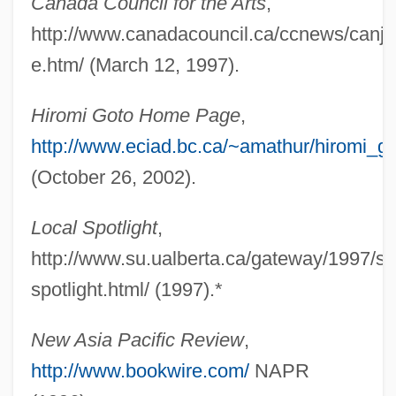
Canada Council for the Arts
,
Goto, Hiromi
http://www.canadacouncil.ca/ccnews/canja
Goto Vac, Jakov
e.htm/ (March 12, 1997).
GOTO Statement
Gotlieb, Sondra 1936-
Hiromi Goto Home Page
,
Gotlieb, Phyllis Fay
http://www.eciad.bc.ca/~amathur/hiromi_g
Gotlieb, Phyllis (Fay)
(October 26, 2002).
Gotlieb, Phyllis (Fay Bloom) 1926-
Local Spotlight
,
Gotlieb, Phyllis (1926–)
http://www.su.ualberta.ca/gateway/1997/sep
Gotlieb, Allan
spotlight.html/ (1997).*
Goths Between The Baltic And Black
Seas
New Asia Pacific Review
,
Gothika
http://www.bookwire.com/
NAPR