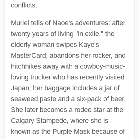
conflicts.
Muriel tells of Naoe's adventures: after
twenty years of living "in exile," the
elderly woman swipes Kaye's
MasterCard, abandons her rocker, and
hitchhikes away with a cowboy-music-
loving trucker who has recently visited
Japan; her baggage includes a jar of
seaweed paste and a six-pack of beer.
She later becomes a rodeo star at the
Calgary Stampede, where she is
known as the Purple Mask because of