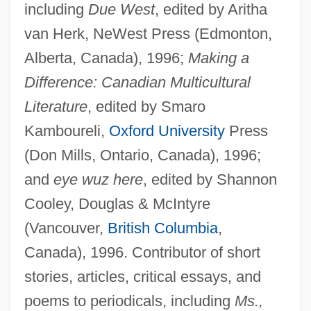
including
Due West
, edited by Aritha
van Herk, NeWest Press (Edmonton,
Alberta, Canada), 1996;
Making a
Difference: Canadian Multicultural
Literature
, edited by Smaro
Kamboureli,
Oxford University
Press
(Don Mills, Ontario, Canada), 1996;
and
eye wuz here
, edited by Shannon
Cooley, Douglas & McIntyre
(Vancouver,
British Columbia
,
Canada), 1996. Contributor of short
stories, articles, critical essays, and
poems to periodicals, including
Ms.,