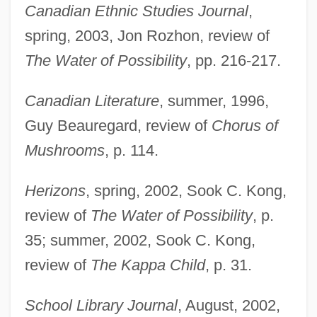
Canadian Ethnic Studies Journal
,
spring, 2003, Jon Rozhon, review of
The Water of Possibility
, pp. 216-217.
Canadian Literature
, summer, 1996,
Guy Beauregard, review of
Chorus of
Mushrooms
, p. 114.
Herizons
, spring, 2002, Sook C. Kong,
review of
The Water of Possibility
, p.
35; summer, 2002, Sook C. Kong,
review of
The Kappa Child
, p. 31.
School Library Journal
, August, 2002,