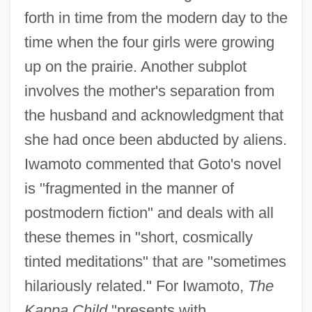
forth in time from the modern day to the
time when the four girls were growing
up on the prairie. Another subplot
involves the mother's separation from
the husband and acknowledgment that
she had once been abducted by aliens.
Iwamoto commented that Goto's novel
is "fragmented in the manner of
postmodern fiction" and deals with all
these themes in "short, cosmically
tinted meditations" that are "sometimes
hilariously related." For Iwamoto,
The
Kappa Child
"presents with