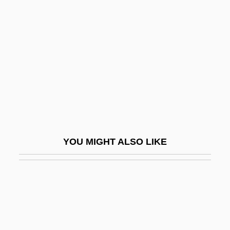
Gothenburg
Goto, Hiromi 1966-
Goto, Junichi
Goto-Retto
Gots
Gotschlich, Emil Claus (1935- )
Gotsfeld, Bessie
YOU MIGHT ALSO LIKE
Gotshalk, Richard
Gott, Barry
Gott, J. Richard, III 1947-
Gott, Richard (Willoughby)
Gott-Trunckener Mensch