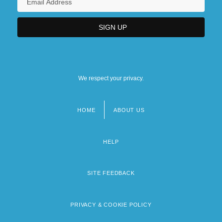
We respect your privacy.
HOME
ABOUT US
Footer
menu
HELP
SITE FEEDBACK
PRIVACY & COOKIE POLICY