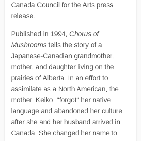
Canada Council for the Arts press
release.
Published in 1994,
Chorus of
Mushrooms
tells the story of a
Japanese-Canadian grandmother,
mother, and daughter living on the
prairies of Alberta. In an effort to
assimilate as a North American, the
mother, Keiko, "forgot" her native
language and abandoned her culture
after she and her husband arrived in
Canada. She changed her name to