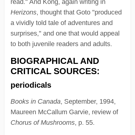
read." And Kong, again writing in
Herizons
, thought that Goto "produced
a vividly told tale of adventures and
surprises," and one that would appeal
to both juvenile readers and adults.
BIOGRAPHICAL AND
CRITICAL SOURCES:
periodicals
Books in Canada
, September, 1994,
Maureen McCallum Garvie, review of
Chorus of Mushrooms
, p. 55.