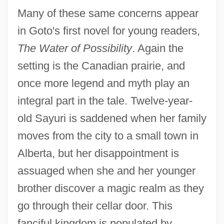
Many of these same concerns appear
in Goto's first novel for young readers,
The Water of Possibility
. Again the
setting is the Canadian prairie, and
once more legend and myth play an
integral part in the tale. Twelve-year-
old Sayuri is saddened when her family
moves from the city to a small town in
Alberta, but her disappointment is
assuaged when she and her younger
brother discover a magic realm as they
go through their cellar door. This
fanciful kingdom is populated by