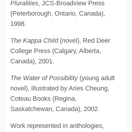
Pluralities
, JCS-Broadview Press
(Peterborough, Ontario, Canada),
1998.
The Kappa Child
(novel), Red Deer
College Press (Calgary, Alberta,
Canada), 2001.
The Water of Possibility
(young adult
novel), illustrated by Aries Cheung,
Coteau Books (Regina,
Saskatchewan, Canada), 2002.
Work represented in anthologies,