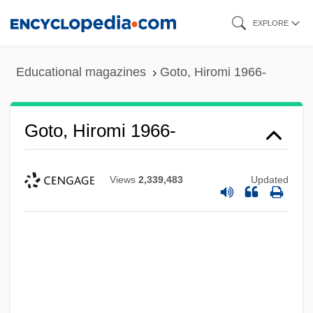
Skip
EXPLORE
to
main
Educational magazines
Goto, Hiromi 1966-
content
Goto, Hiromi 1966-
Views
2,339,483
Updated