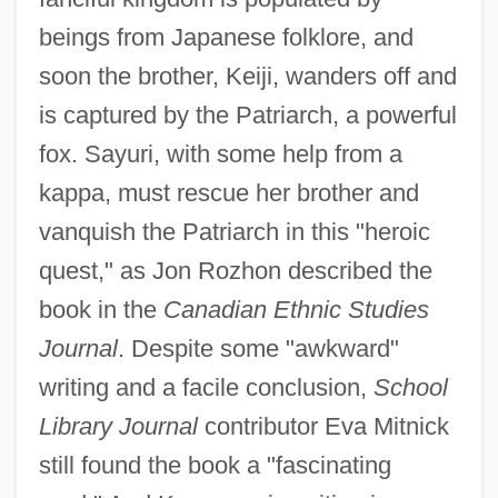
beings from Japanese folklore, and
soon the brother, Keiji, wanders off and
is captured by the Patriarch, a powerful
fox. Sayuri, with some help from a
kappa, must rescue her brother and
vanquish the Patriarch in this "heroic
quest," as Jon Rozhon described the
book in the
Canadian Ethnic Studies
Journal
. Despite some "awkward"
writing and a facile conclusion,
School
Library Journal
contributor Eva Mitnick
still found the book a "fascinating