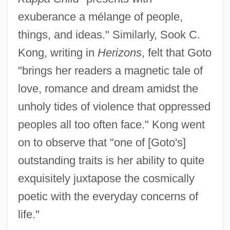
exuberance a mélange of people,
things, and ideas." Similarly, Sook C.
Kong, writing in
Herizons
, felt that Goto
"brings her readers a magnetic tale of
love, romance and dream amidst the
unholy tides of violence that oppressed
peoples all too often face." Kong went
on to observe that "one of [Goto's]
outstanding traits is her ability to quite
exquisitely juxtapose the cosmically
poetic with the everyday concerns of
life."