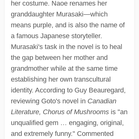
her costume. Naoe renames her
granddaughter Murasaki—which
means purple, and is also the name of
a famous Japanese storyteller.
Murasaki's task in the novel is to heal
the gap between her mother and
grandmother while at the same time
establishing her own transcultural
identity. According to Guy Beauregard,
reviewing Goto's novel in
Canadian
Literature, Chorus of Mushrooms
is "an
unqualified gem … engaging, original,
and extremely funny." Commented