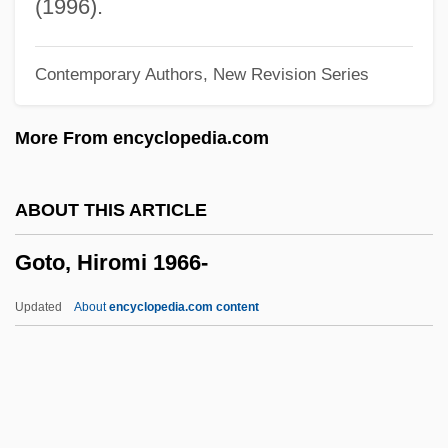
Gothic Type
(1996).
Gothic Themes, Settings, And Figures
Contemporary Authors, New Revision Series
Gothic Symphony
Gothic Survival
More From encyclopedia.com
Gothic Novel
Gothic Literature: An Overview
ABOUT THIS ARTICLE
Gothic Literature
Goto, Hiromi 1966-
Gothic Fiction
Gothic Cornice
Updated
About
encyclopedia.com content
Gothic Bond
Gothic Architecture
Gothian Orogeny
Gothian