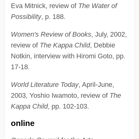
Eva Mitnick, review of
The Water of
Possibility
, p. 188.
Women's Review of Books
, July, 2002,
review of
The Kappa Child
, Debbie
Notkin, interview with Hiromi Goto, pp.
17-18.
World Literature Today
, April-June,
2003, Yoshio Iwamoto, review of
The
Kappa Child
, pp. 102-103.
online