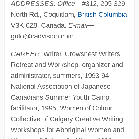
ADDRESSES: Office
—#312, 205-329
North Rd., Coquitlam,
British Columbia
V3K 6Z8, Canada.
E-mail
—
goto@cadvision.com
.
CAREER:
Writer. Crowsnest Writers
Retreat and Workshop, organizer and
administrator, summers, 1993-94;
National Association of Japanese
Canadians Summer Youth Camp,
facilitator, 1995; Women of Colour
Collective of Calgary Creative Writing
Workshops for Aboriginal Women and