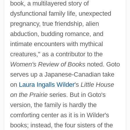
book, a multilayered story of
dysfunctional family life, unexpected
pregnancy, true friendship, alien
abduction, budding romance, and
intimate encounters with mythical
creatures," as a contributor to the
Women's Review of Books
noted. Goto
serves up a Japanese-Canadian take
on
Laura Ingalls Wilder
's
Little House
on the Prairie
series. But in Goto's
version, the family is hardly the
comforting center as it is in Wilder's
books; instead, the four sisters of the