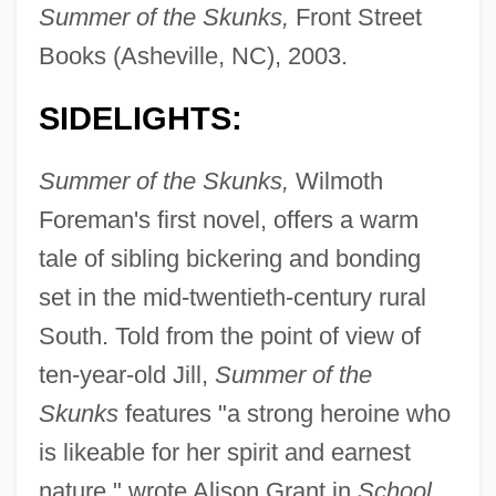
Summer of the Skunks,
Front Street
Books (Asheville, NC), 2003.
SIDELIGHTS:
Summer of the Skunks,
Wilmoth
Foreman's first novel, offers a warm
tale of sibling bickering and bonding
set in the mid-twentieth-century rural
South. Told from the point of view of
ten-year-old Jill,
Summer of the
Skunks
features "a strong heroine who
is likeable for her spirit and earnest
nature," wrote Alison Grant in
School