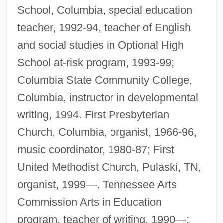
School, Columbia, special education
teacher, 1992-94, teacher of English
and social studies in Optional High
School at-risk program, 1993-99;
Columbia State Community College,
Columbia, instructor in developmental
writing, 1994. First Presbyterian
Church, Columbia, organist, 1966-96,
music coordinator, 1980-87; First
United Methodist Church, Pulaski, TN,
organist, 1999—. Tennessee Arts
Commission Arts in Education
program, teacher of writing, 1990—;