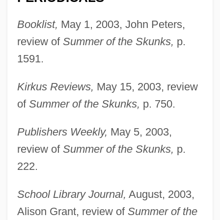
Booklist,
May 1, 2003, John Peters,
review of
Summer of the Skunks,
p.
1591.
Foreman, Stephen H. 1940-
Kirkus Reviews,
May 15, 2003, review
Foreman, Richard 1937-
of
Summer of the Skunks,
p. 750.
Foreman, Richard
Publishers Weekly,
May 5, 2003,
Foreman, Milton J.
review of
Summer of the Skunks,
p.
Foreman, Michael 1938–
222.
Foreman, Michael 1938-
Foreman, Michael
School Library Journal,
August, 2003,
Foreman, Lelia Rose
Alison Grant, review of
Summer of the