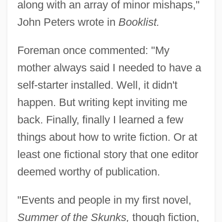
along with an array of minor mishaps,"
John Peters wrote in
Booklist.
Foreman once commented: "My
mother always said I needed to have a
self-starter installed. Well, it didn't
happen. But writing kept inviting me
back. Finally, finally I learned a few
things about how to write fiction. Or at
least one fictional story that one editor
deemed worthy of publication.
"Events and people in my first novel,
Summer of the Skunks,
though fiction,