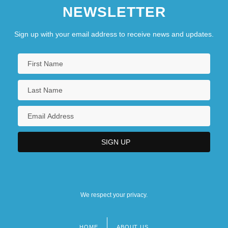
NEWSLETTER
Sign up with your email address to receive news and updates.
We respect your privacy.
HOME
ABOUT US