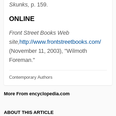
Foreman, Jennifer 1949-
Skunks,
p. 159.
Foreman, Jamie 1958–
ONLINE
Foreman, George 1949-
Foreman, George (1949—)
Front Street Books Web
Foreman, Dave (1946 – ) American
site,
http://www.frontstreetbooks.com/
Radical Environmental Activist
(November 11, 2003), "Wilmoth
Foreman, Clark
Foreman."
Foreman, Carl
Contemporary Authors
Foreman, Amanda 1966–
Foreman, Amanda
More From encyclopedia.com
Foreman
Forelle, Die
ABOUT THIS ARTICLE
Forelimb