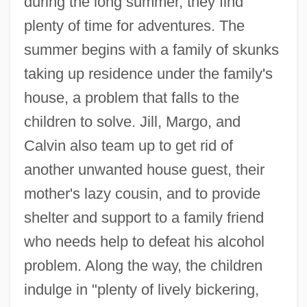
during the long summer, they find
plenty of time for adventures. The
summer begins with a family of skunks
taking up residence under the family's
house, a problem that falls to the
children to solve. Jill, Margo, and
Calvin also team up to get rid of
another unwanted house guest, their
mother's lazy cousin, and to provide
shelter and support to a family friend
who needs help to defeat his alcohol
problem. Along the way, the children
indulge in "plenty of lively bickering,