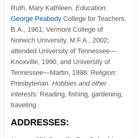
Ruth, Mary Kathleen.
Education:
George Peabody
College for Teachers,
B.A., 1961; Vermont College of
Norwich University, M.F.A., 2002;
attended University of Tennessee—
Knoxville, 1990, and University of
Tennessee—Martin, 1998.
Religion:
Presbyterian.
Hobbies and other
interests:
Reading, fishing, gardening,
traveling.
ADDRESSES: