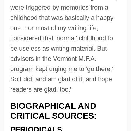
were triggered by memories from a
childhood that was basically a happy
one. For most of my writing life, I
considered that 'normal' childhood to
be useless as writing material. But
advisors in the Vermont M.F.A.
program kept urging me to 'go there.'
So I did, and am glad of it, and hope
readers are glad, too."
BIOGRAPHICAL AND
CRITICAL SOURCES:
PERIODICALS