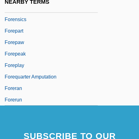
NEARBY TERMS
Forensic Voice And Tape Analysis
Forensics
Forepart
Forepaw
Forepeak
Foreplay
Forequarter Amputation
Foreran
Forerun
SUBSCRIBE TO OUR