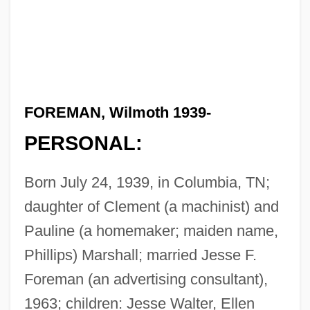
FOREMAN, Wilmoth 1939-
PERSONAL:
Born July 24, 1939, in Columbia, TN;
daughter of Clement (a machinist) and
Pauline (a homemaker; maiden name,
Phillips) Marshall; married Jesse F.
Foreman (an advertising consultant),
1963; children: Jesse Walter, Ellen