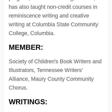
has also taught non-credit courses in
reminiscence writing and creative
writing at Columbia State Community
College, Columbia.
MEMBER:
Society of Children's Book Writers and
Illustrators, Tennessee Writers'
Alliance, Maury County Community
Chorus.
WRITINGS: