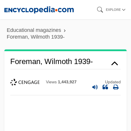
Skip
EXPLORE
to
main
Educational magazines
content
Foreman, Wilmoth 1939-
Foreman, Wilmoth 1939-
Views
1,443,927
Updated