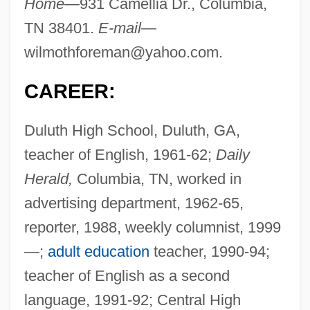
Home—
931 Camellia Dr., Columbia,
TN 38401.
E-mail—
wilmothforeman@yahoo.com
.
CAREER:
Duluth High School, Duluth, GA,
teacher of English, 1961-62;
Daily
Herald,
Columbia, TN, worked in
advertising department, 1962-65,
reporter, 1988, weekly columnist, 1999
—;
adult education
teacher, 1990-94;
teacher of English as a second
language, 1991-92; Central High