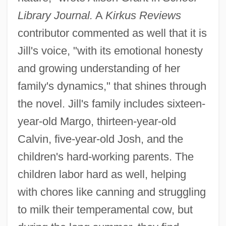
Library Journal.
A
Kirkus Reviews
contributor commented as well that it is
Jill's voice, "with its emotional honesty
and growing understanding of her
family's dynamics," that shines through
the novel. Jill's family includes sixteen-
year-old Margo, thirteen-year-old
Calvin, five-year-old Josh, and the
children's hard-working parents. The
children labor hard as well, helping
with chores like canning and struggling
to milk their temperamental cow, but