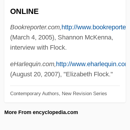
Floccose
ONLINE
Floccillation
Bookreporter.com,
http://www.bookreporter
Flocci
(March 4, 2005), Shannon McKenna,
Floc'h & Marchand
interview with Flock.
Floc
Floaty
eHarlequin.com,
http://www.eharlequin.com
Floatstone
(August 20, 2007), "Elizabeth Flock."
Floats
Contemporary Authors, New Revision Series
Floatplane
Floating-Point Operation
More From encyclopedia.com
Floating-Point Notation
Floating-Point Accelerator