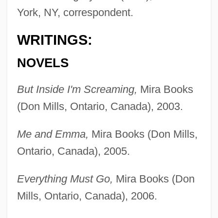
York, NY, correspondent.
WRITINGS:
NOVELS
But Inside I'm Screaming,
Mira Books
(Don Mills, Ontario, Canada), 2003.
Me and Emma,
Mira Books (Don Mills,
Ontario, Canada), 2005.
Everything Must Go,
Mira Books (Don
Mills, Ontario, Canada), 2006.