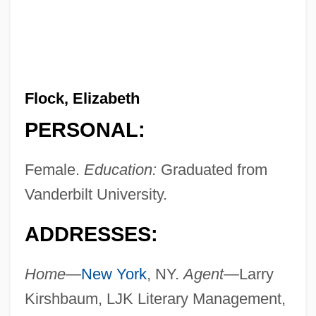
Flock, Elizabeth
PERSONAL:
Female.
Education:
Graduated from
Vanderbilt University.
ADDRESSES:
Home—
New York
, NY.
Agent—
Larry
Kirshbaum, LJK Literary Management,