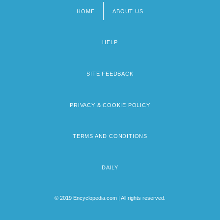
HOME
ABOUT US
Footer
menu
HELP
SITE FEEDBACK
PRIVACY & COOKIE POLICY
TERMS AND CONDITIONS
DAILY
© 2019 Encyclopedia.com | All rights reserved.