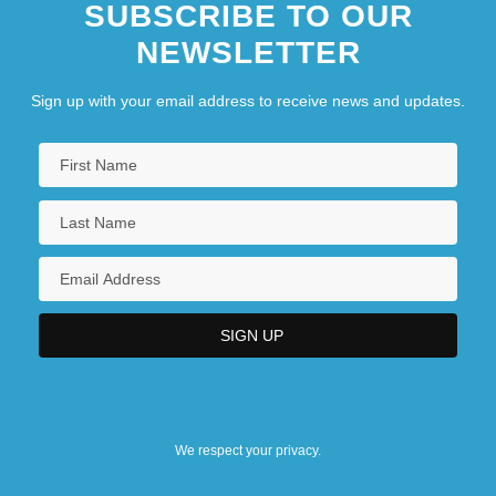
SUBSCRIBE TO OUR
NEWSLETTER
Sign up with your email address to receive news and updates.
We respect your privacy.