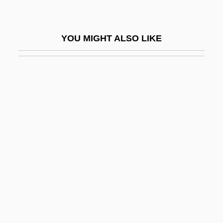
Flocky
Flodin, Karl (Theodor)
YOU MIGHT ALSO LIKE
Flodoard (Frodoard) Of Reims
Floe
Floegstad, Kjartan
Floella
Floetry
Flöge, Emilie (1874–1952)
Flogger
Flogging
Flohr, Salo
Flokos, Nicholas