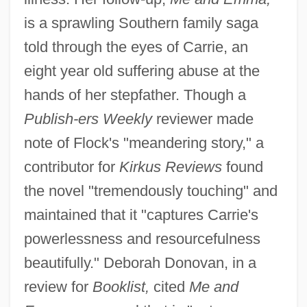
is a sprawling Southern family saga
told through the eyes of Carrie, an
eight year old suffering abuse at the
hands of her stepfather. Though a
Publish-
ers Weekly
reviewer made
note of Flock's "meandering story," a
contributor for
Kirkus Reviews
found
the novel "tremendously touching" and
maintained that it "captures Carrie's
powerlessness and resourcefulness
beautifully." Deborah Donovan, in a
review for
Booklist,
cited
Me and