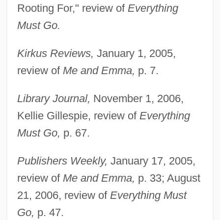
Rooting For," review of
Everything
Must Go.
Kirkus Reviews,
January 1, 2005,
review of
Me and Emma,
p. 7.
Library Journal,
November 1, 2006,
Kellie Gillespie, review of
Everything
Must Go,
p. 67.
Flocculus
Publishers Weekly,
January 17, 2005,
Flocculi
review of
Me and Emma,
p. 33; August
Flocculent
21, 2006, review of
Everything Must
Floccule
Go,
p. 47.
Flocculate