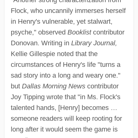
Flock, who uncannily immerses herself
in Henry's vulnerable, yet stalwart,
psyche," observed
Booklist
contributor
Donovan. Writing in
Library Journal,
Kellie Gillespie noted that the
circumstances of Henry's life "turns a
sad story into a long and weary one."
but
Dallas Morning News
contributor
Joy Tipping wrote that "in Ms. Flock's
talented hands, [Henry] becomes …
someone readers will keep rooting for
long after it would seem the game is