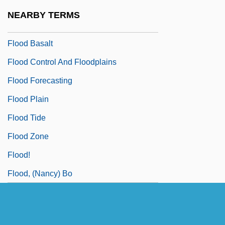
Flon, Suzanne (1918–2005)
NEARBY TERMS
Flonzaley Quartet
Flood Basalt
Flood Control And Floodplains
Flood Forecasting
Flood Plain
Flood Tide
Flood Zone
Flood!
Flood, (Nancy) Bo