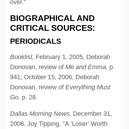
over."
BIOGRAPHICAL AND
CRITICAL SOURCES:
PERIODICALS
Booklist,
February 1, 2005, Deborah
Donovan, review of
Me and Emma,
p.
941; October 15, 2006, Deborah
Donovan, review of
Everything Must
Go,
p. 28.
Dallas Morning News,
December 31,
2006, Joy Tipping, "A ‘Loser’ Worth