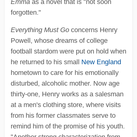
Emma
as a novel that is "not soon
forgotten."
Everything Must Go
concerns Henry
Powell, whose dreams of college
football stardom were put on hold when
he returned to his small
New England
hometown to care for his emotionally
disturbed, alcoholic mother. Now age
thirty-one, Henry works as a salesman
at a men's clothing store, where visits
from his former classmates serve to
remind him of the promise of his youth.
"Another strong characterization from