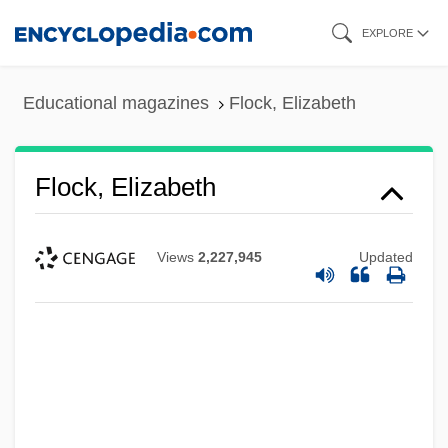
Skip
EXPLORE
to
main
Educational magazines
Flock, Elizabeth
content
Flock, Elizabeth
Views
2,227,945
Updated