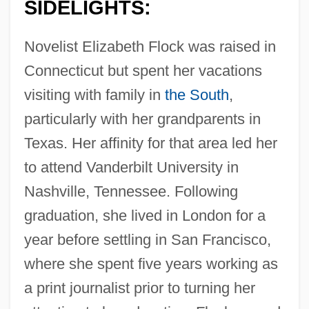
SIDELIGHTS:
Novelist Elizabeth Flock was raised in
Connecticut but spent her vacations
visiting with family in
the South
,
particularly with her grandparents in
Texas. Her affinity for that area led her
to attend Vanderbilt University in
Nashville, Tennessee. Following
graduation, she lived in London for a
year before settling in San Francisco,
where she spent five years working as
a print journalist prior to turning her