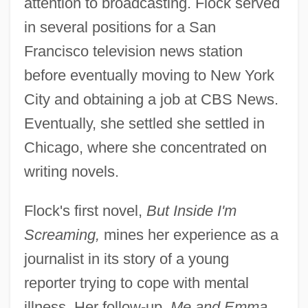
attention to broadcasting. Flock served
in several positions for a San
Francisco television news station
before eventually moving to New York
City and obtaining a job at CBS News.
Eventually, she settled she settled in
Chicago, where she concentrated on
writing novels.
Flock's first novel,
But Inside I'm
Screaming,
mines her experience as a
journalist in its story of a young
reporter trying to cope with mental
illness. Her follow-up,
Me and Emma,