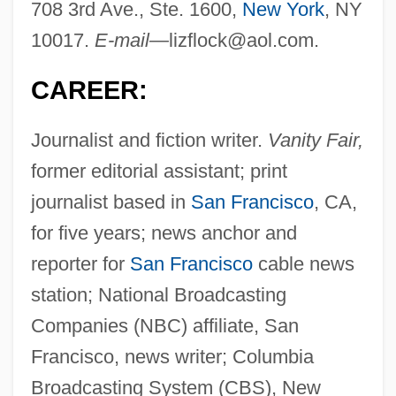
708 3rd Ave., Ste. 1600,
New York
, NY
10017.
E-mail—
lizflock@aol.com
.
CAREER:
Journalist and fiction writer.
Vanity Fair,
former editorial assistant; print
journalist based in
San Francisco
, CA,
for five years; news anchor and
reporter for
San Francisco
cable news
station; National Broadcasting
Companies (NBC) affiliate, San
Francisco, news writer; Columbia
Broadcasting System (CBS), New