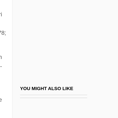
Farmer, Virginia (1898–1988)
.
Farmer-Labor Party
i
Farmer-Labor Party Of 1920
Farmer-Labor Party Of Minnesota
78;
Farmer-Paellmann, Deadria 1966–
Farmer-Patrick, Sandra (1962–)
n
Farmers And Peasants
-
Farmers And Peasants: Building Peasant
Communities
YOU MIGHT ALSO LIKE
Farmers And Peasants: Clothes And
e
Hygiene
Farmers And Peasants: Food And The