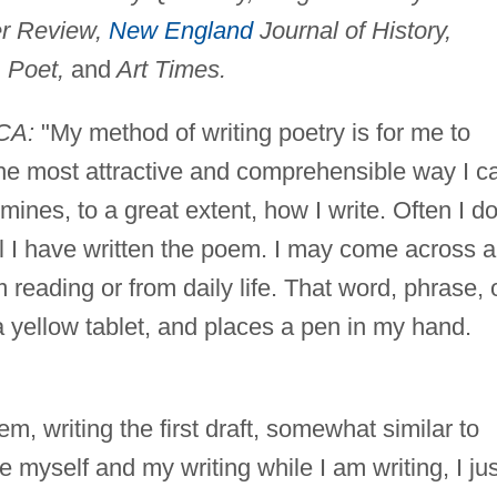
er Review,
New England
Journal of History,
 Poet,
and
Art Times.
CA:
"My method of writing poetry is for me to
the most attractive and comprehensible way I c
rmines, to a great extent, how I write. Often I d
l I have written the poem. I may come across a
reading or from daily life. That word, phrase, 
yellow tablet, and places a pen in my hand.
oem, writing the first draft, somewhat similar to
 myself and my writing while I am writing, I jus