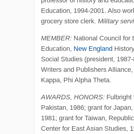
professor of history and educat
Education, 1994-2001. Also work
grocery store clerk.
Military serv
MEMBER:
National Council for t
Education,
New England
History
Social Studies (president, 1987
Writers and Publishers Alliance
Kappa, Phi Alpha Theta.
AWARDS, HONORS:
Fulbright 
Pakistan, 1986; grant for Japan,
1981; grant for Taiwan, Republic
Center for East Asian Studies, 1