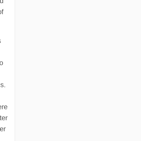
nd
of
s
to
s.
ere
ter
er