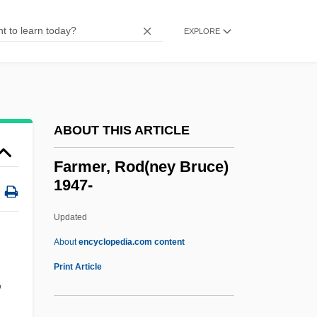
Farmer, Frances
EXPLORE
Farmer, Forest J. 1941—
Farmer, Ferdinand
Farmer, Fannie Merritt (1857–1915)
Farmer, Dairy
ABOUT THIS ARTICLE
Farmer, Bill 1952–
Farmer, Rod(ney Bruce)
Farmer, Beverley 1941–
1947-
Farmer, Beverley (1941–)
Updated
Farmer, Beverley
Farmer, Rod(ney Bruce)
About
encyclopedia.com content
1947-
Print Article
,
Farmer, Vegetable