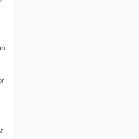
an
o
or
t