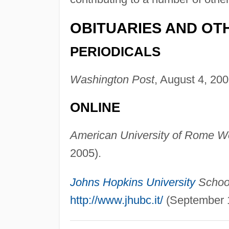
OBITUARIES AND OT
PERIODICALS
Washington Post
, August 4, 200
ONLINE
American University of Rome We
2005).
Johns Hopkins University
School
http://www.jhubc.it/
(September 1