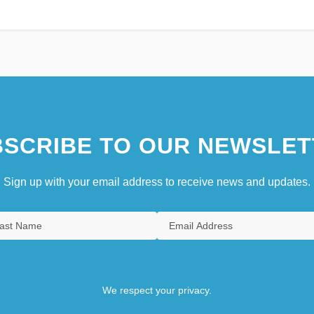
SCRIBE TO OUR NEWSLET
Sign up with your email address to receive news and updates.
We respect your privacy.