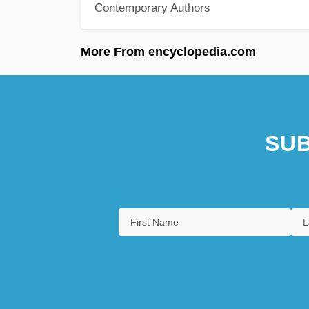
Contemporary Authors
More From encyclopedia.com
SUB