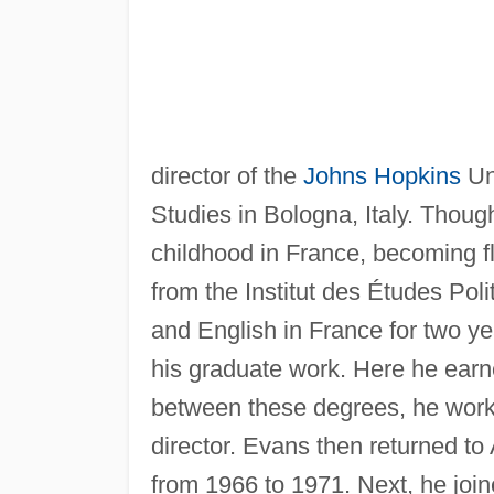
director of the
Johns Hopkins
Uni
Studies in Bologna, Italy. Thou
childhood in France, becoming fl
from the Institut des Études Poli
and English in France for two ye
his graduate work. Here he earn
between these degrees, he worke
director. Evans then returned to
from 1966 to 1971. Next, he joi