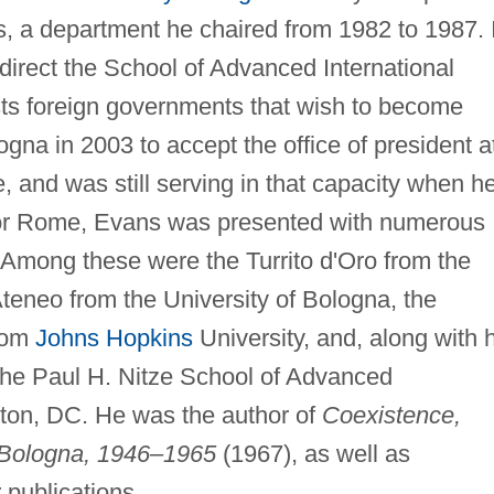
s, a department he chaired from 1982 to 1987. 
direct the School of Advanced International
sists foreign governments that wish to become
gna in 2003 to accept the office of president a
 and was still serving in that capacity when h
 for Rome, Evans was presented with numerous
. Among these were the Turrito d'Oro from the
Ateneo from the University of Bologna, the
rom
Johns Hopkins
University, and, along with h
the Paul H. Nitze School of Advanced
gton, DC. He was the author of
Coexistence,
 Bologna, 1946–1965
(1967), as well as
 publications.