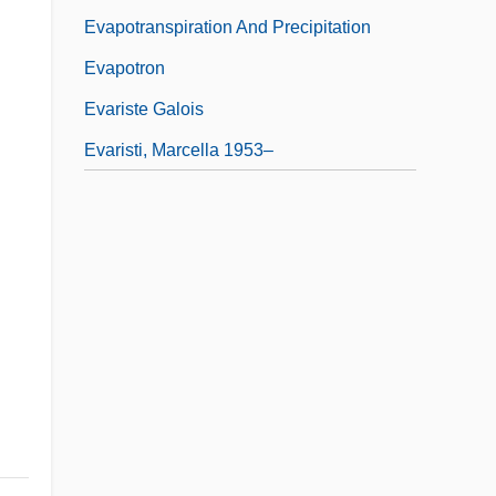
Evapotranspiration And Precipitation
Evapotron
Evariste Galois
Evaristi, Marcella 1953–