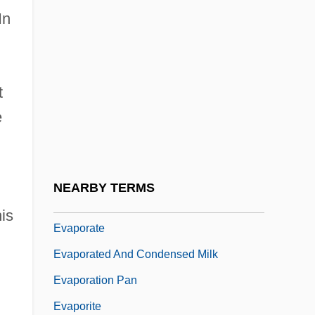
In
Evans, Walker 1903-1975
Evans, Warren Felt (1817-1889)
Evans, William Harry
t
Evans-Pritchard, E. E.
e
Evans-Pritchard, Sir Edward
Evans-Pritchard, Sir Edward (1902–1973)
Evanzz, Karl
NEARBY TERMS
Evap.
is
Evaporate
Evaporated And Condensed Milk
Evaporation Pan
Evaporite