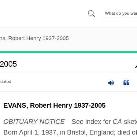
ns, Robert Henry 1937-2005
-2005
dated
EVANS, Robert Henry 1937-2005
OBITUARY NOTICE
—See index for
CA
sket
Born April 1, 1937, in Bristol, England; died o