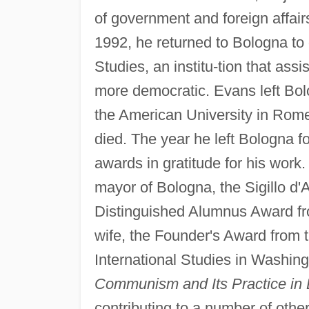
of government and foreign affair
1992, he returned to Bologna to 
Studies, an institu-tion that as
more democratic. Evans left Bolo
the American University in Rome,
died. The year he left Bologna
awards in gratitude for his work
mayor of Bologna, the Sigillo d'
Distinguished Alumnus Award f
wife, the Founder's Award from 
International Studies in Washin
Communism and Its Practice in
contributing to a number of other