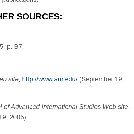
HER SOURCES:
5, p. B7.
b site
,
http://www.aur.edu/
(September 19,
 of Advanced International Studies Web site
,
9, 2005).