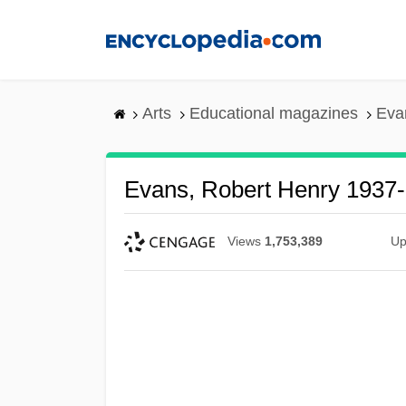
Skip
to
main
content
Arts
Educational magazines
Eva
Evans, Robert Henry 1937
Views
1,753,389
Up