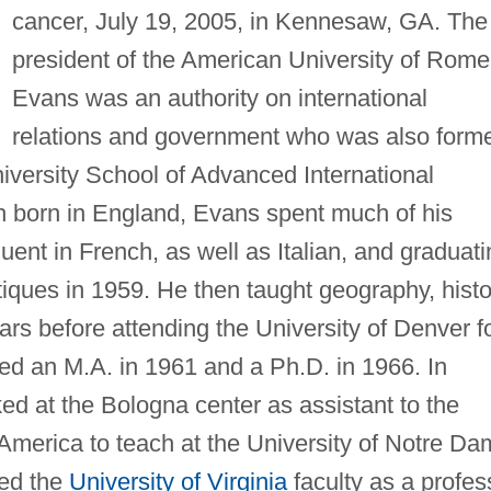
cancer, July 19, 2005, in Kennesaw, GA. The
president of the American University of Rome
Evans was an authority on international
relations and government who was also form
versity School of Advanced International
gh born in England, Evans spent much of his
uent in French, as well as Italian, and graduati
tiques in 1959. He then taught geography, histo
ars before attending the University of Denver f
ed an M.A. in 1961 and a Ph.D. in 1966. In
d at the Bologna center as assistant to the
 America to teach at the University of Notre D
ned the
University of Virginia
faculty as a profes