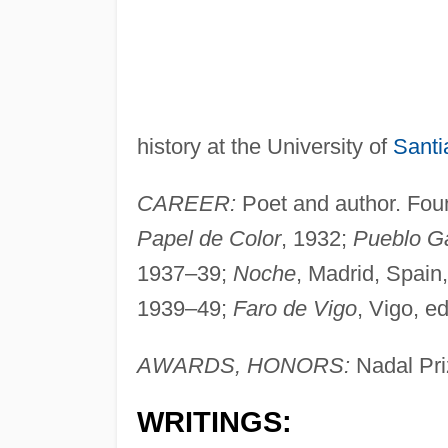
history at the University of
Santi
CAREER:
Poet and author. Foun
Papel de Color
, 1932;
Pueblo G
1937–39;
Noche
, Madrid, Spain,
1939–49;
Faro de Vigo
, Vigo, ed
AWARDS, HONORS:
Nadal Pri
WRITINGS: