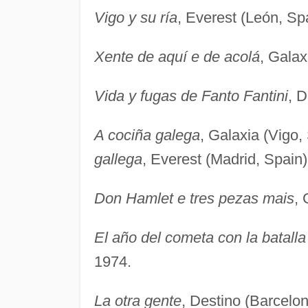
Vigo y su ría
, Everest (León, Sp
Xente de aquí e de acolá
, Galax
Vida y fugas de Fanto Fantini
, D
A cociña galega
, Galaxia (Vigo,
gallega
, Everest (Madrid, Spain)
Don Hamlet e tres pezas mais
, 
El año del cometa con la batalla
1974.
La otra gente
, Destino (Barcelon