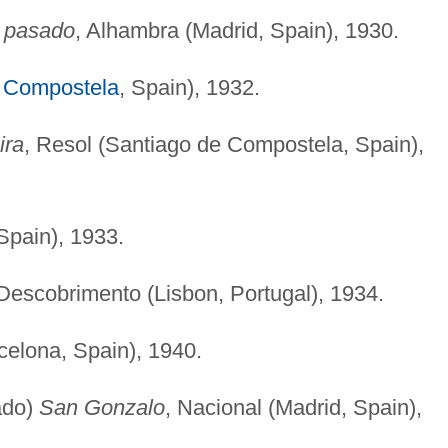
o pasado
, Alhambra (Madrid, Spain), 1930.
 Compostela
, Spain), 1932.
ira
, Resol (Santiago de Compostela, Spain),
Spain), 1933.
 Descobrimento (Lisbon, Portugal), 1934.
celona, Spain), 1940.
ado)
San Gonzalo
, Nacional (Madrid, Spain),