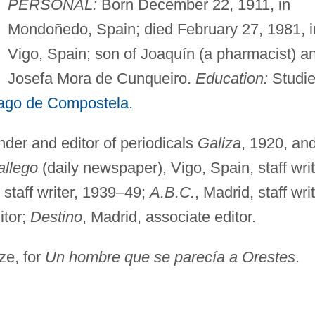
PERSONAL:
Born December 22, 1911, in
Mondoñedo, Spain; died February 27, 1981, i
Vigo, Spain; son of Joaquín (a pharmacist) a
Josefa Mora de Cunqueiro.
Education:
Studi
ago de Compostela
.
der and editor of periodicals
Galiza
, 1920, an
allego
(daily newspaper), Vigo, Spain, staff writ
 staff writer, 1939–49;
A.B.C.
, Madrid, staff writ
itor;
Destino
, Madrid, associate editor.
ze, for
Un hombre que se parecía a Orestes
.