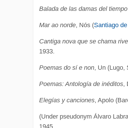
Balada de las damas del tiemp
Mar ao norde
, Nós (
Santiago de
Cantiga nova que se chama rive
1933.
Poemas do sí e non
, Un (Lugo, 
Poemas: Antología de inéditos
,
Elegías y canciones
, Apolo (Bar
(Under pseudonym Álvaro Labr
1945.