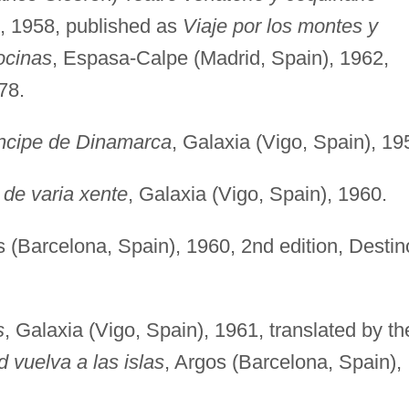
), 1958, published as
Viaje por los montes y
ocinas
, Espasa-Calpe (Madrid, Spain), 1962,
78.
íncipe de Dinamarca
, Galaxia (Vigo, Spain), 19
de varia xente
, Galaxia (Vigo, Spain), 1960.
s (Barcelona, Spain), 1960, 2nd edition, Destin
s
, Galaxia (Vigo, Spain), 1961, translated by th
 vuelva a las islas
, Argos (Barcelona, Spain),