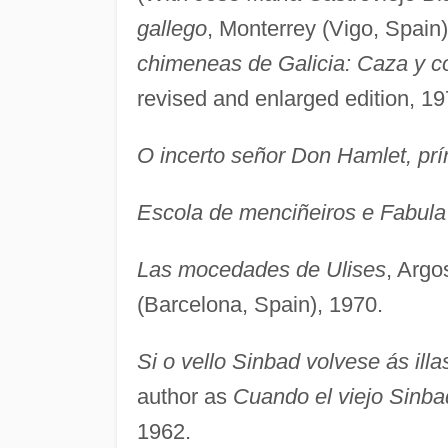
gallego
, Monterrey (Vigo, Spain
chimeneas de Galicia: Caza y c
revised and enlarged edition, 19
O incerto señor Don Hamlet, pr
Escola de menciñeiros e Fabula 
Las mocedades de Ulises
, Argo
(Barcelona, Spain), 1970.
Si o vello Sinbad volvese ás illa
author as
Cuando el viejo Sinbad
1962.