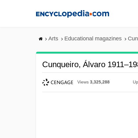
Skip
to
main
content
Arts
Educational magazines
Cun
Cunqueiro, Álvaro 1911–19
Views
3,325,288
Up