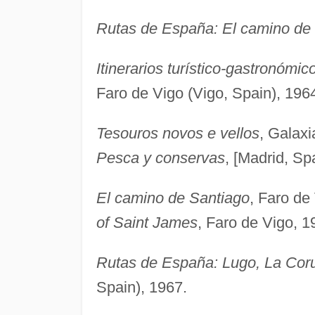
Rutas de España: El camino de
Itinerarios turístico-gastronóm
Faro de Vigo (Vigo, Spain), 196
Tesouros novos e vellos
, Galaxi
Pesca y conservas
, [Madrid, Sp
El camino de Santiago
, Faro de
of Saint James
, Faro de Vigo, 1
Rutas de España: Lugo, La Cor
Spain), 1967.