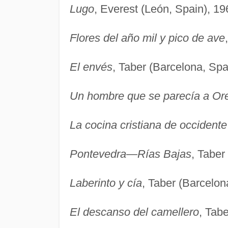
Lugo
, Everest (León, Spain), 19
Flores del año mil y pico de ave
El envés
, Taber (Barcelona, Spa
Un hombre que se parecía a Or
La cocina cristiana de occidente
Pontevedra—Rías Bajas
, Taber
Laberinto y cía
, Taber (Barcelon
El descanso del camellero
, Tab