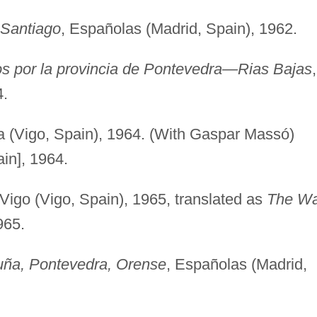
 Santiago
, Españolas (Madrid, Spain), 1962.
icos por la provincia de Pontevedra—Rias Bajas
,
4.
a (Vigo, Spain), 1964. (With Gaspar Massó)
ain], 1964.
 Vigo (Vigo, Spain), 1965, translated as
The W
965.
uña, Pontevedra, Orense
, Españolas (Madrid,