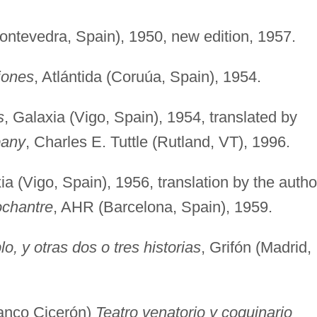
Pontevedra, Spain), 1950, new edition, 1957.
iones
, Atlántida (Coruúa, Spain), 1954.
s
, Galaxia (Vigo, Spain), 1954, translated by
pany
, Charles E. Tuttle (Rutland, VT), 1996.
ia (Vigo, Spain), 1956, translation by the autho
ochantre
, AHR (Barcelona, Spain), 1959.
lo, y otras dos o tres historias
, Grifón (Madrid,
lanco Cicerón)
Teatro venatorio y coquinario