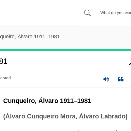
queiro, Álvaro 1911–1981
81
dated
Cunqueiro, Álvaro 1911–1981
(Álvaro Cunqueiro Mora, Álvaro Labrado)