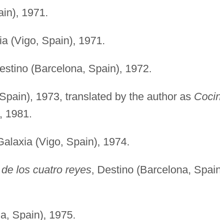
ain), 1971.
ia (Vigo, Spain), 1971.
estino (Barcelona, Spain), 1972.
 Spain), 1973, translated by the author as
Coci
, 1981.
Galaxia (Vigo, Spain), 1974.
 de los cuatro reyes
, Destino (Barcelona, Spain
a, Spain), 1975.