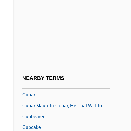
Cuomo, George (Michael)
Cuomo, Mario
Cuomo, Mario (Matthew)
Cuomotini
Cup Cake
Cup Final
Cup Fungi
NEARBY TERMS
Cup Lichen
Cupar
Cupar Maun To Cupar, He That Will To
Cupbearer
Cupcake