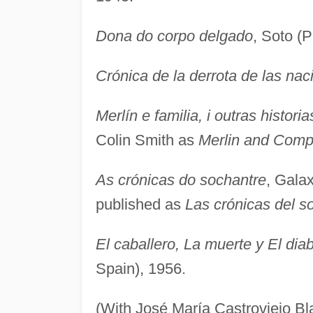
Dona do corpo delgado
, Soto (
Crónica de la derrota de las nac
Merlín e familia, i outras historia
Colin Smith as
Merlin and Com
As crónicas do sochantre
, Galax
published as
Las crónicas del s
El caballero, La muerte y El diab
Spain), 1956.
(With José María Castroviejo B