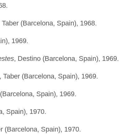
68.
, Taber (Barcelona, Spain), 1968.
in), 1969.
estes
, Destino (Barcelona, Spain), 1969.
, Taber (Barcelona, Spain), 1969.
 (Barcelona, Spain), 1969.
a, Spain), 1970.
er (Barcelona, Spain), 1970.