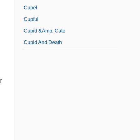
Cupel
Cupful
Cupid &amp; Cate
Cupid And Death
r