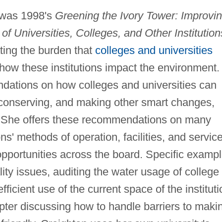
k was 1998's
Greening the Ivory Tower: Improvi
f Universities, Colleges, and Other Institution
ting the burden that
colleges and universities
how these institutions impact the environment.
ations on how colleges and universities can
, conserving, and making other smart changes,
e. She offers these recommendations on many
ons' methods of operation, facilities, and servic
opportunities across the board. Specific examp
ality issues, auditing the water usage of college
fficient use of the current space of the instituti
ter discussing how to handle barriers to maki