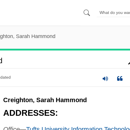
ighton, Sarah Hammond
d
dated
Creighton, Sarah Hammond
ADDRESSES:
Office—
Tufts University
Information Technolo