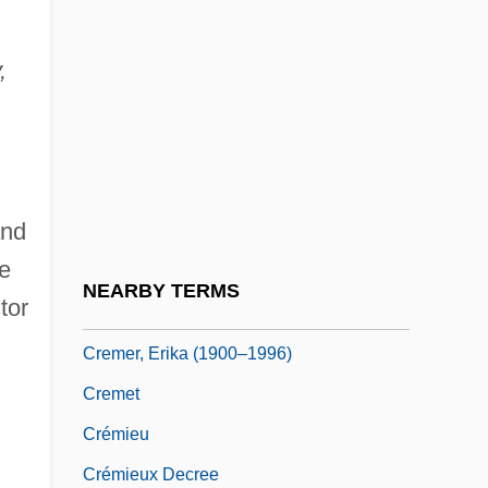
Crembalum
,
Crème Brûlée
Crème De La Crème
Crème De Menthe
Crème Fraîche
and
Creme, Benjamin (1922-)
e
Creme, Benjamin 1922-
NEARBY TERMS
tor
Cremer, Erika
Cremer, Erika (1900–1996)
Cremet
Crémieu
Crémieux Decree