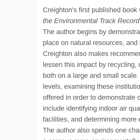
Creighton's first published boo
the Environmental Track Record o
The author begins by demonstra
place on natural resources, and 
Creighton also makes recommend
lessen this impact by recycling
both on a large and small scal
levels, examining these instituti
offered in order to demonstrate 
include identifying indoor air qu
facilities, and determining more e
The author also spends one chap