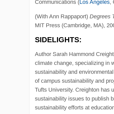
Communications (
Los Angeles
,
(With Ann Rappaport)
Degrees T
MIT Press (Cambridge, MA), 20
SIDELIGHTS:
Author Sarah Hammond Creighton 
climate change, specializing in
sustainability and environmenta
of campus sustainability and proj
Tufts University. Creighton has u
sustainability issues to publish 
sustainability efforts at education