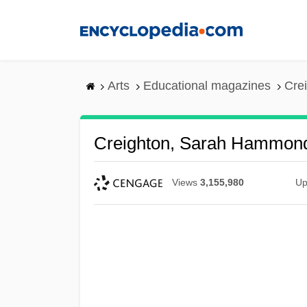
Skip
to
main
content
Arts
Educational magazines
Cre
Creighton, Sarah Hammon
Views
3,155,980
Up