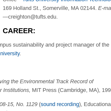
169 Holland St., Somerville, MA 02144.
E-mai
—
creighton@tufts.edu
.
CAREER:
mpus sustainability and project manager of the
niversity
.
ving the Environmental Track Record of
 Institutions,
MIT Press (Cambridge, MA), 199
-08-15, No. 1129
(
sound recording
), Educationa