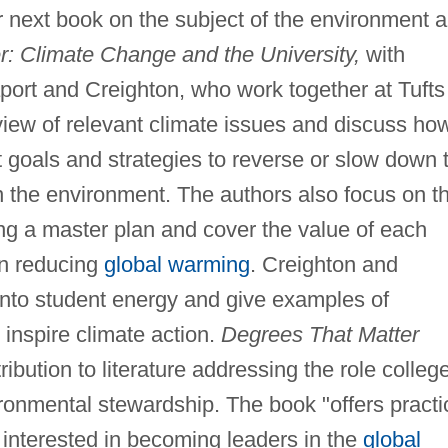
r next book on the subject of the environment 
: Climate Change and the University,
with
ort and Creighton, who work together at Tufts
view of relevant climate issues and discuss ho
t goals and strategies to reverse or slow down 
on the environment. The authors also focus on t
ing a master plan and cover the value of each
in reducing
global warming
. Creighton and
nto student energy and give examples of
 inspire climate action.
Degrees That Matter
ibution to literature addressing the role colleg
ironmental stewardship. The book "offers practi
e interested in becoming leaders in the
global