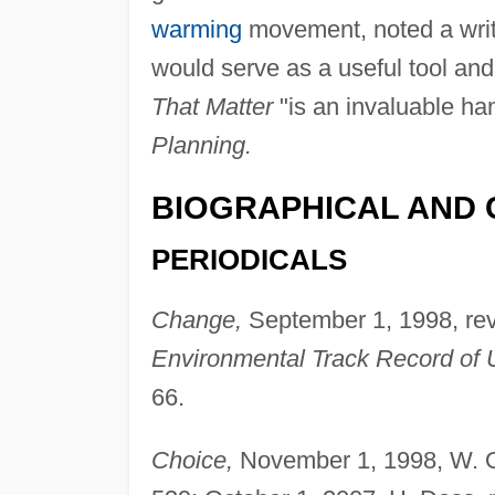
warming
movement, noted a write
would serve as a useful tool and 
That Matter
"is an invaluable ha
Planning.
BIOGRAPHICAL AND 
PERIODICALS
Change,
September 1, 1998, re
Environmental Track Record of Un
66.
Choice,
November 1, 1998, W. O