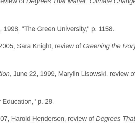
review of
Degrees That Matter: Climate Chang
 1998, "The Green University," p. 1158.
005, Sara Knight, review of
Greening the Ivor
ion,
June 22, 1999, Marylin Lisowski, review o
 Education," p. 28.
07, Harold Henderson, review of
Degrees Tha