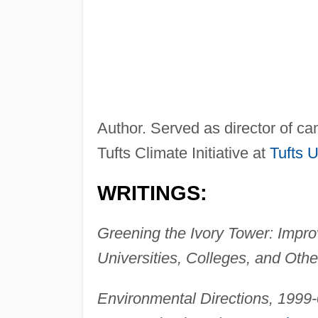
Author. Served as director of ca
Tufts Climate Initiative at
Tufts U
WRITINGS:
Greening the Ivory Tower: Impro
Universities, Colleges, and Other
Environmental Directions, 1999