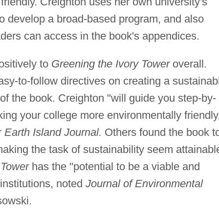
riendly. Creighton uses her own university's
o develop a broad-based program, and also
aders can access in the book's appendices.
sitively to
Greening the Ivory Tower
overall.
asy-to-follow directives on creating a sustainab
of the book. Creighton "will guide you step-by-
ing your college more environmentally friendly
r
Earth Island Journal.
Others found the book t
king the task of sustainability seem attainabl
 Tower
has the "potential to be a viable and
institutions, noted
Journal of Environmental
sowski.