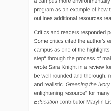
a campus more environmentally f
program as an example of how t
outlines additional resources re
Critics and readers responded po
Some critics cited the author's e
campus as one of the highlights 
step" through the process of mak
wrote Sara Knight in a review fo
be well-rounded and thorough, ma
and realistic.
Greening the Ivory
enlightening resource" for many 
Education
contributor Marylin Li