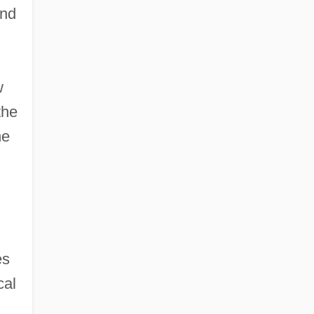
and
w
the
he
es
cal