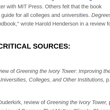
r with MIT Press. Others felt that the book
guide for all colleges and universities.
Degree
ndbook," wrote Harold Henderson in a review f
CRITICAL SOURCES:
view of
Greening the Ivory Tower: Improving th
iversities, Colleges, and Other Institutions,
p
uderkirk, review of
Greening the Ivory Tower,