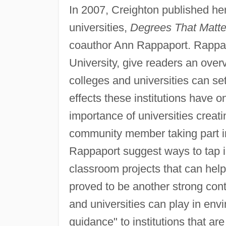
In 2007, Creighton published he
universities,
Degrees That Matter
coauthor Ann Rappaport. Rappap
University, give readers an over
colleges and universities can se
effects these institutions have 
importance of universities creat
community member taking part 
Rappaport suggest ways to tap i
classroom projects that can help
proved to be another strong contr
and universities can play in env
guidance" to institutions that ar