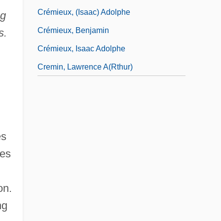
Crémieux, (Isaac) Adolphe
ng
Crémieux, Benjamin
s.
Crémieux, Isaac Adolphe
Cremin, Lawrence A(rthur)
es
les
on.
ng