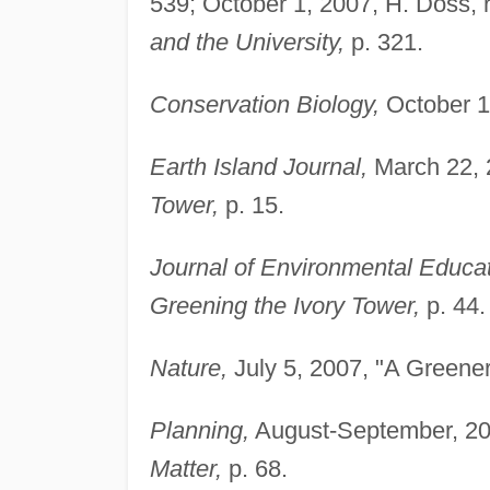
539; October 1, 2007, H. Doss, 
and the University,
p. 321.
Conservation Biology,
October 1,
Earth Island Journal,
March 22, 2
Tower,
p. 15.
Journal of Environmental Educat
Greening the Ivory Tower,
p. 44.
Nature,
July 5, 2007, "A Greener
Planning,
August-September, 20
Matter,
p. 68.