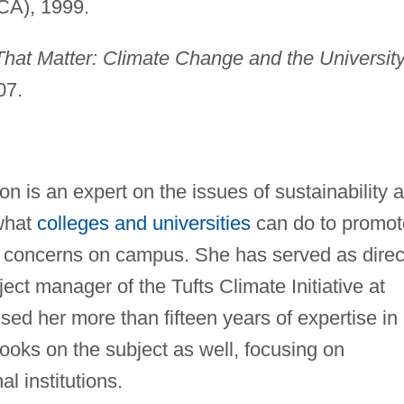
 CA), 1999.
hat Matter: Climate Change and the University
07.
is an expert on the issues of sustainability 
 what
colleges and universities
can do to promot
l concerns on campus. She has served as direc
ect manager of the Tufts Climate Initiative at
sed her more than fifteen years of expertise in
books on the subject as well, focusing on
al institutions.