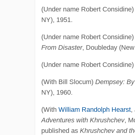
(Under name Robert Considine
NY), 1951.
(Under name Robert Considine
From Disaster
, Doubleday (New 
(Under name Robert Considine
(With Bill Slocum)
Dempsey: By 
NY), 1960.
(With
William Randolph Hearst
,
Adventures with Khrushchev
, M
published as
Khrushchev and th