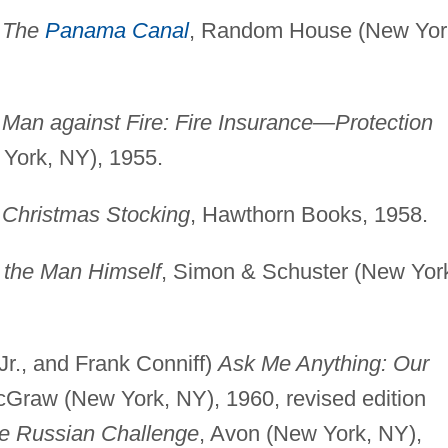
)
The
Panama Canal
, Random House (New Yor
)
Man against Fire: Fire Insurance—Protection
York, NY), 1955.
)
Christmas Stocking
, Hawthorn Books, 1958.
the Man Himself
, Simon & Schuster (New Yor
 Jr., and Frank Conniff)
Ask Me Anything: Our
cGraw (New York, NY), 1960, revised edition
e Russian Challenge
, Avon (New York, NY),