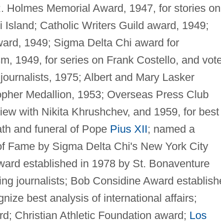
 Holmes Memorial Award, 1947, for stories on
i Island; Catholic Writers Guild award, 1949;
award, 1949; Sigma Delta Chi award for
ism, 1949, for series on Frank Costello, and vot
 journalists, 1975; Albert and Mary Lasker
opher Medallion, 1953; Overseas Press Club
view with Nikita Khrushchev, and 1959, for best
ath and funeral of Pope
Pius XII
; named a
 of Fame by Sigma Delta Chi's New York City
ward established in 1978 by St. Bonaventure
ding journalists; Bob Considine Award establis
ize best analysis of international affairs;
; Christian Athletic Foundation award;
Los