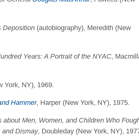
s Deposition
(autobiography), Meredith (New
Hundred Years: A Portrait of the NYAC
, Macmil
w York, NY), 1969.
and Hammer
, Harper (New York, NY), 1975.
ies about Men, Women, and Children Who Foug
t, and Dismay
, Doubleday (New York, NY), 197