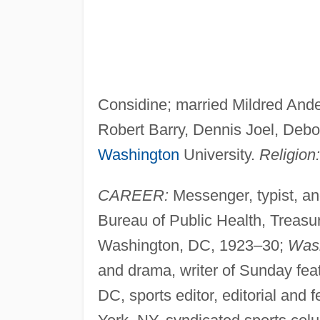
Considine; married Mildred Ander
Robert Barry, Dennis Joel, Deb
Washington
University.
Religion:
CAREER:
Messenger, typist, an
Bureau of Public Health, Treasu
Washington, DC, 1923–30;
Wash
and drama, writer of Sunday fe
DC, sports editor, editorial and 