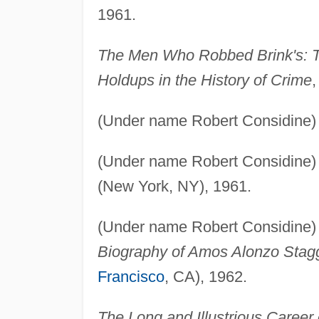
1961.
The Men Who Robbed Brink's: T
Holdups in the History of Crime
(Under name Robert Considine
(Under name Robert Considine
(New York, NY), 1961.
(Under name Robert Considine
Biography of Amos Alonzo Stag
Francisco
, CA), 1962.
The Long and Illustrious Career