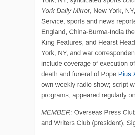
York, NY, syndicated sports colum
York Daily Mirror
, New York, NY,
Service, sports and news report
England, China-Burma-India the
King Features, and Hearst Headl
York, NY, and war corresponden
include coverage of execution of
death and funeral of Pope
Pius 
own weekly radio show; script wr
programs; appeared regularly on
MEMBER:
Overseas Press Club (
and Writers Club (president), S