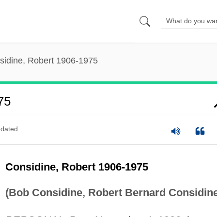
sidine, Robert 1906-1975
75
dated
Considine, Robert 1906-1975
(Bob Considine, Robert Bernard Considine