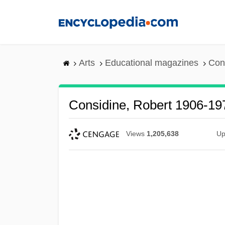
Skip
to
main
content
Arts
Educational magazines
Con
Considine, Robert 1906-19
Views
1,205,638
Up