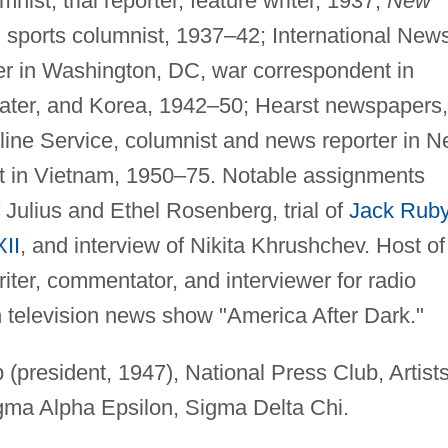
nist, trial reporter, feature writer, 1937;
New
 sports columnist, 1937–42; International New
er in Washington, DC, war correspondent in
ater, and Korea, 1942–50; Hearst newspapers,
ine Service, columnist and news reporter in 
t in Vietnam, 1950–75. Notable assignments
 Julius and Ethel Rosenberg, trial of
Jack Rub
XII
, and interview of Nikita Khrushchev. Host of
iter, commentator, and interviewer for radio
 television news show "America After Dark."
president, 1947), National Press Club, Artist
igma Alpha Epsilon, Sigma Delta Chi.