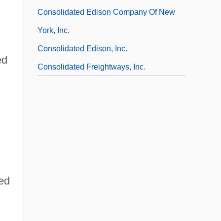
Consolidated Edison Company Of New
York, Inc.
Consolidated Edison, Inc.
ed
Consolidated Freightways, Inc.
hed