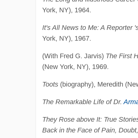
York, NY), 1964.
It's All News to Me: A Reporter '
York, NY), 1967.
(With Fred G. Jarvis)
The First 
(New York, NY), 1969.
Toots
(biography), Meredith (Ne
The Remarkable Life of Dr.
Arm
They Rose above It: True Stor
Back in the Face of Pain, Doub