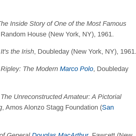
he Inside Story of One of the Most Famous
, Random House (New York, NY), 1961.
)
It's the Irish
, Doubleday (New York, NY), 1961
)
Ripley: The Modern
Marco Polo
, Doubleday
)
The Unreconstructed Amateur: A Pictorial
g
, Amos Alonzo Stagg Foundation (
San
 of General
Douglas MacArthur
, Fawcett (New