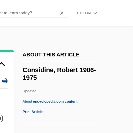
Narrative Description
Conservatorship
EXPLORE
Conservators
Conservatorium
Conservatoria
ABOUT THIS ARTICLE
Conservator Of The Peace
Conservative Wall
Considine, Robert 1906-
1975
Conservative Treatment
Conservative Substitution
Updated
Conservative Replication
About
encyclopedia.com content
Conservative Protestantism
Print Article
)
Conservative Party, German
Conservative Parties