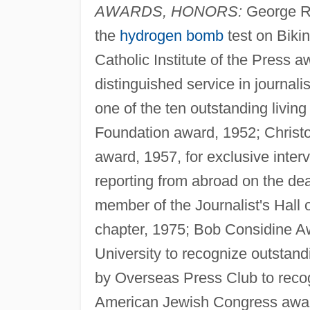
AWARDS, HONORS:
George R.
the
hydrogen bomb
test on Bikin
Catholic Institute of the Press 
distinguished service in journal
one of the ten outstanding living
Foundation award, 1952; Christ
award, 1957, for exclusive inter
reporting from abroad on the de
member of the Journalist's Hall
chapter, 1975; Bob Considine A
University to recognize outstan
by Overseas Press Club to recogn
American Jewish Congress award