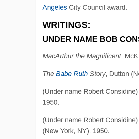
Angeles
City Council award.
WRITINGS:
UNDER NAME BOB CONS
MacArthur the Magnificent
, McK
The
Babe Ruth
Story
, Dutton (
(Under name Robert Considine
1950.
(Under name Robert Considine
(New York, NY), 1950.