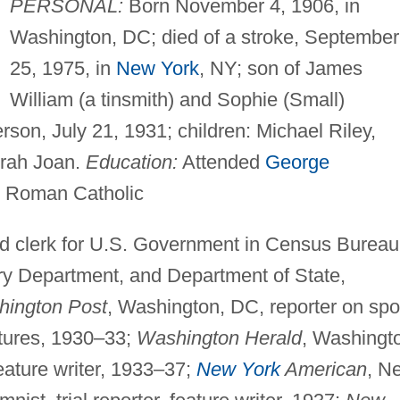
PERSONAL:
Born November 4, 1906, in
Washington, DC; died of a stroke, September
25, 1975, in
New York
, NY; son of James
William (a tinsmith) and Sophie (Small)
son, July 21, 1931; children: Michael Riley,
orah Joan.
Education:
Attended
George
Roman Catholic
d clerk for U.S. Government in Census Bureau
ry Department, and Department of State,
ington Post
, Washington, DC, reporter on spo
atures, 1930–33;
Washington Herald
, Washingt
feature writer, 1933–37;
New York
American
, N