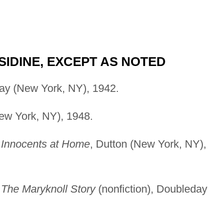
IDINE, EXCEPT AS NOTED
ay (New York, NY), 1942.
New York, NY), 1948.
)
Innocents at Home
, Dutton (New York, NY),
)
The Maryknoll Story
(nonfiction), Doubleday