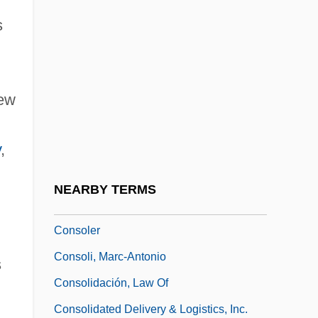
Consocies
s
CONSOL Energy Inc.
Consolata Missionaries
New
Consolation Marriage
Consolation Prize
y
,
Consolations
Consolations, Spiritual
NEARBY TERMS
Consolatory
Consoler
Consoli, Marc-Antonio
s
Consolidación, Law Of
Consolidated Delivery & Logistics, Inc.