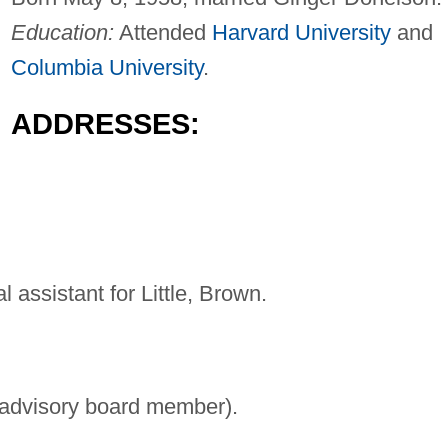
Education:
Attended
Harvard University
and
Columbia University
.
ADDRESSES:
l assistant for Little, Brown.
 advisory board member).