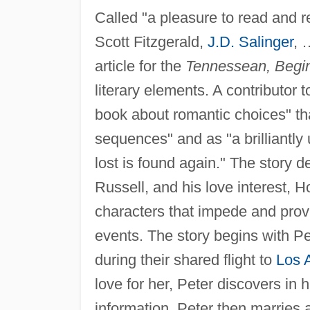
Called "a pleasure to read and res
Scott Fitzgerald,
J.D. Salinger
, 
article for the
Tennessean, Begin
literary elements. A contributor 
book about romantic choices" tha
sequences" and as "a brilliantl
lost is found again." The story 
Russell, and his love interest, 
characters that impede and provi
events. The story begins with Pe
during their shared flight to
Los 
love for her, Peter discovers in 
information. Peter then marries a