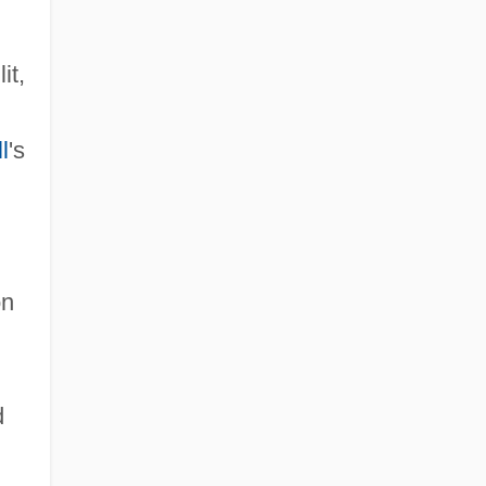
it,
l
's
on
d