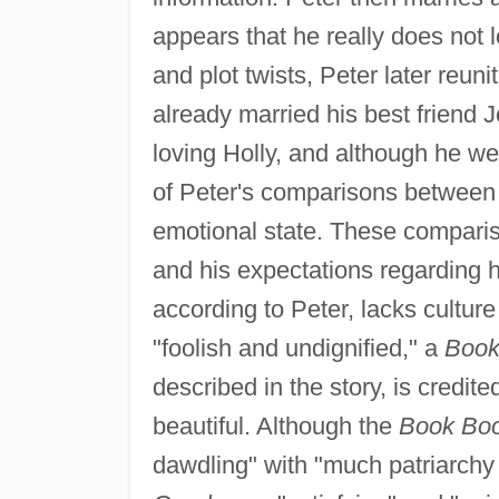
appears that he really does not 
and plot twists, Peter later reuni
already married his best friend 
loving Holly, and although he we
of Peter's comparisons between 
emotional state. These comparis
and his expectations regarding hi
according to Peter, lacks cultu
"foolish and undignified," a
Book
described in the story, is credite
beautiful. Although the
Book Bo
dawdling" with "much patriarchy 