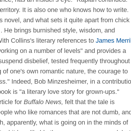
erritory. It is also one who knows how to write.
 novel, and what sets it quite apart from chick l
e…. He brings burnished style, wisdom, and
th Collins's literary references to
James Merril
 working on a number of levels" and provides a
 suspend disbelief, tested frequently throughout
 of one's own romantic nature, the courage to
ess." Indeed, Bob Minzesheimer, in a contributi
ook is "a literary love story for grown-ups."
ticle for
Buffalo News,
felt that the tale is
people who like romances that are not dumb, an
h, apparently, what is going on in the minds of