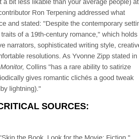
 a bit less likable than your average people) at
ontributor Ron Terpening addressed what
nce and stated: "Despite the contemporary setti
he traits of a 19th-century romance," which holds
ive narrators, sophisticated writing style, creativ
fortable resolutions. As Yvonne Zipp stated in
Monitor,
Collins "has a rare ability to satirize
iodically gives romantic clichés a good tweak
by lightning)."
CRITICAL SOURCES:
Skip the Book, Look for the Movie: Fiction."