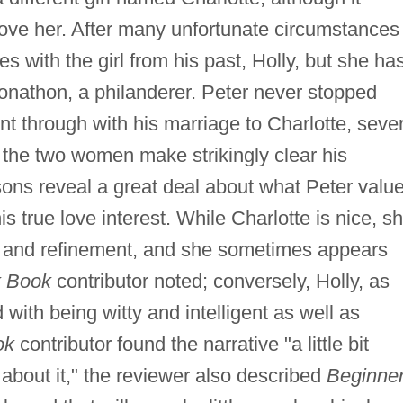
love her. After many unfortunate circumstances
tes with the girl from his past, Holly, but she ha
Jonathon, a philanderer. Peter never stopped
nt through with his marriage to Charlotte, sever
the two women make strikingly clear his
ons reveal a great deal about what Peter valu
s true love interest. While Charlotte is nice, sh
re and refinement, and she sometimes appears
 Book
contributor noted; conversely, Holly, as
d with being witty and intelligent as well as
ok
contributor found the narrative "a little bit
about it," the reviewer also described
Beginner