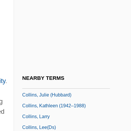
Collins, Joan 1933–
Collins, John (Elbert)
Collins, John Frederick
Collins, John Lawrence, Jr. 1929-2005
Collins, José (1887–1958)
Collins, Joseph Burns
Collins, Judy
NEARBY TERMS
ty
.
Collins, Judy (1939–)
Collins, Julie (Hubbard)
g
Collins, Kathleen (1942–1988)
ed
Collins, Larry
Collins, Lee(ds)