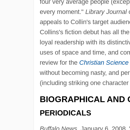
four very average people (except
every moment."
Library Journal
c
appeals to Collin's target audie
Collins's fiction debut has all t
loyal readership with its distinct
uses of space and time, and com
review for the
Christian Science
without becoming nasty, and per
(including striking one character 
BIOGRAPHICAL AND 
PERIODICALS
Buffalo News,
January 6, 2008, "