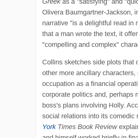
Greek
as a "satisfying" and "quic
Olivera Baumgartner-Jackson, i
narrative "is a delightful read in
that a man wrote the text, it offer
"compelling and complex" chara
Collins sketches side plots that 
other more ancillary characters,
occupation as a financial operat
corporate politics and, perhaps m
boss's plans involving Holly. Acc
social relations into its comedic
York
Times Book Review
explai
and himself worked briefly in fi