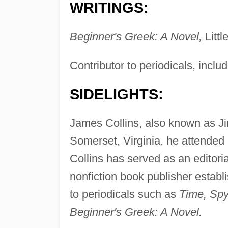
WRITINGS:
Beginner's Greek: A Novel,
Litt
Contributor to periodicals, inclu
SIDELIGHTS:
James Collins, also known as Ji
Somerset, Virginia, he attended
Collins has served as an editorial
nonfiction book publisher establ
to periodicals such as
Time, Spy
Beginner's Greek: A Novel.