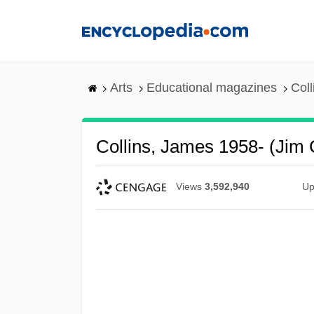
Skip
to
main
content
Arts
Educational magazines
Coll
Collins, James 1958- (Jim C
Views
3,592,940
Up