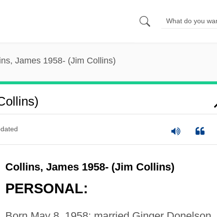
ins, James 1958- (Jim Collins)
ollins)
dated
Collins, James 1958- (Jim Collins)
PERSONAL:
Born May 8, 1958; married Ginger Donelson.