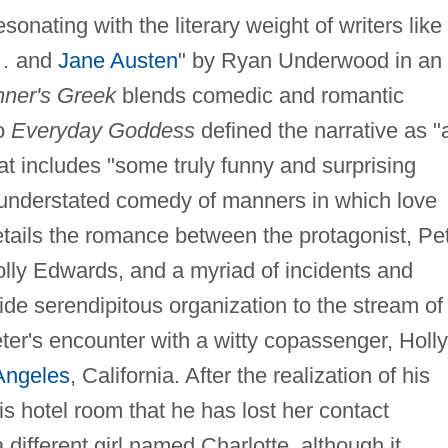
onating with the literary weight of writers like 
… and
Jane Austen
" by Ryan Underwood in an
ner's Greek
blends comedic and romantic
to
Everyday Goddess
defined the narrative as "
t includes "some truly funny and surprising
y understated comedy of manners in which love
details the romance between the protagonist, Pe
Holly Edwards, and a myriad of incidents and
de serendipitous organization to the stream of
ter's encounter with a witty copassenger, Holly
Angeles
, California. After the realization of his
his hotel room that he has lost her contact
 different girl named Charlotte, although it