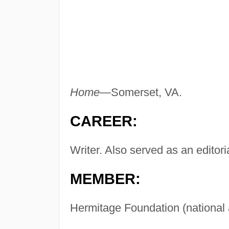
Home—
Somerset, VA.
CAREER:
Writer. Also served as an editoria
MEMBER:
Hermitage Foundation (national