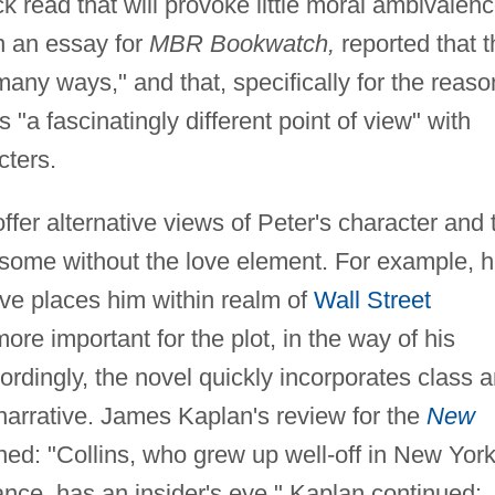
k read that will provoke little moral ambivalenc
n an essay for
MBR Bookwatch,
reported that t
 many ways," and that, specifically for the reaso
s "a fascinatingly different point of view" with
cters.
offer alternative views of Peter's character and 
 some without the love element. For example, h
ive places him within realm of
Wall Street
ore important for the plot, in the way of his
ordingly, the novel quickly incorporates class 
 narrative. James Kaplan's review for the
New
ned: "Collins, who grew up well-off in New Yor
nance, has an insider's eye." Kaplan continued: