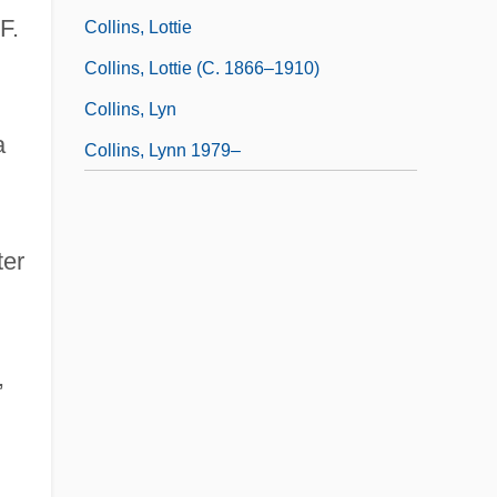
F.
Collins, Lottie
Collins, Lottie (c. 1866–1910)
Collins, Lyn
a
Collins, Lynn 1979–
ter
,