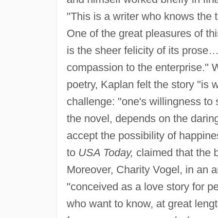
"This is a writer who knows the t
One of the great pleasures of this
is the sheer felicity of its pros
compassion to the enterprise." Wi
poetry, Kaplan felt the story "is
challenge: "one's willingness to
the novel, depends on the daring
accept the possibility of happin
to
USA Today,
claimed that the b
Moreover, Charity Vogel, in an ar
"conceived as a love story for 
who want to know, at great lengt