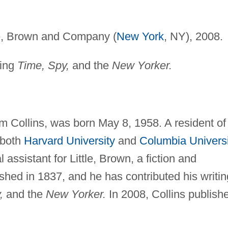
le, Brown and Company (
New York
, NY), 2008.
ding
Time, Spy,
and the
New Yorker.
m Collins, was born May 8, 1958. A resident of
 both
Harvard University
and
Columbia Universi
 assistant for Little, Brown, a fiction and
ished in 1837, and he has contributed his writin
,
and the
New Yorker.
In 2008, Collins publish