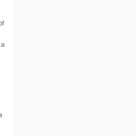
of
 a
a