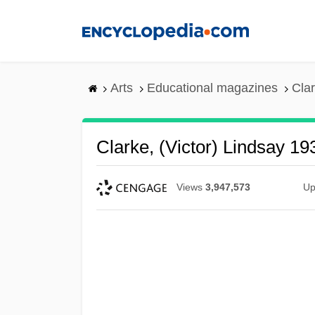
Skip
to
main
content
Arts
Educational magazines
Clar
Clarke, (Victor) Lindsay 19
Views
3,947,573
Up