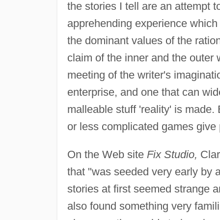
the stories I tell are an attempt
apprehending experience which s
the dominant values of the ration
claim of the inner and the outer 
meeting of the writer's imaginatio
enterprise, and one that can wi
malleable stuff 'reality' is made. 
or less complicated games give pl
On the Web site
Fix Studio,
Clar
that "was seeded very early by a
stories at first seemed strange 
also found something very familia