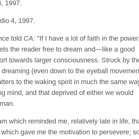
, 1997.
io 4, 1997.
ce told
CA:
"If I have a lot of faith in the power
sets the reader free to dream and—like a good
rt towards larger consciousness. Struck by th
nd dreaming (even down to the eyeball movemen
matters to the waking spirit in much the same wa
ng mind, and that deprived of either we would
uman.
m which reminded me, relatively late in life, tha
 which gave me the motivation to persevere; s