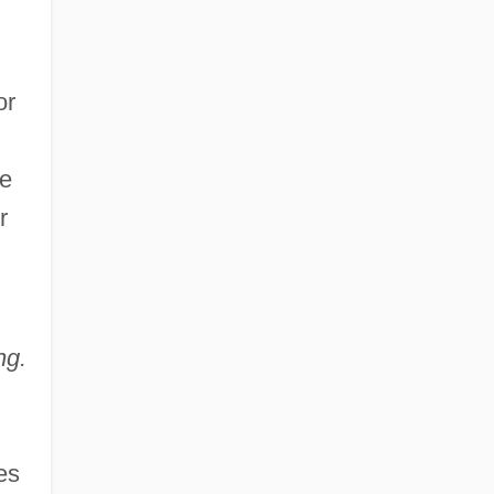
or
he
r
ng.
es