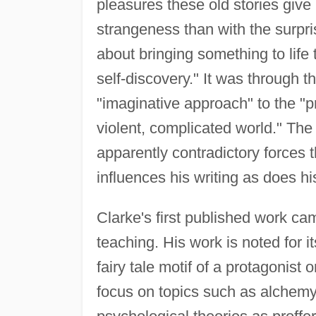
pleasures these old stories give 
strangeness than with the surprise
about bringing something to life 
self-discovery." It was through t
"imaginative approach" to the 
violent, complicated world." The
apparently contradictory forces th
influences his writing as does h
Clarke's first published work cam
teaching. His work is noted for i
fairy tale motif of a protagonist 
focus on topics such as alchemy, 