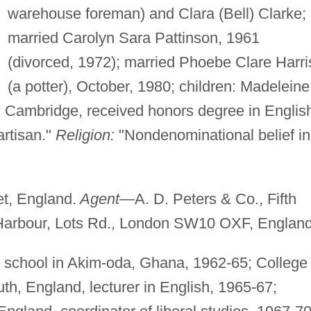
warehouse foreman) and Clara (Bell) Clarke;
married Carolyn Sara Pattinson, 1961
(divorced, 1972); married Phoebe Clare Harri
(a potter), October, 1980; children: Madeleine
 Cambridge, received honors degree in Englis
rtisan."
Religion:
"Nondenominational belief in
t, England.
Agent—
A. D. Peters & Co., Fifth
Harbour, Lots Rd., London SW10 OXF, England
 school in Akim-oda, Ghana, 1962-65; College 
th, England, lecturer in English, 1965-67;