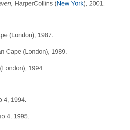
aven,
HarperCollins (
New York
), 2001.
pe (London), 1987.
n Cape (London), 1989.
(London), 1994.
 4, 1994.
o 4, 1995.