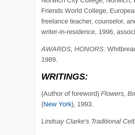
Norwich City College, Norwich, E
Friends World College, European
freelance teacher, counselor, an
writer-in-residence, 1996, associ
AWARDS, HONORS:
Whitbread 
1989.
WRITINGS:
(Author of foreword)
Flowers, Bi
(
New York
), 1993.
Lindsay Clarke's Traditional Celt