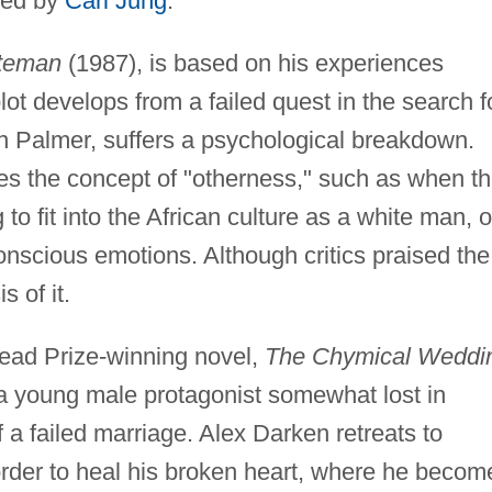
ered by
Carl Jung
.
teman
(1987), is based on his experiences
ot develops from a failed quest in the search f
in Palmer, suffers a psychological breakdown.
res the concept of "otherness," such as when t
g to fit into the African culture as a white man, o
nscious emotions. Although critics praised the
s of it.
read Prize-winning novel,
The Chymical Weddi
 a young male protagonist somewhat lost in
f a failed marriage. Alex Darken retreats to
order to heal his broken heart, where he becom