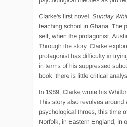
psychological theories as proff
Clarke's first novel,
Sunday Whi
teaching school in Ghana. The pl
self, when the protagonist, Aust
Through the story, Clarke explo
protagonist has difficulty in tryin
in terms of his suppressed subco
book, there is little critical analysi
In 1989, Clarke wrote his Whitb
This story also revolves around
psychological throes, this time o
Norfolk, in Eastern England, in 