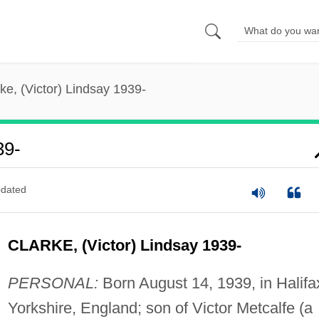
ke, (Victor) Lindsay 1939-
39-
dated
CLARKE, (Victor) Lindsay 1939-
PERSONAL:
Born August 14, 1939, in Halifa
Yorkshire, England; son of Victor Metcalfe (a