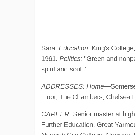
Sara.
Education:
King's College,
1961.
Politics:
"Green and nonpa
spirit and soul."
ADDRESSES: Home—
Somerse
Floor, The Chambers, Chelsea 
CAREER:
Senior master at high
Further Education, Great Yarmou