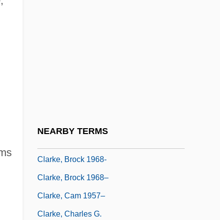
;
Clarke, Austin C. 1934–
Clarke, Betty Ross (1896–1947)
Clarke, Brenda
Clarke, Brenda 1926- (Brenda Margaret
Lilian Clarke, Brenda Honeyman, Kate
Sedley)
Clarke, Brian
NEARBY TERMS
Clarke, Brian Patrick 1952(?)–
ms
Clarke, Brock 1968-
Clarke, Brock 1968–
Clarke, Cam 1957–
Clarke, Charles G.