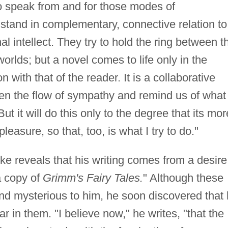
 to speak from and for those modes of
tand in complementary, connective relation to
al intellect. They try to hold the ring between t
worlds; but a novel comes to life only in the
n with that of the reader. It is a collaborative
den the flow of sympathy and remind us of what
But it will do this only to the degree that its mor
easure, so that, too, is what I try to do."
ke reveals that his writing comes from a desire
 copy of
Grimm's Fairy Tales.
" Although these
and mysterious to him, he soon discovered that
r in them. "I believe now," he writes, "that the