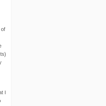
 of
e
ts)
y
t I
o