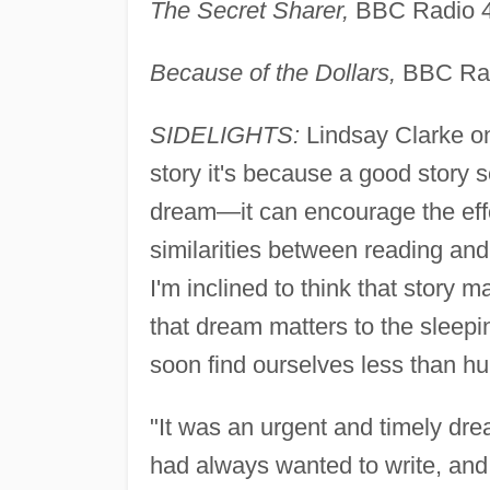
The Secret Sharer,
BBC Radio 4
Because of the Dollars,
BBC Rad
SIDELIGHTS:
Lindsay Clarke on
story it's because a good story 
dream—it can encourage the effo
similarities between reading a
I'm inclined to think that story 
that dream matters to the sleepi
soon find ourselves less than h
"It was an urgent and timely drea
had always wanted to write, and