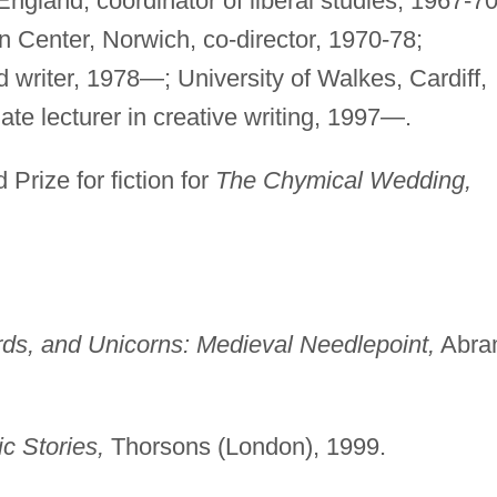
ngland, coordinator of liberal studies, 1967-70
 Center, Norwich, co-director, 1970-78;
d writer, 1978—; University of Walkes, Cardiff,
ate lecturer in creative writing, 1997—.
Prize for fiction for
The Chymical Wedding,
rds, and Unicorns: Medieval Needlepoint,
Abra
ic Stories,
Thorsons (London), 1999.