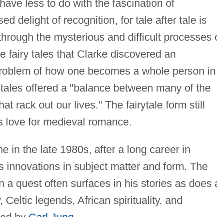
have less to do with the fascination of
d delight of recognition, for tale after tale is
through the mysterious and difficult processes 
he fairy tales that Clarke discovered an
"problem of how one becomes a whole person in
 tales offered a "balance between many of the
at rack out our lives." The fairytale form still
is love for medieval romance.
e in the late 1980s, after a long career in
ts innovations in subject matter and form. The
on a quest often surfaces in his stories as does 
Celtic legends, African spirituality, and