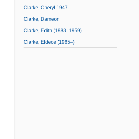
Clarke, Cheryl 1947–
Clarke, Dameon
Clarke, Edith (1883–1959)
Clarke, Eldece (1965–)