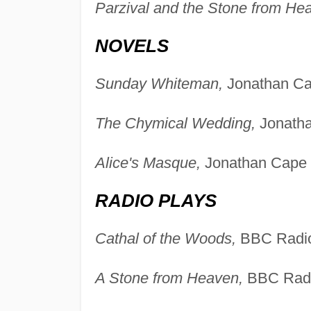
Parzival and the Stone from He
NOVELS
Sunday Whiteman,
Jonathan Ca
The Chymical Wedding,
Jonatha
Alice's Masque,
Jonathan Cape 
RADIO PLAYS
Cathal of the Woods,
BBC Radio
A Stone from Heaven,
BBC Radi