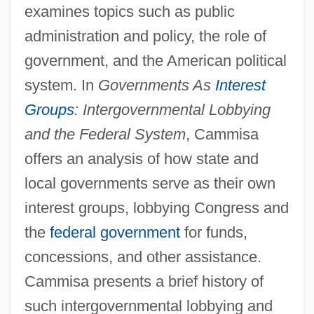
examines topics such as public
administration and policy, the role of
government, and the American political
system. In
Governments As
Interest
Groups
: Intergovernmental Lobbying
and the Federal System
, Cammisa
offers an analysis of how state and
local governments serve as their own
interest groups, lobbying Congress and
the
federal government
for funds,
concessions, and other assistance.
Cammisa presents a brief history of
such intergovernmental lobbying and