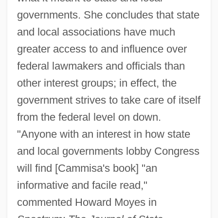
governments. She concludes that state
and local associations have much
greater access to and influence over
federal lawmakers and officials than
other interest groups; in effect, the
government strives to take care of itself
from the federal level on down.
"Anyone with an interest in how state
and local governments lobby Congress
will find [Cammisa's book] "an
informative and facile read,"
commented Howard Moyes in