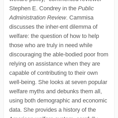
Stephen E. Condrey in the
Public
Administration Review
. Cammisa
discusses the inher-ent dilemma of
welfare: the question of how to help
those who are truly in need while
discouraging the able-bodied poor from
relying on assistance when they are
capable of contributing to their own
well-being. She looks at seven popular
welfare myths and debunks them all,
using both demographic and economic
data. She provides a history of the