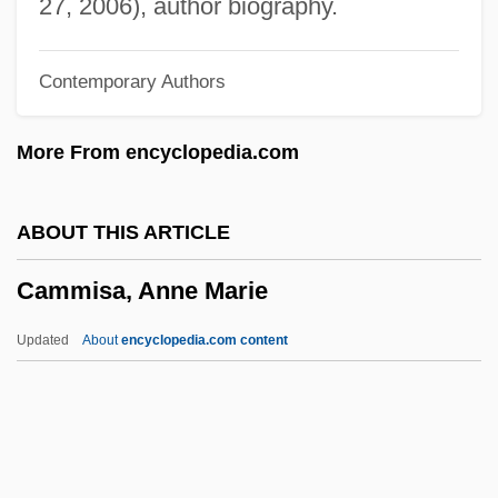
Camillo, Don
27, 2006), author biography.
Camillo Golgi
Contemporary Authors
Camillians
Camilleri, Louis C. 1957–
More From encyclopedia.com
Camilleri, Andrea 1925-
Camille, Roussan (1912–1961)
ABOUT THIS ARTICLE
Camille, Michael 1958–2002
Cammisa, Anne Marie
Camille, Michael 1958-2002
Camille Guérin
Updated
About
encyclopedia.com content
Camille Claudel
Cammisa, Anne Marie
Cammuso, Frank 1965-
Cammuso, Frank 1965–