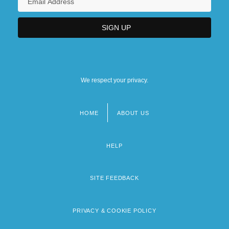
We respect your privacy.
HOME
ABOUT US
Footer
menu
HELP
SITE FEEDBACK
PRIVACY & COOKIE POLICY