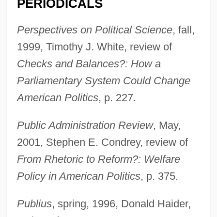
PERIODICALS
Perspectives on Political Science
, fall,
1999, Timothy J. White, review of
Checks and Balances?: How a
Parliamentary System Could Change
American Politics
, p. 227.
Public Administration Review
, May,
2001, Stephen E. Condrey, review of
From Rhetoric to Reform?: Welfare
Cammermeyer, Margarethe (1942—)
Policy in American Politics
, p. 375.
Cammermeyer, Margarethe (1942–)
Cammermeyer, Margarethe
Publius
, spring, 1996, Donald Haider,