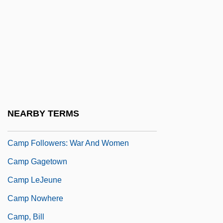
Summer Vacation
Camp David II Summit
Camp Delta Four In The Guantánamo Bay
Naval Station, Cuba
Camp Devens Letter
Camp Fever
NEARBY TERMS
Camp Followers
Camp Followers: War And Women
Camp Gagetown
Camp LeJeune
Camp Nowhere
Camp, Bill