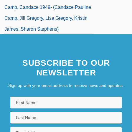
Camp, Candace 1949- (Candace Pauline
Camp, Jill Gregory, Lisa Gregory, Kristin
James, Sharon Stephens)
Camp, Colleen 1953–
SUBSCRIBE TO OUR
NEWSLETTER
Sign up with your email address to receive news and updates.