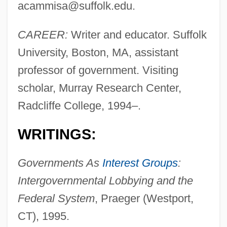
acammisa@suffolk.edu
.
CAREER:
Writer and educator. Suffolk
University, Boston, MA, assistant
professor of government. Visiting
scholar, Murray Research Center,
Radcliffe College, 1994–.
WRITINGS:
Governments As
Interest Groups
:
Intergovernmental Lobbying and the
Federal System
, Praeger (Westport,
CT), 1995.