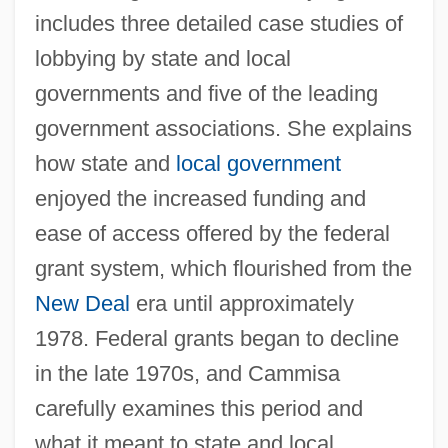
includes three detailed case studies of
lobbying by state and local
governments and five of the leading
government associations. She explains
how state and
local government
enjoyed the increased funding and
ease of access offered by the federal
grant system, which flourished from the
New Deal
era until approximately
1978. Federal grants began to decline
in the late 1970s, and Cammisa
carefully examines this period and
what it meant to state and local