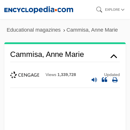
Skip
EXPLORE
to
main
Educational magazines
Cammisa, Anne Marie
content
Cammisa, Anne Marie
Views
1,339,728
Updated