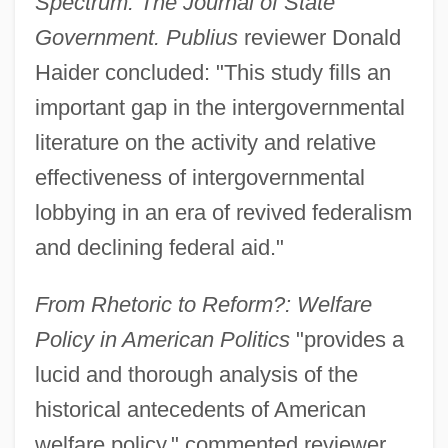
Spectrum: The Journal of State
Government. Publius
reviewer Donald
Haider concluded: "This study fills an
important gap in the intergovernmental
literature on the activity and relative
effectiveness of intergovernmental
lobbying in an era of revived federalism
and declining federal aid."
From Rhetoric to Reform?: Welfare
Policy in American Politics
"provides a
lucid and thorough analysis of the
historical antecedents of American
welfare policy," commented reviewer