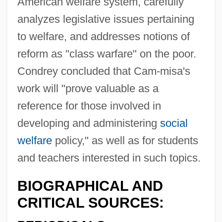
American welfare system, carefully
analyzes legislative issues pertaining
to welfare, and addresses notions of
reform as "class warfare" on the poor.
Condrey concluded that Cam-misa's
work will "prove valuable as a
reference for those involved in
developing and administering
social
welfare
policy," as well as for students
and teachers interested in such topics.
BIOGRAPHICAL AND
CRITICAL SOURCES: