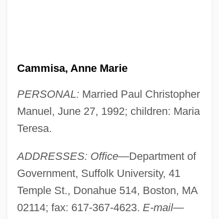
Cammisa, Anne Marie
PERSONAL:
Married Paul Christopher
Manuel, June 27, 1992; children: Maria
Teresa.
ADDRESSES: Office
—Department of
Government, Suffolk University, 41
Temple St., Donahue 514, Boston, MA
02114; fax: 617-367-4623.
E-mail
—