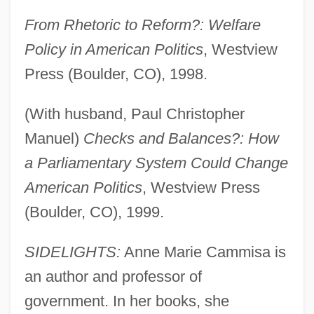
From Rhetoric to Reform?: Welfare
Policy in American Politics
, Westview
Press (Boulder, CO), 1998.
(With husband, Paul Christopher
Manuel)
Checks and Balances?: How
a Parliamentary System Could Change
American Politics
, Westview Press
(Boulder, CO), 1999.
SIDELIGHTS:
Anne Marie Cammisa is
an author and professor of
government. In her books, she