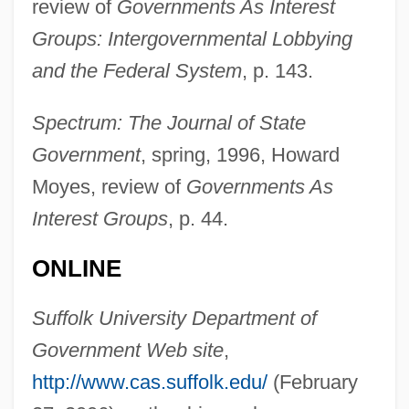
review of
Governments As Interest
Cammeo, Federico
Groups: Intergovernmental Lobbying
Cammarata, Joan F. 1950–
and the Federal System
, p. 143.
Cammarano, Salvatore
Cammaerts, Émile
Spectrum: The Journal of State
CAMM
Government
, spring, 1996, Howard
Camisole
Moyes, review of
Governments As
Camisards
Interest Groups
, p. 44.
Camino Real, El
ONLINE
Caminals-Heath, Roser
Camilo José Cela Y Trulock
Suffolk University Department of
Camillus Leonardus
Government Web site
,
Camillus De Lellis, St.
http://www.cas.suffolk.edu/
(February