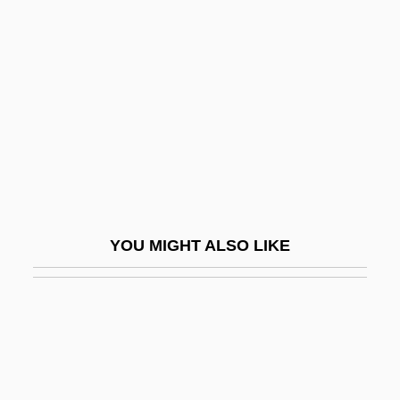
Camnitzer, Luis
Camnitzer, Luis (1937–)
Camões, Luís Vaz De (1525–1580)
Camões, Luíz Vaz De Ca. 1524–1580
Portuguese Poet
Camomile
Camon, Ferdinando 1935–
YOU MIGHT ALSO LIKE
Camondo
Camorra: The Naples Connection
Camouflage Cloth
Camp Borden
Camp Cucamonga: How I Spent My