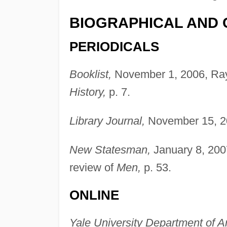
BIOGRAPHICAL AND 
PERIODICALS
Booklist,
November 1, 2006, Ray
History,
p. 7.
Library Journal,
November 15, 20
New Statesman,
January 8, 200
review of
Men,
p. 53.
ONLINE
Yale University Department of A