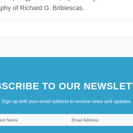
aphy of Richard G. Bribiescas.
SCRIBE TO OUR NEWSLET
Sign up with your email address to receive news and updates.