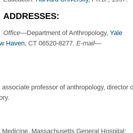
ADDRESSES:
Office—
Department of Anthropology,
Yale
w Haven
, CT 06520-8277.
E-mail—
, associate professor of anthropology, director o
ory.
n Medicine, Massachusetts General Hospital;