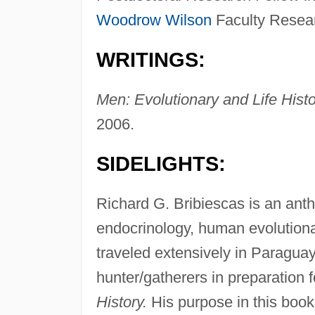
Woodrow Wilson
Faculty Resear
WRITINGS:
Men: Evolutionary and Life Histo
2006.
SIDELIGHTS:
Richard G. Bribiescas is an anth
endocrinology, human evolutionar
traveled extensively in Paraguay
hunter/gatherers in preparation f
History.
His purpose in this book