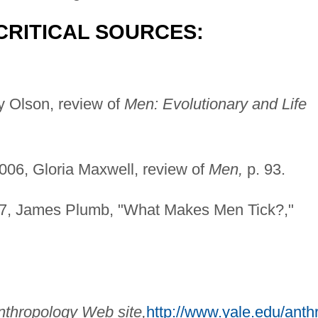
CRITICAL SOURCES:
 Olson, review of
Men: Evolutionary and Life
06, Gloria Maxwell, review of
Men,
p. 93.
7, James Plumb, "What Makes Men Tick?,"
nthropology Web site,
http://www.yale.edu/anth