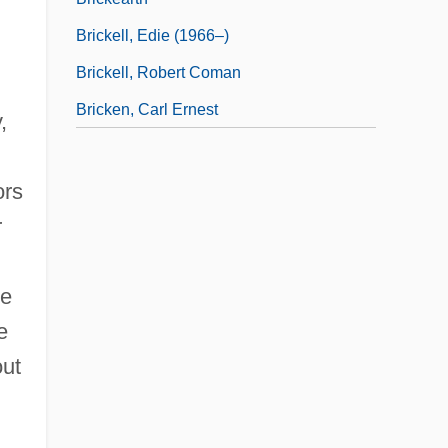
Brickell, Edie (1966–)
Brickell, Robert Coman
Bricken, Carl Ernest
,
ors
r
he
e
out