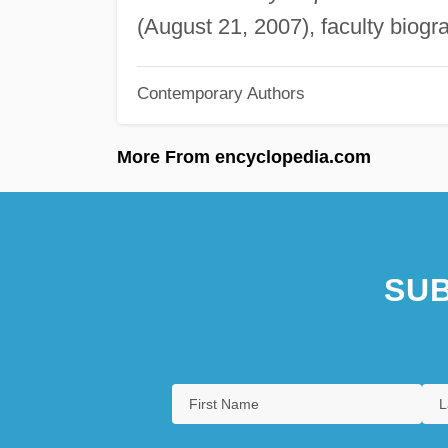
(August 21, 2007), faculty biogr
Contemporary Authors
More From encyclopedia.com
SUB