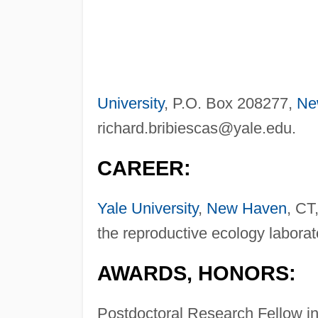
University
, P.O. Box 208277,
Ne
richard.bribiescas@yale.edu
.
CAREER:
Yale University
,
New Haven
, CT
the reproductive ecology laborat
AWARDS, HONORS:
Postdoctoral Research Fellow i