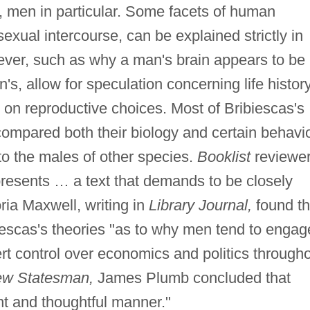
 men in particular. Some facets of human
exual intercourse, can be explained strictly in
ever, such as why a man's brain appears to be
's, allow for speculation concerning life history
 on reproductive choices. Most of Bribiescas's
ompared both their biology and certain behavi
to the males of other species.
Booklist
reviewe
presents … a text that demands to be closely
oria Maxwell, writing in
Library Journal,
found t
ibiescas's theories "as to why men tend to engag
rt control over economics and politics through
w Statesman,
James Plumb concluded that
ent and thoughtful manner."