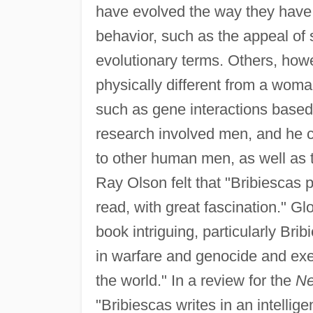
have evolved the way they have,
behavior, such as the appeal of s
evolutionary terms. Others, how
physically different from a woman
such as gene interactions based
research involved men, and he c
to other human men, as well as 
Ray Olson felt that "Bribiescas 
read, with great fascination." Gl
book intriguing, particularly Br
in warfare and genocide and exe
the world." In a review for the
Ne
"Bribiescas writes in an intellig