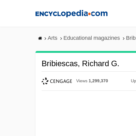
Skip
to
main
content
Arts
Educational magazines
Brib
Bribiescas, Richard G.
Views
1,299,370
Up