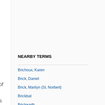
Minister Of Human Resources
Briceño, Alonso
Brices Cross Roads National Battlefield
Site
Briceva
Brichah
Brichany
NEARBY TERMS
Briche, Adelaide De La (1755–1844)
Brichoux, Karen
Brick, Daniel
of
Brick, Marilyn (St. Norbert)
Brickbat
s
Brickearth