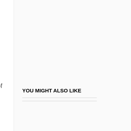
Bribiescas, Richard G.
Bric-À-Brac
Briccetti, Thomas (Bernard)
Brice
Brice (Borach), Fanny
Brice Of Tours, St.
Brice, Carol (1918–1985)
Brice, Carol (Lpvette Hawkins)
f
Brice, Elizabeth (c. 1885–1965)
YOU MIGHT ALSO LIKE
Brice, Fanny (1891-1951)
Brice, Fanny (1891–1951)
Brice, Hon. Susan (Saanich South)