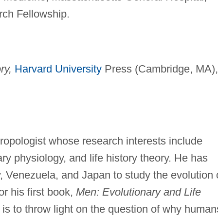
ch Fellowship.
ry,
Harvard University
Press (Cambridge, MA),
ropologist whose research interests include
y physiology, and life history theory. He has
, Venezuela, and Japan to study the evolution 
or his first book,
Men: Evolutionary and Life
 is to throw light on the question of why human