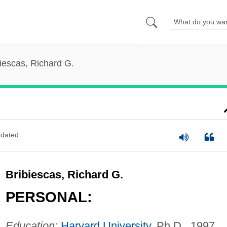
iescas, Richard G.
dated
Bribiescas, Richard G.
PERSONAL:
Education:
Harvard University
, Ph.D., 1997.