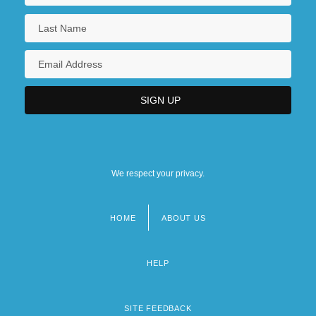
We respect your privacy.
HOME
ABOUT US
Footer
menu
HELP
SITE FEEDBACK