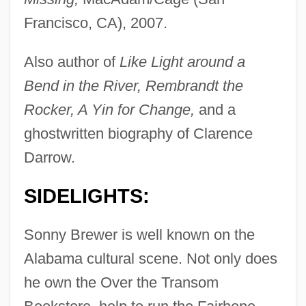
Francisco, CA), 2007.
Also author of
Like Light around a
Bend in the River, Rembrandt the
Rocker, A Yin for Change,
and a
ghostwritten biography of Clarence
Darrow.
SIDELIGHTS:
Sonny Brewer is well known on the
Alabama cultural scene. Not only does
he own the Over the Transom