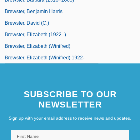
Brewster, Benjamin Harris
Brewster, David (C.)
Brewster, Elizabeth (1922–)
Brewster, Elizabeth (Winifred)
Brewster, Elizabeth (Winifred) 1922-
SUBSCRIBE TO OUR
NEWSLETTER
Sign up with your email address to receive news and updates.