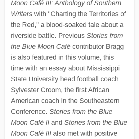
Moon Café III: Anthology of Southern
Writers
with "Charting the Territories of
the Red," a blood-soaked tale about a
riverside battle. Previous
Stories from
the Blue Moon Café
contributor Bragg
is also featured in this volume, this
time with an essay about Mississippi
State University head football coach
Sylvester Croom, the first African
American coach in the Southeastern
Conference.
Stories from the Blue
Moon Café II
and
Stories from the Blue
Moon Café III
also met with positive