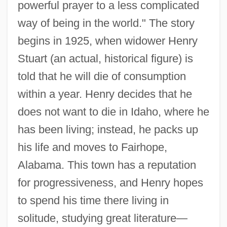
powerful prayer to a less complicated
way of being in the world." The story
begins in 1925, when widower Henry
Stuart (an actual, historical figure) is
told that he will die of consumption
within a year. Henry decides that he
does not want to die in Idaho, where he
has been living; instead, he packs up
his life and moves to Fairhope,
Alabama. This town has a reputation
for progressiveness, and Henry hopes
to spend his time there living in
solitude, studying great literature—