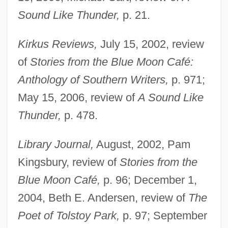
Sound Like Thunder,
p. 21.
Kirkus Reviews,
July 15, 2002, review
of
Stories from the Blue Moon Café:
Anthology of Southern Writers,
p. 971;
May 15, 2006, review of
A Sound Like
Thunder,
p. 478.
Library Journal,
August, 2002, Pam
Kingsbury, review of
Stories from the
Blue Moon Café,
p. 96; December 1,
2004, Beth E. Andersen, review of
The
Poet of Tolstoy Park,
p. 97; September