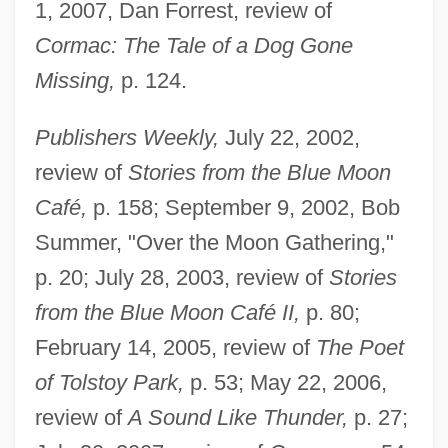
1, 2007, Dan Forrest, review of
Cormac: The Tale of a Dog Gone
Missing,
p. 124.
Publishers Weekly,
July 22, 2002,
review of
Stories from the Blue Moon
Café,
p. 158; September 9, 2002, Bob
Summer, "Over the Moon Gathering,"
p. 20; July 28, 2003, review of
Stories
from the Blue Moon Café II,
p. 80;
February 14, 2005, review of
The Poet
of Tolstoy Park,
p. 53; May 22, 2006,
review of
A Sound Like Thunder,
p. 27;