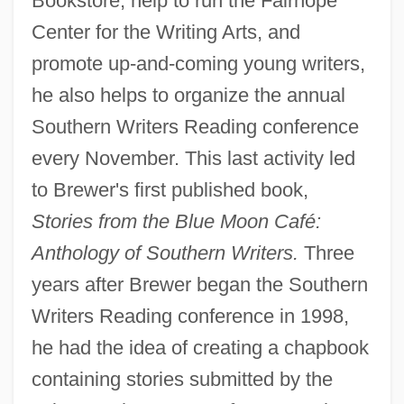
Bookstore, help to run the Fairhope
Center for the Writing Arts, and
promote up-and-coming young writers,
he also helps to organize the annual
Southern Writers Reading conference
every November. This last activity led
to Brewer's first published book,
Stories from the Blue Moon Café:
Anthology of Southern Writers.
Three
years after Brewer began the Southern
Writers Reading conference in 1998,
he had the idea of creating a chapbook
containing stories submitted by the