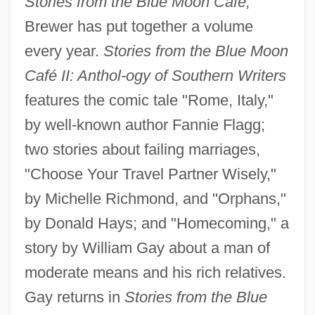
Stories from the Blue Moon Café,
Brewer has put together a volume
every year.
Stories from the Blue Moon
Café II: Anthol-
ogy of Southern Writers
features the comic tale "Rome, Italy,"
by well-known author Fannie Flagg;
two stories about failing marriages,
"Choose Your Travel Partner Wisely,"
by Michelle Richmond, and "Orphans,"
by Donald Hays; and "Homecoming," a
story by William Gay about a man of
moderate means and his rich relatives.
Gay returns in
Stories from the Blue