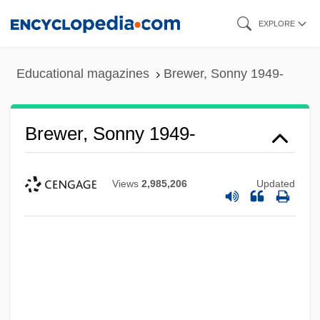
Skip
EXPLORE
to
main
Educational magazines
Brewer, Sonny 1949-
content
Brewer, Sonny 1949-
Views
2,985,206
Updated