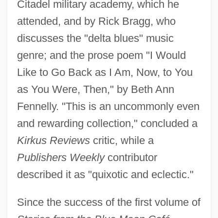
Citadel military academy, which he
attended, and by Rick Bragg, who
discusses the "delta blues" music
genre; and the prose poem "I Would
Like to Go Back as I Am, Now, to You
as You Were, Then," by Beth Ann
Fennelly. "This is an uncommonly even
and rewarding collection," concluded a
Kirkus Reviews
critic, while a
Publishers Weekly
contributor
described it as "quixotic and eclectic."
Since the success of the first volume of