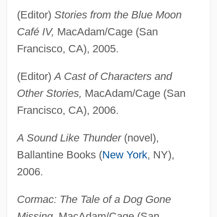
(Editor)
Stories from the Blue Moon
Café IV,
MacAdam/Cage (San
Francisco, CA), 2005.
(Editor)
A Cast of Characters and
Other Stories,
MacAdam/Cage (San
Francisco, CA), 2006.
A Sound Like Thunder
(novel),
Ballantine Books (
New York
, NY),
2006.
Cormac: The Tale of a Dog Gone
Missing,
MacAdam/Cage (San