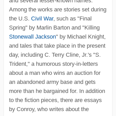
and several lesser-known names.
Among the works are stories set during
the U.S.
Civil War
, such as "Final
Spring" by Marlin Barton and "Killing
Stonewall Jackson
" by Michael Knight,
and tales that take place in the present
day, including C. Terry Cline, Jr.'s "S.
Trident," a humorous story-in-letters
about a man who wins an auction for
an abandoned army base and gets
more than he bargained for. In addition
to the fiction pieces, there are essays
by Conroy, who writes about the