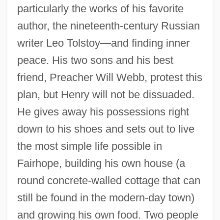
particularly the works of his favorite
author, the nineteenth-century Russian
writer Leo Tolstoy—and finding inner
peace. His two sons and his best
friend, Preacher Will Webb, protest this
plan, but Henry will not be dissuaded.
He gives away his possessions right
down to his shoes and sets out to live
the most simple life possible in
Fairhope, building his own house (a
round concrete-walled cottage that can
still be found in the modern-day town)
and growing his own food. Two people