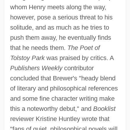
whom Henry meets along the way,
however, pose a serious threat to his
solitude, and as much as he tries to
push them away, he eventually finds
that he needs them.
The Poet of
Tolstoy Park
was praised by critics. A
Publishers Weekly
contributor
concluded that Brewer's "heady blend
of literary and philosophical references
and some fine character writing make
this a noteworthy debut," and
Booklist
reviewer Kristine Huntley wrote that
"fans of quiet, philosophical novels will