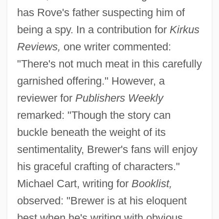
has Rove's father suspecting him of
being a spy. In a contribution for
Kirkus
Reviews,
one writer commented:
"There's not much meat in this carefully
garnished offering." However, a
reviewer for
Publishers Weekly
remarked: "Though the story can
buckle beneath the weight of its
sentimentality, Brewer's fans will enjoy
his graceful crafting of characters."
Michael Cart, writing for
Booklist,
observed: "Brewer is at his eloquent
best when he's writing with obvious