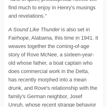
find much to enjoy in Henry's musings
and revelations."
A Sound Like Thunder
is also set in
Fairhope, Alabama, this time in 1941. It
weaves together the coming-of-age
story of Rove McNee, a sixteen-year-
old whose father, a boat captain who
does commercial work in the Delta,
has recently morphed into a mean
drunk, and Rove's relationship with the
family's German neighbor, Josef
Unruh, whose recent strange behavior