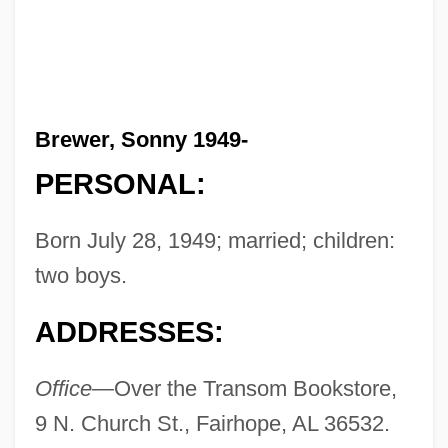
Brewer, Sonny 1949-
PERSONAL:
Born July 28, 1949; married; children:
two boys.
ADDRESSES:
Office—
Over the Transom Bookstore,
9 N. Church St., Fairhope, AL 36532.