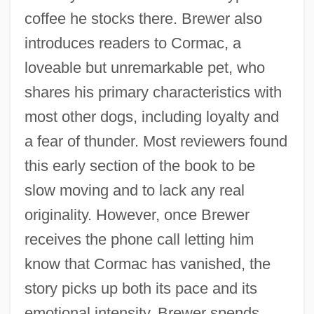
coffee he stocks there. Brewer also
introduces readers to Cormac, a
loveable but unremarkable pet, who
shares his primary characteristics with
most other dogs, including loyalty and
a fear of thunder. Most reviewers found
this early section of the book to be
slow moving and to lack any real
originality. However, once Brewer
receives the phone call letting him
know that Cormac has vanished, the
story picks up both its pace and its
emotional intensity. Brewer spends