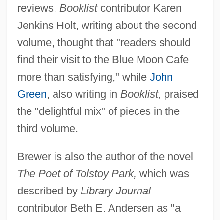
reviews.
Booklist
contributor Karen
Jenkins Holt, writing about the second
volume, thought that "readers should
find their visit to the Blue Moon Cafe
more than satisfying," while
John
Green
, also writing in
Booklist,
praised
the "delightful mix" of pieces in the
third volume.
Brewer is also the author of the novel
The Poet of Tolstoy Park,
which was
described by
Library Journal
contributor Beth E. Andersen as "a