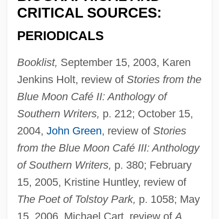
CRITICAL SOURCES:
PERIODICALS
Booklist,
September 15, 2003, Karen
Jenkins Holt, review of
Stories from the
Blue Moon Café II: Anthology of
Southern Writers,
p. 212; October 15,
2004,
John Green
, review of
Stories
from the Blue Moon Café III: Anthology
of Southern Writers,
p. 380; February
15, 2005, Kristine Huntley, review of
The Poet of Tolstoy Park,
p. 1058; May
15, 2006, Michael Cart, review of
A