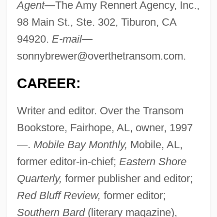
Agent—
The Amy Rennert Agency, Inc.,
98 Main St., Ste. 302, Tiburon, CA
94920.
E-mail—
sonnybrewer@overthetransom.com
.
CAREER:
Writer and editor. Over the Transom
Bookstore, Fairhope, AL, owner, 1997
—.
Mobile Bay Monthly,
Mobile, AL,
former editor-in-chief;
Eastern Shore
Quarterly,
former publisher and editor;
Red Bluff Review,
former editor;
Southern Bard
(literary magazine),