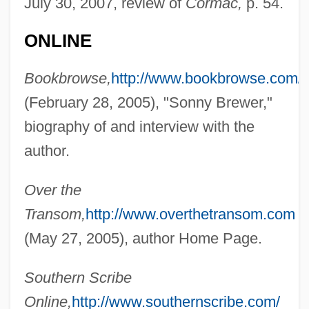
July 30, 2007, review of
Cormac,
p. 54.
Brewer, Sonny
ONLINE
Brewer, Sir (Alfred) Herbert
Brewer, Rick (Southwest Miramichi)
Bookbrowse,
http://www.bookbrowse.com/
Brewer, Margaret A. (1930–)
(February 28, 2005), "Sonny Brewer,"
Brewer, Lucy (fl. 1812)
biography of and interview with the
Brewer, John 1947-
author.
Brewer, Jeannie A.
Over the
Brewer, Holly 1964–
Transom,
http://www.overthetransom.com
Brewer, Heather 1973-
(May 27, 2005), author Home Page.
Brewer, Gil 1922–1983
Brewer, Gene 1937-
Southern Scribe
Brewer, Garry D(wight)
Online,
http://www.southernscribe.com/