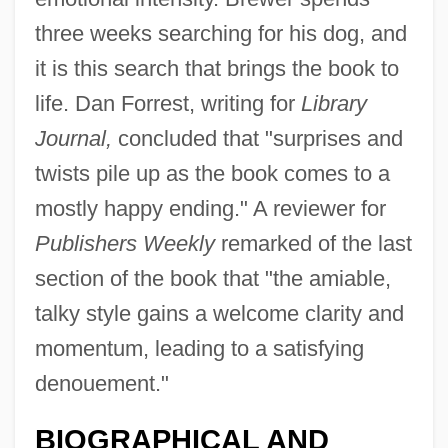
three weeks searching for his dog, and
it is this search that brings the book to
life. Dan Forrest, writing for
Library
Journal,
concluded that "surprises and
twists pile up as the book comes to a
mostly happy ending." A reviewer for
Publishers Weekly
remarked of the last
section of the book that "the amiable,
talky style gains a welcome clarity and
momentum, leading to a satisfying
denouement."
BIOGRAPHICAL AND