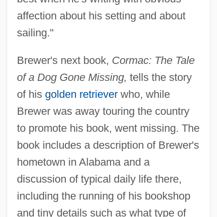
affection about his setting and about
sailing."
Brewer's next book,
Cormac: The Tale
of a Dog Gone Missing,
tells the story
of his
golden retriever
who, while
Brewer was away touring the country
to promote his book, went missing. The
book includes a description of Brewer's
hometown in Alabama and a
discussion of typical daily life there,
including the running of his bookshop
and tiny details such as what type of