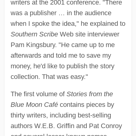
writers at the 2001 conference. "There
was a publisher … in the audience
when I spoke the idea," he explained to
Southern Scribe
Web site interviewer
Pam Kingsbury. "He came up to me
afterwards and told me to save my
money, he'd like to publish the story
collection. That was easy."
The first volume of
Stories from the
Blue Moon Café
contains pieces by
thirty writers, including best-selling
authors W.E.B. Griffin and Pat Conroy