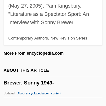
Brewer, Derek 1923-2008 (D.S. Brewer,
(May 27, 2005), Pam Kingsbury,
Derek Stanley Brewer)
"Literature as a Spectator Sport: An
Brewer, David J. (1837–1910)
Interview with Sonny Brewer."
Brewer, Cecil Claude
Contemporary Authors, New Revision Series
Brewer, Carolyn 1946–
Brewer, Bob
More From encyclopedia.com
Brewer, (Sir) (Alfred) Herbert
Brewer V. Williams 430 U.S. 378 (1977)
ABOUT THIS ARTICLE
Brewer
Brewer, Sonny 1949-
Breward, Ian
Breward, Christopher
Updated
About
encyclopedia.com content
Brewage