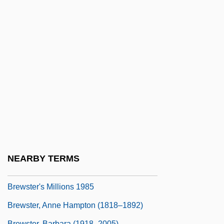
Brewerton, Derrick (Arthur)
Brewery
Brewing And Distilling
Brewing Industry
Brewpub
Brewster McCloud
Brewster Sessions
Brewster V. United States 408 U.S. 501
(1972)
NEARBY TERMS
Brewster's Millions 1945
Brewster's Millions 1985
Brewster, Anne Hampton (1818–1892)
Brewster, Barbara (1918–2005)