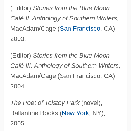
(Editor)
Stories from the Blue Moon
Café II: Anthology of Southern Writers,
MacAdam/Cage (
San Francisco
, CA),
2003.
(Editor)
Stories from the Blue Moon
Café III: Anthology of Southern Writers,
MacAdam/Cage (San Francisco, CA),
2004.
The Poet of Tolstoy Park
(novel),
Ballantine Books (
New York
, NY),
2005.