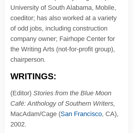
University of South Alabama, Mobile,
coeditor; has also worked at a variety
of odd jobs, including construction
company owner; Fairhope Center for
the Writing Arts (not-for-profit group),
chairperson.
WRITINGS:
(Editor)
Stories from the Blue Moon
Café: Anthology of Southern Writers,
MacAdam/Cage (
San Francisco
, CA),
2002.