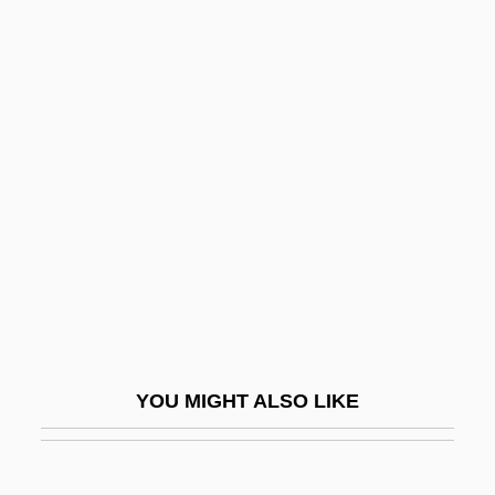
Brew.
Brew, So Shall You Bake, As You
Brewer, Sonny 1949-
Brewer, Steve 1957–
Brewer, Teresa (1931–)
Brewer, Teresa (1931—)
Brewer, Teresa (originally Theresa
Breuer)
Brewer, Thomas
Brewer, William D(ean)
YOU MIGHT ALSO LIKE
Brewers Grains
Brewers' Yeast