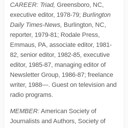
CAREER: Triad,
Greensboro, NC,
executive editor, 1978-79;
Burlington
Daily Times-News,
Burlington, NC,
reporter, 1979-81; Rodale Press,
Emmaus, PA, associate editor, 1981-
82, senior editor, 1982-85, executive
editor, 1985-87, managing editor of
Newsletter Group, 1986-87; freelance
writer, 1988—. Guest on television and
radio programs.
MEMBER:
American Society of
Journalists and Authors, Society of