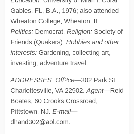
Education:
University of Miami, Coral
Gables, FL, B.A., 1976; also attended
Wheaton College, Wheaton, IL.
Politics:
Democrat.
Religion:
Society of
Friends (Quakers).
Hobbies and other
interests:
Gardening, collecting art,
investing, adventure travel.
ADDRESSES: Off?ce—
302 Park St.,
Charlottesville, VA 22902.
Agent—
Reid
Boates, 60 Crooks Crossroad,
Pittstown, NJ.
E-mail—
dhand302@aol.com
.