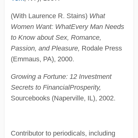
(With Laurence R. Stains)
What
Women Want: What
Every Man Needs
to Know about Sex, Romance,
Passion, and Pleasure,
Rodale Press
(Emmaus, PA), 2000.
Growing a Fortune: 12 Investment
Secrets to Financial
Prosperity,
Sourcebooks (Naperville, IL), 2002.
Contributor to periodicals, including