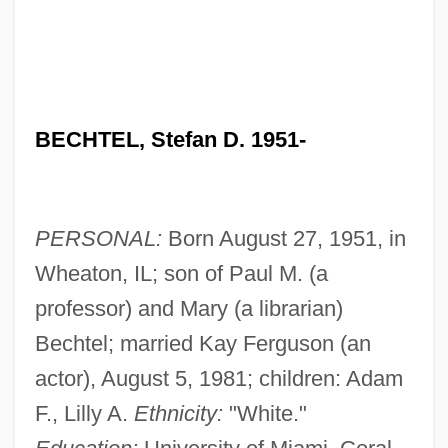
BECHTEL, Stefan D. 1951-
PERSONAL:
Born August 27, 1951, in
Wheaton, IL; son of Paul M. (a
professor) and Mary (a librarian)
Bechtel; married Kay Ferguson (an
actor), August 5, 1981; children: Adam
F., Lilly A.
Ethnicity:
"White."