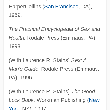
HarperCollins (
San Francisco
, CA),
1989.
The Practical Encyclopedia of Sex and
Health,
Rodale Press (Emmaus, PA),
1993.
(With Laurence R. Stains)
Sex: A
Man's Guide,
Rodale Press (Emmaus,
PA), 1996.
(With Laurence R. Stains)
The Good
Luck Book,
Workman Publishing (
New
York
, NY), 1997.