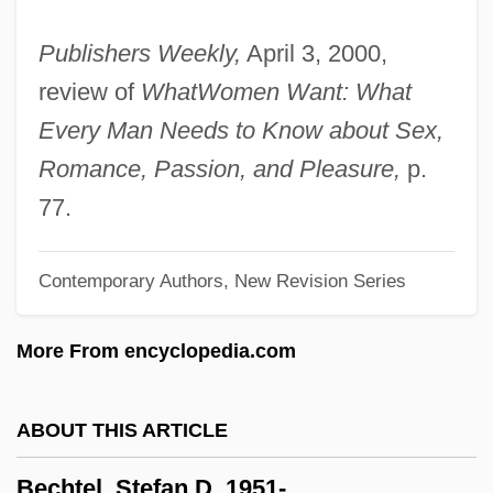
Becher, Lilly (1901–1976)
Publishers Weekly,
April 3, 2000,
Becher, Hilla (1934–)
review of
What
Women Want: What
Becher, Anne 1963–
Every Man Needs to Know about Sex,
Becher, Alfred Julius
Romance, Passion, and Pleasure,
p.
Bêche-De-Mer
77.
Beche, John, Bl.
Contemporary Authors, New Revision Series
Bechdel, Alison 1960–
Bechdel, Alison
More From encyclopedia.com
Bechard, Margaret 1953-
Bechard, Margaret
ABOUT THIS ARTICLE
Bechard, Kelly (1978–)
Bechtel, Stefan D. 1951-
Béchard, Hon. Claude, B.A., M.A.