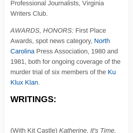
Professional Journalists, Virginia
Writers Club.
AWARDS, HONORS:
First Place
Awards, spot news category,
North
Carolina
Press Association, 1980 and
1981, both for ongoing coverage of the
murder trial of six members of the
Ku
Klux Klan
.
WRITINGS:
(With Kit Castle)
Katherine, It's Time,