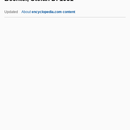
(KamouraskaTémiscouata) Minister Of
Updated
About
encyclopedia.com content
Employment, Social Solidarity And The
Family
Bechard
Béchamp, Pierre Jacques Antoine
Bechtel, Stefan D. 1951-
Bechtereva, Natalia (1924–)
Bechuanaland
Bechyne
Becirspahic, Mirsada (1957–)
Beck (David Campbell)
Beck Anxiety Inventory