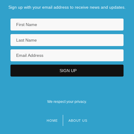
Sign up with your email address to receive news and updates.
We respect your privacy.
HOME
ABOUT US
Footer