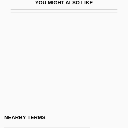
YOU MIGHT ALSO LIKE
Beck Scale For Suicide Ideation
Beck's Triad
Beck(Ius), Matthias Friedrich°
Beck, Aaron T.
Beck, Aaron Temkin
Beck, Audrey P. (1931–1983)
Beck, Beatrix (1914–)
Beck, Béatrix 1914–
Beck, Conrad
Beck, David
Beck, Edward L. 1959–
NEARBY TERMS
Beck, Elizabeth Louisa (c. 1862–1931)