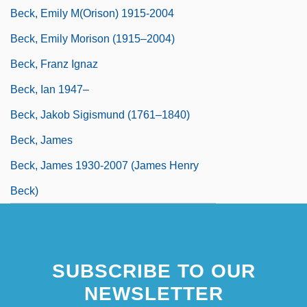
Beck, Emily M(orison) 1915-2004
Beck, Emily Morison (1915–2004)
Beck, Franz Ignaz
Beck, Ian 1947–
Beck, Jakob Sigismund (1761–1840)
Beck, James
Beck, James 1930-2007 (James Henry
Beck)
SUBSCRIBE TO OUR
NEWSLETTER