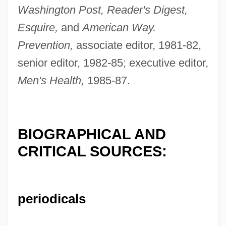
Washington Post, Reader's Digest,
Esquire,
and
American Way.
Bechtel, Stefan D.
Prevention,
associate editor, 1981-82,
Bechtel, Louise Seaman (1894–1985)
senior editor, 1982-85; executive editor,
Bechstein, Friedrich Wilhelm Carl
Men's Health,
1985-87.
Bechstein, (Friedrich Wilhelm) Carl
Bechstein
BIOGRAPHICAL AND
Bechler, Curt
CRITICAL SOURCES:
Bechke, Elena (1966–)
Bechi, Gino
Bechhold, Jacob Heinrich
periodicals
Bechet, Sidney (Joseph)
Becher, Siegfried