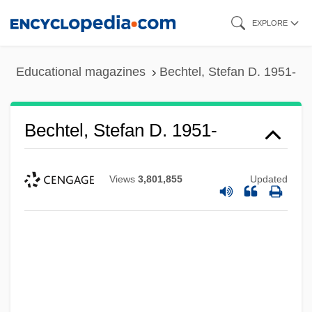
Skip
EXPLORE
to
main
Educational magazines
Bechtel, Stefan D. 1951-
content
Bechtel, Stefan D. 1951-
Views
3,801,855
Updated