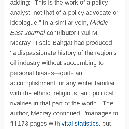
adding: "This is the work of a policy
analyst, not that of a policy advocate or
ideologue." In a similar vein,
Middle
East Journal
contributor Paul M.
Mecray III said Bahgat had produced
"a dispassionate history of the region's
oil industry without succumbing to
personal biases—quite an
accomplishment for any writer familiar
with the ethnic, religious, and political
rivalries in that part of the world." The
author, Mecray continued, "manages to
fill 173 pages with
vital statistics
, but