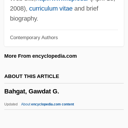
Bahamian
2008),
curriculum vitae
and brief
Bahamas, The Catholic Church In The
biography.
Bahamas, Commonwealth Of The
Contemporary Authors
Bahamas Air Holdings Ltd.
Bahaman
More From encyclopedia.com
Bahama Passage
Bahal, Aniruddha 1967-
ABOUT THIS ARTICLE
Bahadur Shah II
Bahgat, Gawdat G.
Bahadur Shah I
Bahadi
Updated
About
encyclopedia.com content
Bahada
Bahá?u?lláh