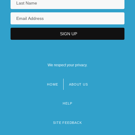
We respect your privacy.
HOME
ABOUT US
Footer
menu
HELP
SITE FEEDBACK