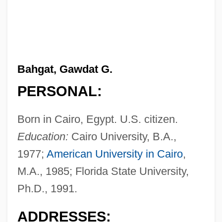
Bahgat, Gawdat G.
PERSONAL:
Born in Cairo, Egypt. U.S. citizen.
Education:
Cairo University, B.A.,
1977;
American University in Cairo
,
M.A., 1985; Florida State University,
Ph.D., 1991.
ADDRESSES: