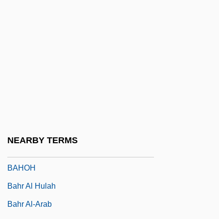
Bahlmann, Shirley 1958–
Bahlsen GmbH & Co. KG
Bahlul
Bahmann, Angelika (1952–)
Bahn, Paul (Gerard)
Bahn, Paul 1953-
Bahnar
Bahner, Gert
NEARBY TERMS
Bahnsen, John C., Jr.
BAHOH
Bahr Al Hulah
Bahr Al-Arab