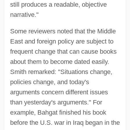
still produces a readable, objective
narrative."
Some reviewers noted that the Middle
East and foreign policy are subject to
frequent change that can cause books
about them to become dated easily.
Smith remarked: "Situations change,
policies change, and today's
arguments concern different issues
than yesterday's arguments." For
example, Bahgat finished his book
before the U.S. war in Iraq began in the