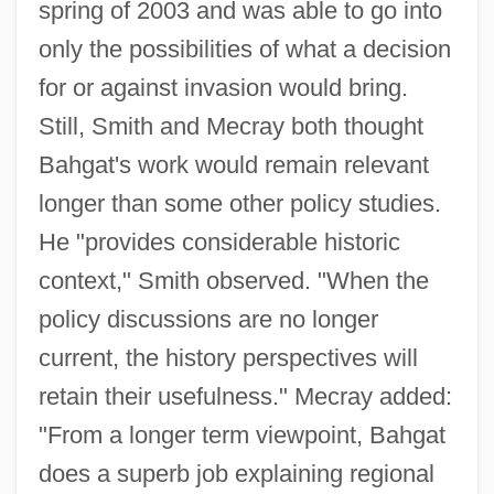
spring of 2003 and was able to go into
only the possibilities of what a decision
for or against invasion would bring.
Still, Smith and Mecray both thought
Bahgat's work would remain relevant
longer than some other policy studies.
He "provides considerable historic
context," Smith observed. "When the
policy discussions are no longer
current, the history perspectives will
retain their usefulness." Mecray added:
"From a longer term viewpoint, Bahgat
does a superb job explaining regional