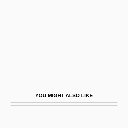
Baha?I Faith
Bahá?í
Baha?Allah (1817–1892)
Bahgat, Gawdat G.
Bahía Blanca
Bahía, Islas De
Bahir
Bahir, Sefer Ha
Bahir, Sefer Ha–
YOU MIGHT ALSO LIKE
Bahira Legend
Bahira?ga-S?dhana
Bahithat Al-Lubnaniyyat, Al-