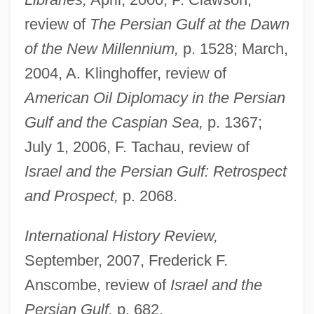
review of
The Persian Gulf at the Dawn
of the New Millennium,
p. 1528; March,
2004, A. Klinghoffer, review of
American Oil Diplomacy in the Persian
Gulf and the Caspian Sea,
p. 1367;
July 1, 2006, F. Tachau, review of
Israel and the Persian Gulf: Retrospect
and Prospect,
p. 2068.
International History Review,
September, 2007, Frederick F.
Anscombe, review of
Israel and the
Persian Gulf,
p. 682.