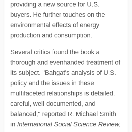
providing a new source for U.S.
buyers. He further touches on the
environmental effects of energy
production and consumption.
Several critics found the book a
thorough and evenhanded treatment of
its subject. "Bahgat's analysis of U.S.
policy and the issues in these
multifaceted relationships is detailed,
careful, well-documented, and
balanced," reported R. Michael Smith
in
International Social Science Review,