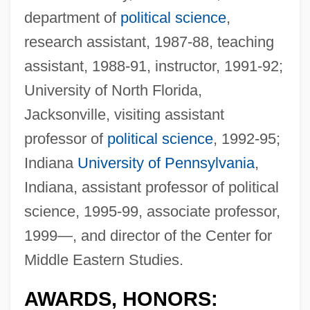
department of
political science
,
research assistant, 1987-88, teaching
assistant, 1988-91, instructor, 1991-92;
University of North Florida,
Jacksonville, visiting assistant
professor of
political science
, 1992-95;
Indiana
University of Pennsylvania
,
Indiana, assistant professor of political
science, 1995-99, associate professor,
1999—, and director of the Center for
Middle Eastern Studies.
AWARDS, HONORS: