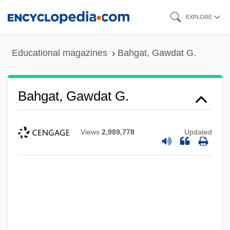
Skip
EXPLORE
to
main
Educational magazines
Bahgat, Gawdat G.
content
Bahgat, Gawdat G.
Views
2,989,778
Updated