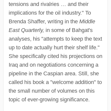
tensions and rivalries … and their
implications for the oil industry." To
Brenda Shaffer, writing in the
Middle
East Quarterly,
in some of Bahgat's
analyses, his "attempts to keep the text
up to date actually hurt their shelf life."
She specifically cited his projections on
Iraq and on negotiations concerning a
pipeline in the Caspian area. Still, she
called his book a "welcome addition" to
the small number of volumes on this
topic of ever-growing significance.