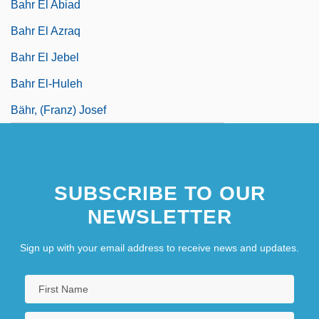
Bahr El Abiad
Bahr El Azraq
Bahr El Jebel
Bahr El-Huleh
Bähr, (Franz) Josef
SUBSCRIBE TO OUR
NEWSLETTER
Sign up with your email address to receive news and updates.