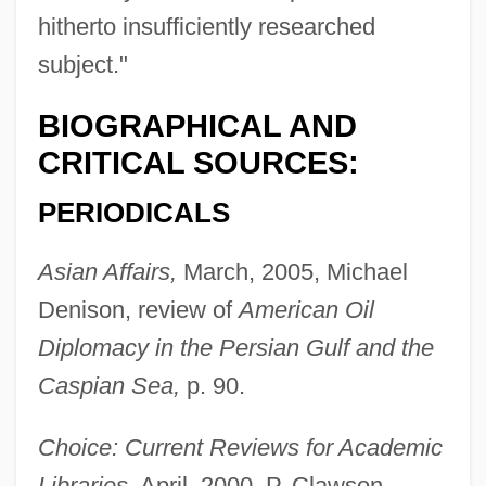
hitherto insufficiently researched
subject."
BIOGRAPHICAL AND
CRITICAL SOURCES:
PERIODICALS
Asian Affairs,
March, 2005, Michael
Denison, review of
American Oil
Diplomacy in the Persian Gulf and the
Caspian Sea,
p. 90.
Choice: Current Reviews for Academic
Libraries,
April, 2000, P. Clawson,