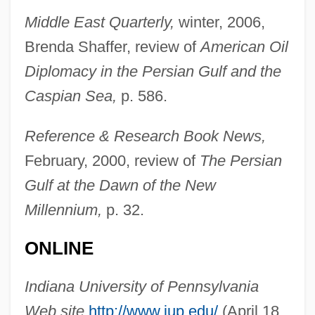
Middle East Quarterly,
winter, 2006,
Brenda Shaffer, review of
American Oil
Diplomacy in the Persian Gulf and the
Bahcall, John Norris
Caspian Sea,
p. 586.
Bahcall, John N.
Baha’ism
Reference & Research Book News,
Baha’i
February, 2000, review of
The Persian
Bahati, Wambui
Gulf at the Dawn of the New
Bahasa Indonesia
Millennium,
p. 32.
Baharumite
ONLINE
Baharloo, Morteza 1961–
Baharina
Indiana University of Pennsylvania
Baharampur
Web site,
http://www.iup.edu/
(April 18,