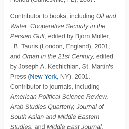
Contributor to books, including
Oil and
Water: Cooperative Security in the
Persian Gulf,
edited by Bjorn Moller,
I.B. Tauris (London, England), 2001;
and
Oman in the 21st Century,
edited
by Joseph A. Kechichian, St. Martin's
Press (
New York
, NY), 2001.
Contributor to journals, including
American Political Science Review,
Arab Studies Quarterly, Journal of
South Asian and Middle Eastern
Studies,
and
Middle East Journal.