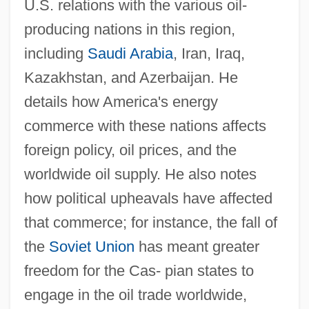
U.S. relations with the various oil-
producing nations in this region,
including
Saudi Arabia
, Iran, Iraq,
Kazakhstan, and Azerbaijan. He
details how America's energy
commerce with these nations affects
foreign policy, oil prices, and the
worldwide oil supply. He also notes
how political upheavals have affected
that commerce; for instance, the fall of
the
Soviet Union
has meant greater
freedom for the Cas- pian states to
engage in the oil trade worldwide,