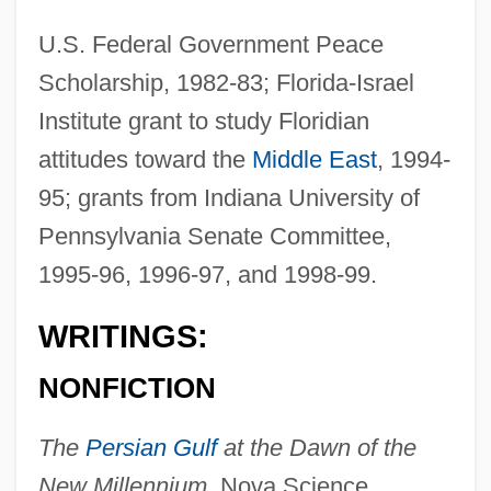
U.S. Federal Government Peace
Scholarship, 1982-83; Florida-Israel
Institute grant to study Floridian
attitudes toward the
Middle East
, 1994-
95; grants from Indiana University of
Pennsylvania Senate Committee,
1995-96, 1996-97, and 1998-99.
WRITINGS:
NONFICTION
The
Persian Gulf
at the Dawn of the
New Millennium,
Nova Science