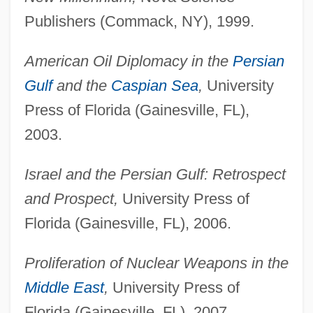
Publishers (Commack, NY), 1999.
American Oil Diplomacy in the
Persian
Gulf
and the
Caspian Sea
,
University
Press of Florida (Gainesville, FL),
2003.
Israel and the Persian Gulf: Retrospect
and Prospect,
University Press of
Florida (Gainesville, FL), 2006.
Proliferation of Nuclear Weapons in the
Middle East
,
University Press of
Florida (Gainesville, FL), 2007.