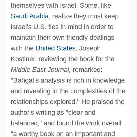
themselves with Israel. Some, like
Saudi Arabia
, realize they must keep
Israel's U.S. ties in mind in order to
maintain their own friendly dealings
with the
United States
. Joseph
Kostiner, reviewing the book for the
Middle East Journal,
remarked:
"Bahgat's analysis is rich in knowledge
and revealing in the complexities of the
relationships explored." He praised the
author's writing as "clear and
balanced," and found the work overall
"a worthy book on an important and