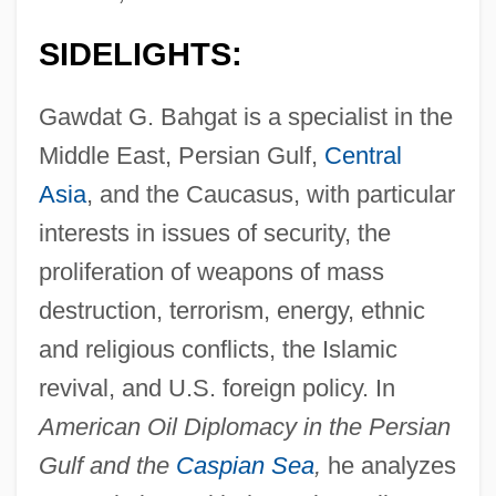
SIDELIGHTS:
Gawdat G. Bahgat is a specialist in the
Middle East, Persian Gulf,
Central
Asia
, and the Caucasus, with particular
interests in issues of security, the
proliferation of weapons of mass
destruction, terrorism, energy, ethnic
and religious conflicts, the Islamic
revival, and U.S. foreign policy. In
American Oil Diplomacy in the Persian
Gulf and the
Caspian Sea
,
he analyzes