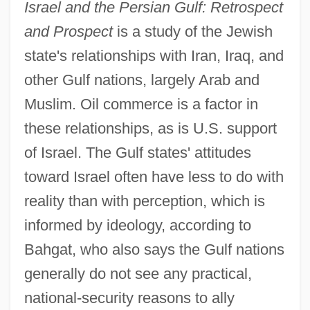
Israel and the Persian Gulf: Retrospect
and Prospect
is a study of the Jewish
state's relationships with Iran, Iraq, and
other Gulf nations, largely Arab and
Muslim. Oil commerce is a factor in
these relationships, as is U.S. support
of Israel. The Gulf states' attitudes
toward Israel often have less to do with
reality than with perception, which is
informed by ideology, according to
Bahgat, who also says the Gulf nations
generally do not see any practical,
national-security reasons to ally