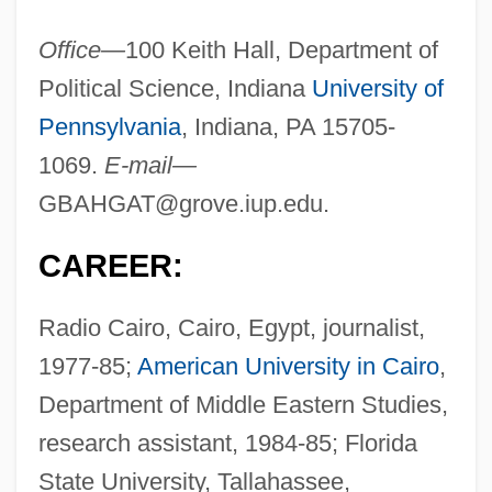
Office—
100 Keith Hall, Department of
Political Science, Indiana
University of
Pennsylvania
, Indiana, PA 15705-
1069.
E-mail—
GBAHGAT@grove.iup.edu
.
CAREER:
Radio Cairo, Cairo, Egypt, journalist,
1977-85;
American University in Cairo
,
Department of Middle Eastern Studies,
research assistant, 1984-85; Florida
State University, Tallahassee,