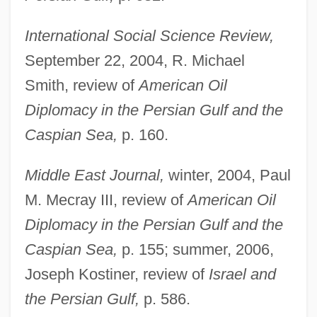
International Social Science Review,
September 22, 2004, R. Michael
Smith, review of
American Oil
Diplomacy in the Persian Gulf and the
Caspian Sea,
p. 160.
Middle East Journal,
winter, 2004, Paul
M. Mecray III, review of
American Oil
Diplomacy in the Persian Gulf and the
Caspian Sea,
p. 155; summer, 2006,
Joseph Kostiner, review of
Israel and
the Persian Gulf,
p. 586.