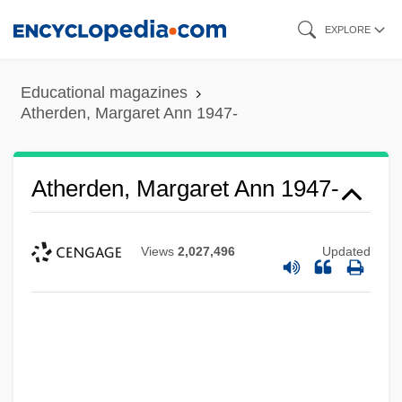
Skip
EXPLORE
to
main
Educational magazines
content
Atherden, Margaret Ann 1947-
Atherden, Margaret Ann 1947-
Views
2,027,496
Updated