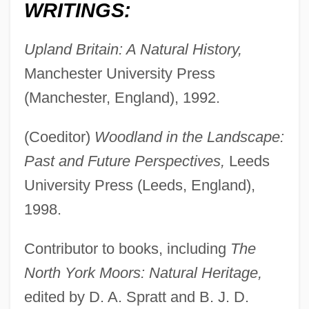
WRITINGS:
Upland Britain: A Natural History,
Atherden, Margaret Ann
Manchester University Press
Athens, Schools Of
(Manchester, England), 1992.
Athens Technical College: Tabular Data
Athens Technical College: Narrative
(Coeditor)
Woodland in the Landscape:
Description
Past and Future Perspectives,
Leeds
Athens Technical College: Distance
University Press (Leeds, England),
Learning Programs
1998.
Athens Technical College
Contributor to books, including
The
Athens State University: Tabular Data
North York Moors: Natural Heritage,
Athens State University: Narrative
edited by D. A. Spratt and B. J. D.
Description