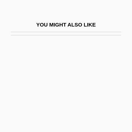
Atherton, Candy (1955–)
Atherton, David
YOU MIGHT ALSO LIKE
Atherton, Gertrude (1857–1948)
Atherton, Gertrude (Franklin Horn)
Atherton, Michael (Andrew) 1968- (Mike
Atherton)
Atherton, Nancy
Atherton, Ted
Atherton, William 1947–
Athetosis
Athias, Joseph And Immanuel
Athirat