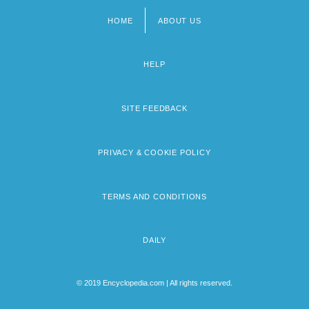
HOME
ABOUT US
Footer
menu
HELP
SITE FEEDBACK
PRIVACY & COOKIE POLICY
TERMS AND CONDITIONS
DAILY
© 2019 Encyclopedia.com | All rights reserved.