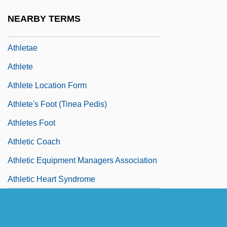
Athirst
NEARBY TERMS
Athl.
Athletae
Athlete
Athlete Location Form
Athlete's Foot (Tinea Pedis)
Athletes Foot
Athletic Coach
Athletic Equipment Managers Association
Athletic Heart Syndrome