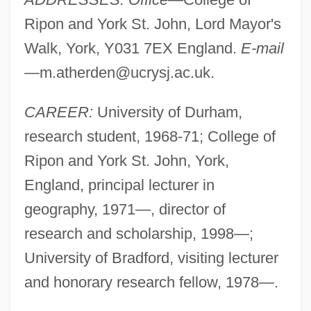
Ripon and York St. John, Lord Mayor's
Walk, York, Y031 7EX England.
E-mail
—
m.atherden@ucrysj.ac.uk
.
CAREER:
University of Durham,
research student, 1968-71; College of
Ripon and York St. John, York,
England, principal lecturer in
geography, 1971—, director of
research and scholarship, 1998—;
University of Bradford, visiting lecturer
and honorary research fellow, 1978—.