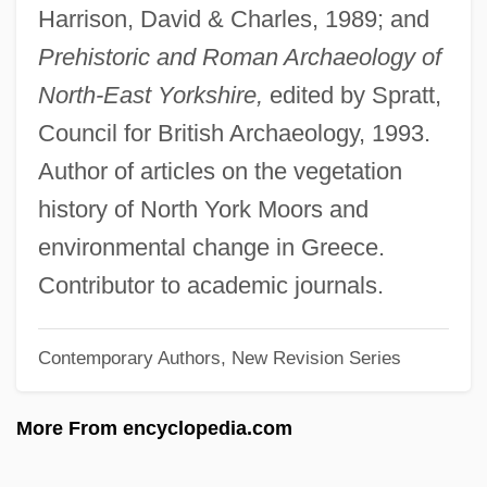
Harrison, David & Charles, 1989; and
Athens Charter
Prehistoric and Roman Archaeology of
Athens And Sparta
North-East Yorkshire,
edited by Spratt,
Athens And Melos
Council for British Archaeology, 1993.
Athenodorus
Author of articles on the vegetation
Athenian
history of North York Moors and
Atheneum
environmental change in Greece.
Athenagoras I
Contributor to academic journals.
Athenagoras
Contemporary Authors, New Revision Series
Athenaeus Of Attalia
Athenaeus
More From encyclopedia.com
Athenaeum Of Philadelphia
Athen.