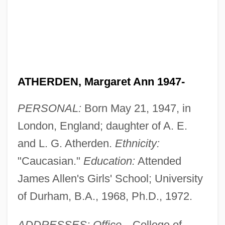
ATHERDEN, Margaret Ann 1947-
PERSONAL:
Born May 21, 1947, in
London, England; daughter of A. E.
and L. G. Atherden.
Ethnicity:
"Caucasian."
Education:
Attended
James Allen's Girls' School; University
of Durham, B.A., 1968, Ph.D., 1972.
ADDRESSES: Office—
College of