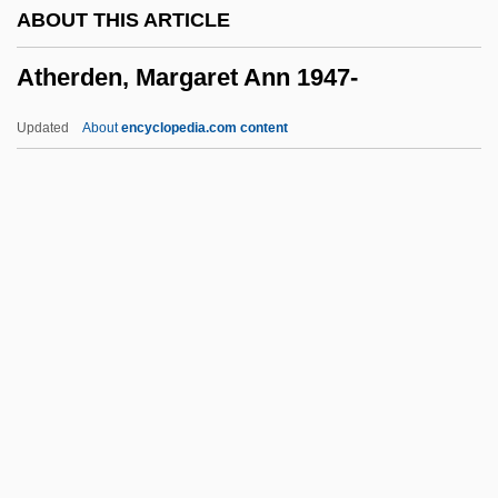
ABOUT THIS ARTICLE
Athematic
Atherden, Margaret Ann 1947-
Athelstan, King Of England
Athelney, Isle Of
Updated
About
encyclopedia.com content
Athelney, Abbey Of
Atheling
Atherden, Margaret Ann
1947-
Atherectomy
Atherinidae
Atheriniformes (Rainbowfishes And
Silversides)
Atherogenic