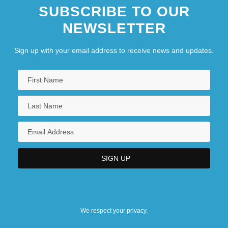
SUBSCRIBE TO OUR
NEWSLETTER
Sign up with your email address to receive news and updates.
We respect your privacy.