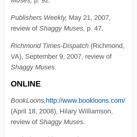
Muses,
p. 92.
Publishers Weekly,
May 21, 2007,
review of
Shaggy Muses,
p. 47.
Richmond Times-Dispatch
(Richmond,
VA), September 9, 2007, review of
Adams, Maude (1872–1953)
Shaggy Muses.
Adams, Mason 1919–2005
ONLINE
Adams, Mary Grace (1898–1984)
Adams, Mary (d. 1702)
BookLoons,
http://www.bookloons.com/
Adams, Marilyn Jager
(April 18, 2008), Hilary Williamson,
Adams, Marie 1945–
review of
Shaggy Muses.
Adams, Lynn (c. 1958–)