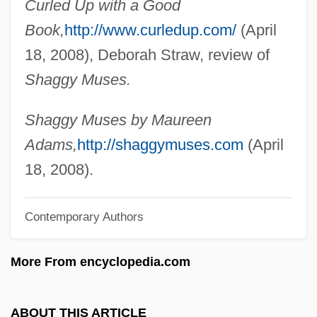
Curled Up with a Good
Adams, Louisa Catherine Johnson
Book,
http://www.curledup.com/
(April
Adams, Louisa Catherine (1775–1852)
18, 2008), Deborah Straw, review of
Adams, Lorraine
Shaggy Muses.
Adams, Lillian 1922-
Adams, Leslie 1932–
Shaggy Muses by Maureen
Adams, Léonie Fuller (1899–1988)
Adams,
http://shaggymuses.com
(April
Adams, Léonie Fuller
18, 2008).
Adams, Leason Heberling
Contemporary Authors
Adams, Kathy L. 1962-
Adams, Kathryn (1893–1959)
More From encyclopedia.com
Adams, Kathleen M(arie)
Adams, Julie (1926–)
ABOUT THIS ARTICLE