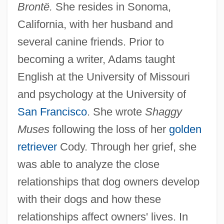
Brontë.
She resides in Sonoma,
California, with her husband and
several canine friends. Prior to
becoming a writer, Adams taught
English at the University of Missouri
and psychology at the University of
San Francisco
. She wrote
Shaggy
Muses
following the loss of her
golden
retriever
Cody. Through her grief, she
was able to analyze the close
relationships that dog owners develop
with their dogs and how these
relationships affect owners' lives. In