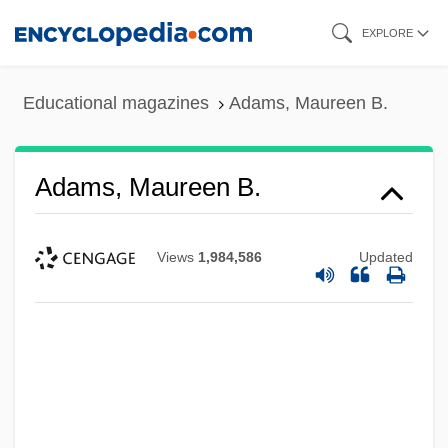
Skip
EXPLORE
to
main
Educational magazines
Adams, Maureen B.
content
Adams, Maureen B.
Views
1,984,586
Updated