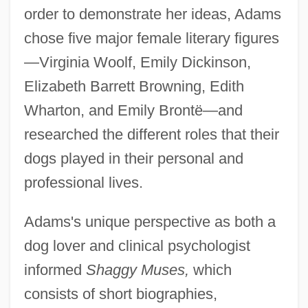
order to demonstrate her ideas, Adams
chose five major female literary figures
—Virginia Woolf, Emily Dickinson,
Elizabeth Barrett Browning, Edith
Wharton, and Emily Brontë—and
researched the different roles that their
dogs played in their personal and
professional lives.
Adams's unique perspective as both a
dog lover and clinical psychologist
informed
Shaggy Muses,
which
consists of short biographies,