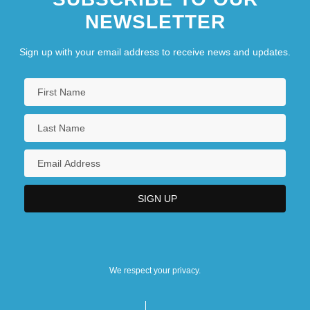
NEWSLETTER
Sign up with your email address to receive news and updates.
We respect your privacy.