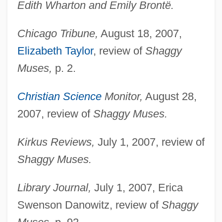
Edith Wharton and Emily Brontë.
Chicago Tribune,
August 18, 2007,
Elizabeth Taylor
, review of
Shaggy
Muses,
p. 2.
Christian Science
Monitor,
August 28,
2007, review of
Shaggy Muses.
Kirkus Reviews,
July 1, 2007, review of
Shaggy Muses.
Library Journal,
July 1, 2007, Erica
Swenson Danowitz, review of
Shaggy