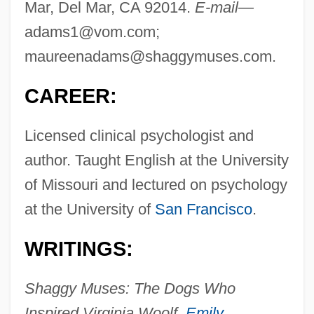
Mar, Del Mar, CA 92014.
E-mail—
adams1@vom.com
;
maureenadams@shaggymuses.com
.
CAREER:
Licensed clinical psychologist and
author. Taught English at the University
of Missouri and lectured on psychology
at the University of
San Francisco
.
WRITINGS:
Shaggy Muses: The Dogs Who
Inspired Virginia Woolf,
Emily