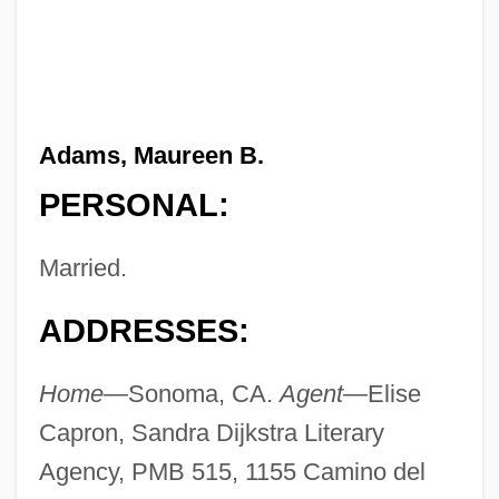
Adams, Maureen B.
PERSONAL:
Married.
ADDRESSES:
Home—
Sonoma, CA.
Agent—
Elise
Capron, Sandra Dijkstra Literary
Agency, PMB 515, 1155 Camino del