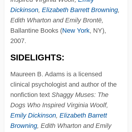
Dickinson
,
Elizabeth Barrett Browning
,
Edith Wharton and Emily Brontë,
Ballantine Books (
New York
, NY),
2007.
SIDELIGHTS:
Maureen B. Adams is a licensed
clinical psychologist and author of the
nonfiction text
Shaggy Muses: The
Dogs Who Inspired Virginia Woolf,
Emily Dickinson
,
Elizabeth Barrett
Browning
, Edith Wharton and Emily