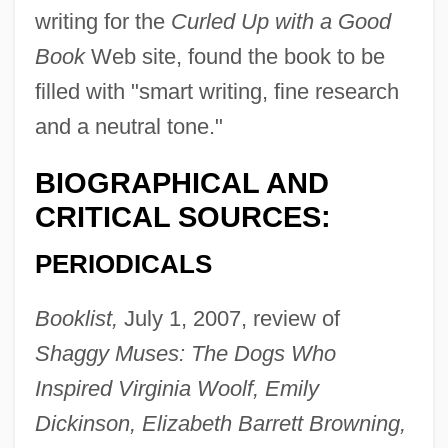
writing for the
Curled Up with a Good
Book
Web site, found the book to be
filled with "smart writing, fine research
and a neutral tone."
BIOGRAPHICAL AND
CRITICAL SOURCES:
PERIODICALS
Booklist,
July 1, 2007, review of
Shaggy Muses: The Dogs Who
Inspired Virginia Woolf, Emily
Dickinson, Elizabeth Barrett Browning,