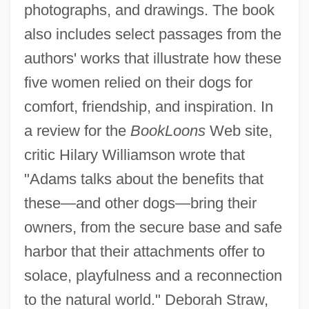
photographs, and drawings. The book
also includes select passages from the
authors' works that illustrate how these
five women relied on their dogs for
comfort, friendship, and inspiration. In
a review for the
BookLoons
Web site,
critic Hilary Williamson wrote that
"Adams talks about the benefits that
these—and other dogs—bring their
owners, from the secure base and safe
harbor that their attachments offer to
solace, playfulness and a reconnection
to the natural world." Deborah Straw,