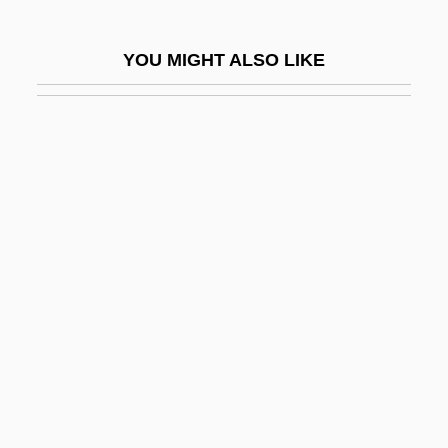
Adams, Miriam (1907–)
Adams, Nancy M. (1926–)
YOU MIGHT ALSO LIKE
Adams, Neal
Adams, Norman (Edward Albert) 1927–
2005
Adams, Osceola Macarthy 1890–1983
Adams, Pam 1919-
Adams, Patch
Adams, Paul Regan
Adams, Pepper (Park III)
Adams, Perseus
Adams, Richard
Adams, Richard (George)