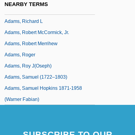
NEARBY TERMS
Adams, Richard (George) 1920-
Adams, Richard L
Adams, Robert McCormick, Jr.
Adams, Robert Merrihew
Adams, Roger
Adams, Roy J(oseph)
Adams, Samuel (1722–1803)
Adams, Samuel Hopkins 1871-1958
(Warner Fabian)
SUBSCRIBE TO OUR