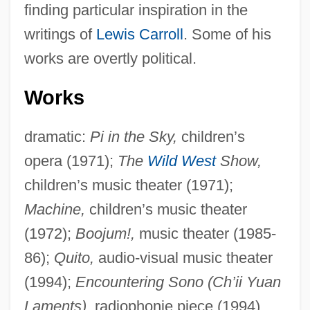
finding particular inspiration in the
writings of
Lewis Carroll
. Some of his
works are overtly political.
Works
dramatic:
Pi in the Sky,
children’s
opera (1971);
The
Wild West
Show,
children’s music theater (1971);
Machine,
children’s music theater
(1972);
Boojum!,
music theater (1985-
86);
Quito,
audio-visual music theater
(1994);
Encountering Sono (Ch’ii Yuan
Laments),
radiophonie piece (1994).