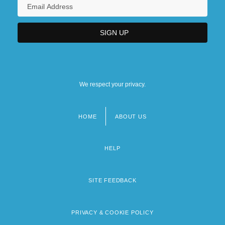
We respect your privacy.
HOME
ABOUT US
Footer
menu
HELP
SITE FEEDBACK
PRIVACY & COOKIE POLICY