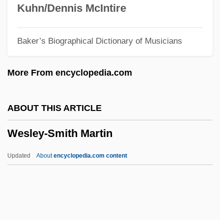
Wesley, Martha (1706–1791)
Kuhn/Dennis McIntire
Wesley, John (1703–1791)
Baker’s Biographical Dictionary of Musicians
Wesley, John
Wesley, Emilia (1692–1771)
More From encyclopedia.com
Wesley, Dorothy Porter 1905–1995
Wesley, Cynthia (d. 1963)
ABOUT THIS ARTICLE
Wesley, Charles Harris
Wesley-Smith Martin
Wesley, Carter Walker
Wesley Family
Updated
About
encyclopedia.com content
Wesley College: Tabular Data
Wesley College: Narrative Description
Wesley Clark