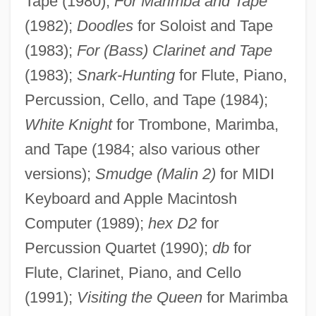
Tape (1980);
For Marimba and Tape
(1982);
Doodles
for Soloist and Tape
(1983);
For (Bass) Clarinet and Tape
(1983);
Snark-Hunting
for Flute, Piano,
Percussion, Cello, and Tape (1984);
White Knight
for Trombone, Marimba,
and Tape (1984; also various other
versions);
Smudge (Malin 2)
for MIDI
Keyboard and Apple Macintosh
Computer (1989);
hex D2
for
Percussion Quartet (1990);
db
for
Flute, Clarinet, Piano, and Cello
(1991);
Visiting the Queen
for Marimba