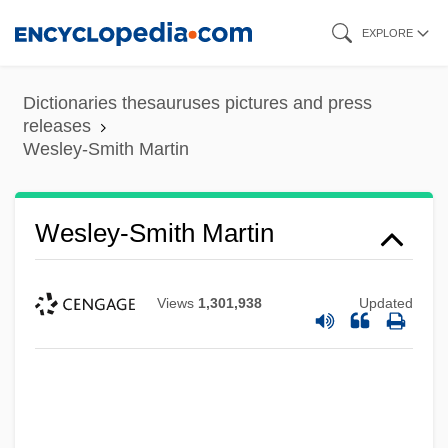
Skip
EXPLORE
to
main
Dictionaries thesauruses pictures and press
content
releases
Wesley-Smith Martin
Wesley-Smith Martin
Views
1,301,938
Updated