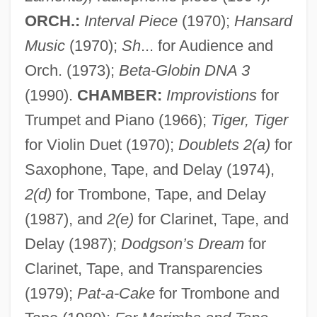
ORCH.:
Interval Piece
(1970);
Hansard
Music
(1970);
Sh
... for Audience and
Orch. (1973);
Beta-Globin DNA 3
(1990).
CHAMBER:
Improvistions
for
Trumpet and Piano (1966);
Tiger, Tiger
for Violin Duet (1970);
Doublets 2(a)
for
Saxophone, Tape, and Delay (1974),
2(d)
for Trombone, Tape, and Delay
(1987), and
2(e)
for Clarinet, Tape, and
Delay (1987);
Dodgson’s Dream
for
Clarinet, Tape, and Transparencies
(1979);
Pat-a-Cake
for Trombone and