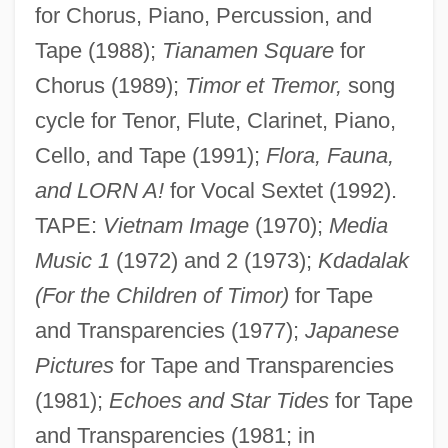
for Chorus, Piano, Percussion, and
Tape (1988);
Tianamen Square
for
Chorus (1989);
Timor et Tremor,
song
cycle for Tenor, Flute, Clarinet, Piano,
Cello, and Tape (1991);
Flora, Fauna,
and LORN A!
for Vocal Sextet (1992).
TAPE:
Vietnam Image
(1970);
Media
Music 1
(1972) and 2 (1973);
Kdadalak
(For the Children of Timor)
for Tape
and Transparencies (1977);
Japanese
Pictures
for Tape and Transparencies
(1981);
Echoes and Star Tides
for Tape
and Transparencies (1981; in