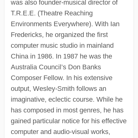
was also founder-musical director of
T.R.E.E. (Theatre Reaching
Environments Everywhere). With Ian
Fredericks, he organized the first
computer music studio in mainland
China in 1986. In 1987 he was the
Australia Council’s Don Banks
Composer Fellow. In his extensive
output, Wesley-Smith follows an
imaginative, eclectic course. While he
has composed in most genres, he has
gained particular notice for his effective
computer and audio-visual works,