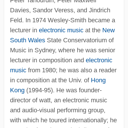
Peter Tahourdin, Peter Maxwell
Davies, Sandor Veress, and Jindrich
Feld. In 1974 Wesley-Smith became a
lecturer in
electronic music
at the
New
South Wales
State Conservatorium of
Music in Sydney, where he was senior
lecturer in composition and
electronic
music
from 1980; he was also a reader
in composition at the Univ. of
Hong
Kong
(1994-95). He was founder-
director of watt, an electronic music
and audio-visual performing group,
with which he toured internationally; he