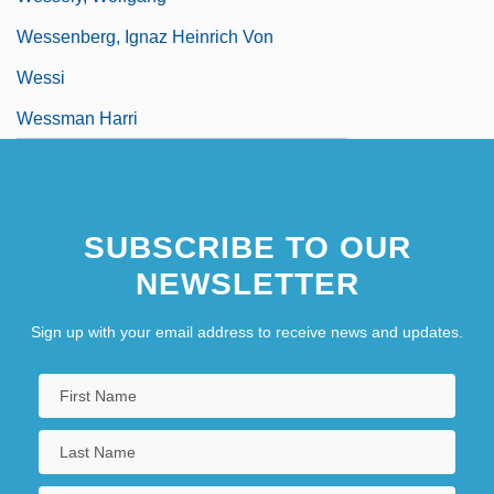
Wessenberg, Ignaz Heinrich Von
Wessi
Wessman Harri
SUBSCRIBE TO OUR
NEWSLETTER
Sign up with your email address to receive news and updates.