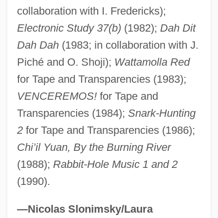
Wesley, Valerie Wilson 1947-
collaboration with I. Fredericks);
Wesley, Valerie Wilson 194(?)–
Electronic Study 37(b)
(1982);
Dah Dit
Wesley, Valerie Wilson
Dah Dah
(1983; in collaboration with J.
Piché and O. Shoji);
Wattamolla Red
Wesley, Susanna (1669–1742)
for Tape and Transparencies (1983);
Wesley, Samuel
VENCEREMOS!
for Tape and
Wesley, Richard (Errol)
Transparencies (1984);
Snark-Hunting
Wesley, Paul 1982–
2
for Tape and Transparencies (1986);
Wesley, Patricia Jabbeh
Chi’il Yuan, By the Burning River
Wesley, Norman H. 1949–
(1988);
Rabbit-Hole Music 1 and 2
Wesley, Mehetabel (1697–1750)
(1990).
Wesley, Mary (Aline) 1912-2002
Wesley, Mary (1912–2002)
—Nicolas Slonimsky/Laura