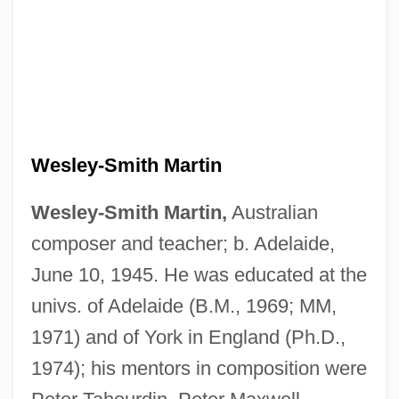
Wesley-Smith Martin
Wesley-Smith Martin,
Australian
composer and teacher; b. Adelaide,
June 10, 1945. He was educated at the
univs. of Adelaide (B.M., 1969; MM,
1971) and of York in England (Ph.D.,
1974); his mentors in composition were