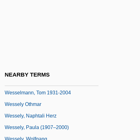
Wessel, Helene (1898–1969)
Wessel, Johann
Wessel, John 1952–
Wessel-Kirchels, Ute (1953–)
Wesseler, Marlis 1952–
Wessell, Eva 1939- (Eva-Maria Gawlyta)
Wesselmann, Debbie Lee
NEARBY TERMS
Wesselmann, Tom
Wesselmann, Tom 1931-2004
Wessely Othmar
Wessely, Naphtali Herz
Wessely, Paula (1907–2000)
Wessely, Wolfgang