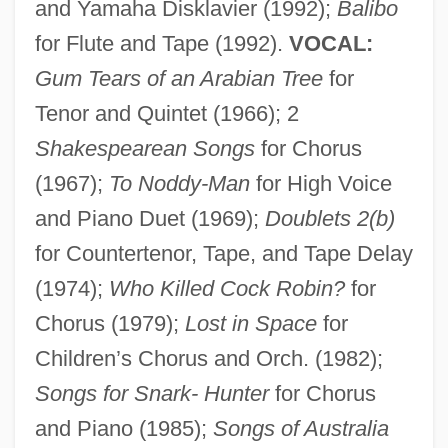
and Yamaha Disklavier (1992);
Balibo
for Flute and Tape (1992).
VOCAL:
Gum Tears of an Arabian Tree
for
Tenor and Quintet (1966); 2
Shakespearean Songs
for Chorus
(1967);
To Noddy-Man
for High Voice
and Piano Duet (1969);
Doublets 2(b)
for Countertenor, Tape, and Tape Delay
(1974);
Who Killed Cock Robin?
for
Chorus (1979);
Lost in Space
for
Children’s Chorus and Orch. (1982);
Songs for Snark- Hunter
for Chorus
and Piano (1985);
Songs of Australia