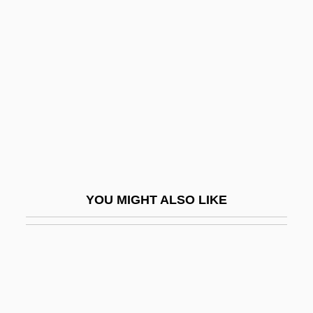
Wesley Brothers
Wesley-Smith Martin
Wesley-Smith, Martin
Wesleyan College
Wesleyan College: Narrative Description
Wesleyan College: Tabular Data
Wesleyan University
Wesleyan University: Narrative
YOU MIGHT ALSO LIKE
Description
Wesleyan University: Tabular Data
Wess, Jane A.
Wessel, Caspar