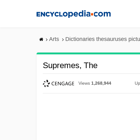
Skip
to
main
content
Arts
Dictionaries thesauruses pict
Supremes, The
Views
1,268,944
Up