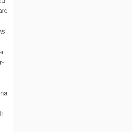
ed
ard
as
er
r-
nna
th