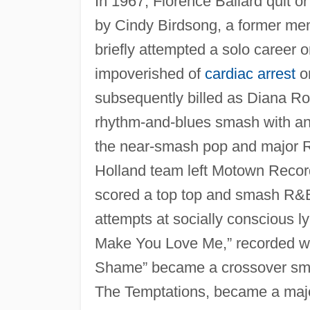
In 1967, Florence Ballard quit o
by Cindy Birdsong, a former mem
briefly attempted a solo career
impoverished of
cardiac arrest
on
subsequently billed as Diana R
rhythm-and-blues smash with ano
the near-smash pop and major R&
Holland team left Motown Reco
scored a top top and smash R&B 
attempts at socially conscious l
Make You Love Me,” recorded w
Shame” became a crossover sma
The Temptations, became a majo