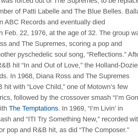
r was forced out of The Supremes, to be replac
ber of Patti Labelle and The Blue Belles. Ball
 on ABC Records and eventually died
 Feb. 22, 1976, at the age of 32. The group w
oss and The Supremes, scoring a pop and
ther pyschedelic soul song, “Reflections.” Aft
B hit “In and Out of Love,” the Holland-Dozie
rds. In 1968, Diana Ross and The Supremes
hit with “Love Child,” one of Motown’s few
yrics, followed by the crossover smash “I’m Go
ith
The Temptations
. In 1969, “I’m Livin’ in
sh and “ITI Try Something New,” recorded wi
r pop and R&B hit, as did “The Composer.”