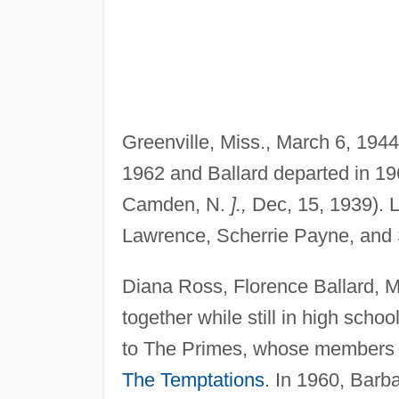
Greenville, Miss., March 6, 1944)
1962 and Ballard departed in 19
Camden, N.
].,
Dec, 15, 1939). L
Lawrence, Scherrie Payne, and
Diana Ross, Florence Ballard, 
together while still in high sch
to The Primes, whose members 
The Temptations
. In 1960, Bar