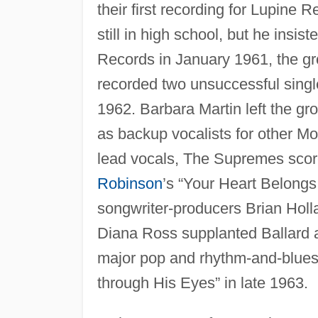
their first recording for Lupine 
still in high school, but he insis
Records in January 1961, the g
recorded two unsuccessful single
1962. Barbara Martin left the gr
as backup vocalists for other Mo
lead vocals, The Supremes scored
Robinson
’s “Your Heart Belong
songwriter-producers Brian Holl
Diana Ross supplanted Ballard as 
major pop and rhythm-and-blues 
through His Eyes” in late 1963.