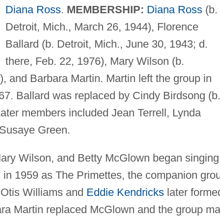
Diana Ross
.
MEMBERSHIP:
Diana Ross
(b.
Detroit, Mich., March 26, 1944), Florence
Ballard (b. Detroit, Mich., June 30, 1943; d.
there, Feb. 22, 1976), Mary Wilson (b.
, and Barbara Martin. Martin left the group in
67. Ballard was replaced by Cindy Birdsong (b
ater members included Jean Terrell, Lynda
 Susaye Green.
Mary Wilson, and Betty McGlown began singing
ool in 1959 as The Primettes, the companion gro
Otis Williams and
Eddie Kendricks
later forme
bara Martin replaced McGlown and the group m