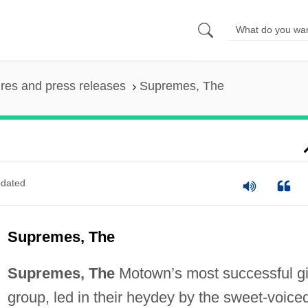
ures and press releases
Supremes, The
dated
Supremes, The
Supremes, The
Motown’s most successful gi
group, led in their heydey by the sweet-voice