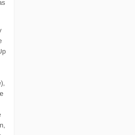
as
y
e
Up
),
ie
e
n,