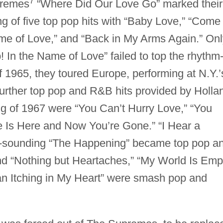
7
premes
“Where Did Our Love Go” marked their
ng of five top pop hits with “Baby Love,” “Come
me of Love,” and “Back in My Arms Again.” Onl
In the Name of Love” failed to top the rhythm
of 1965, they toured Europe, performing at N.Y.’
urther top pop and R&B hits provided by Holla
ng of 1967 were “You Can’t Hurry Love,” “You
 Is Here and Now You’re Gone.” “I Hear a
-sounding “The Happening” became top pop a
nd “Nothing but Heartaches,” “My World Is Emp
 an Itching in My Heart” were smash pop and