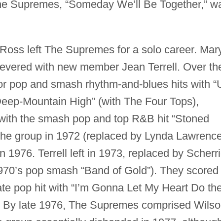
 The Supremes, “Someday We’ll Be Together,” w
 Ross left The Supremes for a solo career. Mar
evered with new member Jean Terrell. Over th
or pop and smash rhythm-and-blues hits with “
 Deep-Mountain High” (with The Four Tops),
 with the smash pop and top R&B hit “Stoned
 the group in 1972 (replaced by Lynda Lawrence
in 1976. Terrell left in 1973, replaced by Scherr
1970’s pop smash “Band of Gold”). They scored
te pop hit with “I’m Gonna Let My Heart Do th
. By late 1976, The Supremes comprised Wilso