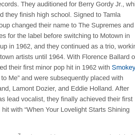
Records. They auditioned for Berry Gordy Jr., wh
ted they finish high school. Signed to Tamla
roup changed their name to The Supremes and
s for the label before switching to Motown in
oup in 1962, and they continued as a trio, worki
town artists until 1964. With Florence Ballard 
 their first minor pop hit in 1962 with
Smoke
s to Me” and were subsequently placed with
and, Lamont Dozier, and Eddie Holland. After
lead vocalist, they finally achieved their first
hit with “When Your Lovelight Starts Shining