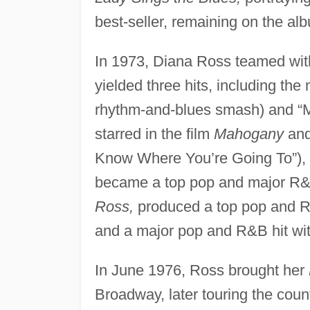
best-seller, remaining on the al
In 1973, Diana Ross teamed wi
yielded three hits, including the
rhythm-and-blues smash) and “M
starred in the film
Mahogany
and
Know Where You’re Going To”), 
became a top pop and major R&B
Ross,
produced a top pop and R
and a major pop and R&B hit wit
In June 1976, Ross brought her
Broadway, later touring the coun