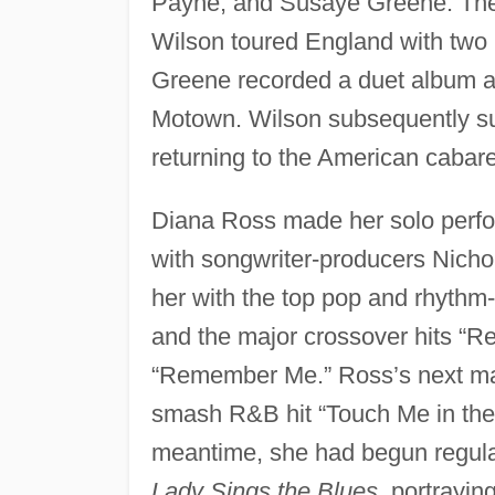
Payne, and Susaye Greene. The 
Wilson toured England with two
Greene recorded a duet album a
Motown. Wilson subsequently sus
returning to the American cabaret
Diana Ross made her solo perfor
with songwriter-producers Nicho
her with the top pop and rhythm
and the major crossover hits “
“Remember Me.” Ross’s next maj
smash R&B hit “Touch Me in the 
meantime, she had begun regula
Lady Sings the Blues,
portrayin