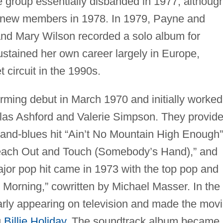
group essentially disbanded in 1977, althoug
 new members in 1978. In 1979, Payne and
nd Mary Wilson recorded a solo album for
tained her own career largely in Europe,
 circuit in the 1990s.
ming debut in March 1970 and initially worked
las Ashford and Valerie Simpson. They provid
-and-blues hit “Ain’t No Mountain High Enough”
Reach Out and Touch (Somebody’s Hand),” and
or pop hit came in 1973 with the top pop and
Morning,” cowritten by Michael Masser. In the
rly appearing on television and made the mov
g
Billie Holiday
. The soundtrack album became