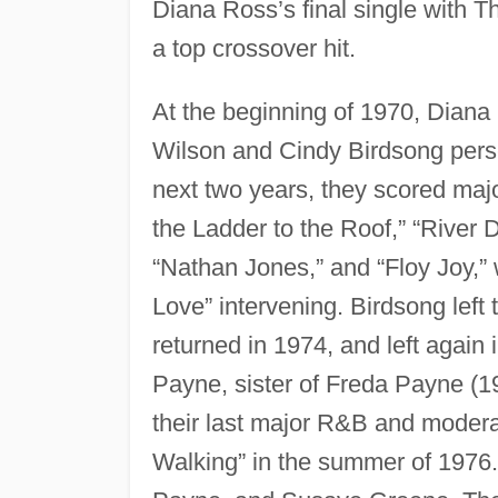
Diana Ross’s final single with
a top crossover hit.
At the beginning of 1970, Diana
Wilson and Cindy Birdsong pers
next two years, they scored maj
the Ladder to the Roof,” “River
“Nathan Jones,” and “Floy Joy,”
Love” intervening. Birdsong left
returned in 1974, and left again 
Payne, sister of Freda Payne (
their last major R&B and modera
Walking” in the summer of 1976