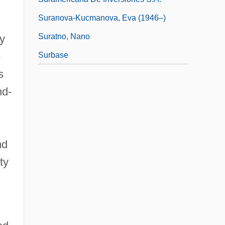
Suranova-Kucmanova, Eva (1946–)
Suratno, Nano
y
-
Surbase
s
nd-
nd
ty