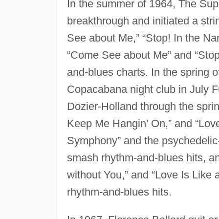
In the summer of 1964, The Su
breakthrough and initiated a stri
See about Me,” “Stop! In the Na
“Come See about Me” and “Stop! 
and-blues charts. In the spring 
Copacabana night club in July F
Dozier-Holland through the spri
Keep Me Hangin’ On,” and “Love
Symphony” and the psychedelic
smash rhythm-and-blues hits, a
without You,” and “Love Is Like
rhythm-and-blues hits.