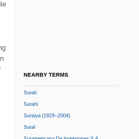
Sur Commande
ile
Sur La Touche
Sur Lattes
Sur Le Chevalet
ng
Sur-
on
Sur.
y
Surabaja
NEARBY TERMS
Surabaya Conspiracy
Surah
Surahi
Suraiya (1929–2004)
Sural
Suramericana De Inversiones S.A.