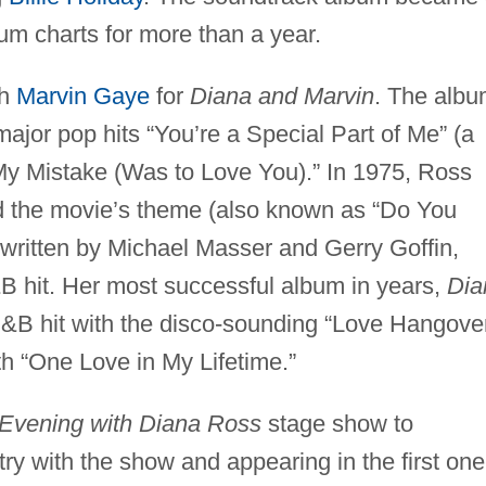
bum charts for more than a year.
th
Marvin Gaye
for
Diana and Marvin
. The alb
 major pop hits “You’re a Special Part of Me” (a
y Mistake (Was to Love You).” In 1975, Ross
 the movie’s theme (also known as “Do You
written by Michael Masser and Gerry Goffin,
 hit. Her most successful album in years,
Dia
&B hit with the disco-sounding “Love Hangove
h “One Love in My Lifetime.”
Evening with Diana Ross
stage show to
try with the show and appearing in the first one