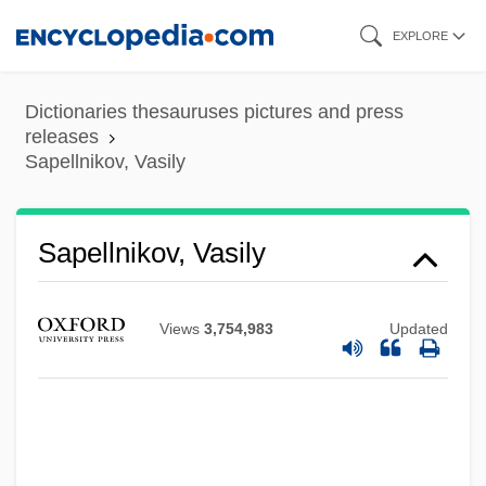
Skip
EXPLORE
to
main
Dictionaries thesauruses pictures and press
content
releases
Sapellnikov, Vasily
Sapellnikov, Vasily
Views
3,754,983
Updated
Sapan
Sapajou