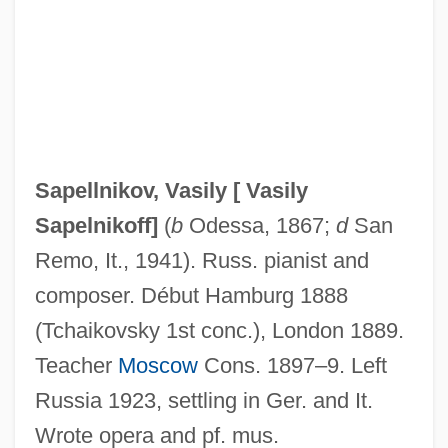
Sapa AB
SAPA
Sap. No.
Sap-Green
Sap Stain
Sapellnikov, Vasily [
Vasily
Sap Beetle
Sapelnikoff
]
(
b
Odessa, 1867;
d
San
Saoshyant
Remo, It., 1941). Russ. pianist and
SAOS
composer. Début Hamburg 1888
Saône-Et-Loire
(Tchaikovsky 1st conc.), London 1889.
Saône
Teacher
Moscow
Cons. 1897–9. Left
Saola
Russia 1923, settling in Ger. and It.
Saoch
Wrote opera and pf. mus.