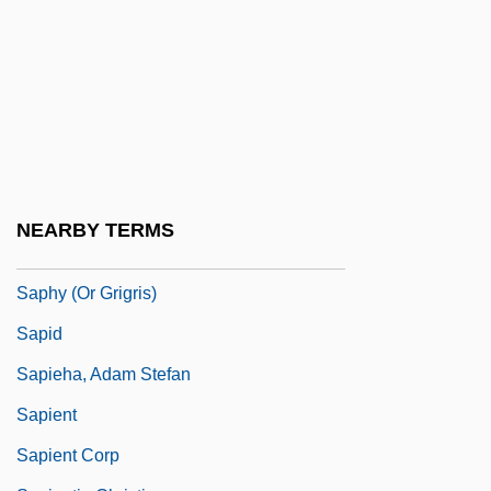
Saphena
Saphena Varix
Saphenous Nerve
Saphenous Vein
Saphir, Jacob
Saphir, Moritz (Moses) Gottlieb
NEARBY TERMS
Saphire, Saul
Saphy (or Grigris)
Sapid
Sapieha, Adam Stefan
Sapient
Sapient Corp