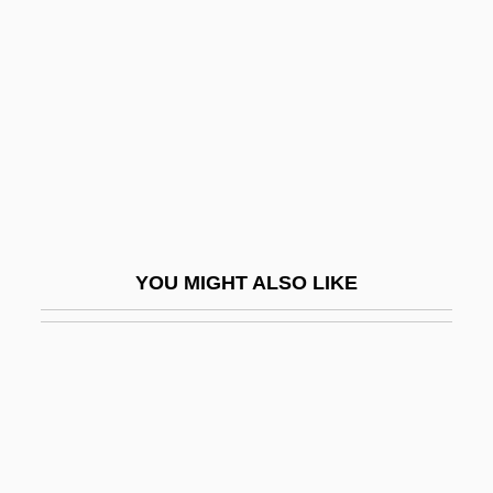
São Salvador
Sapellnikov, Vasily
Sapenter, Debra (1952–)
Sapergia, Barbara 1943-
Sapergia, Barbara 1943–
Saperstein, Abraham M.
Saperstein, David
YOU MIGHT ALSO LIKE
Saperstein, David N.
Saperstein, Harold I.
Saperton, David
Sapeurs
Sapfu