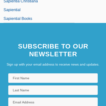
Sapientia Christiana
Sapiential
Sapiential Books
SUBSCRIBE TO OUR
NEWSLETTER
Sign up with your email address to receive news and updates.