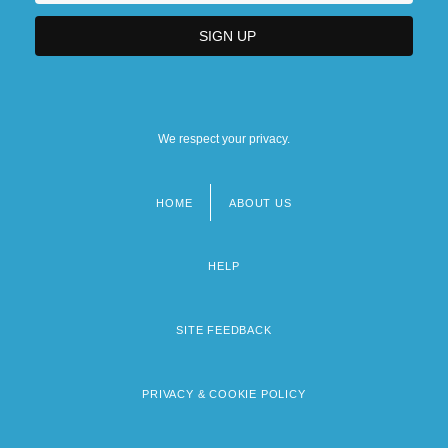
We respect your privacy.
HOME
ABOUT US
Footer
menu
HELP
SITE FEEDBACK
PRIVACY & COOKIE POLICY