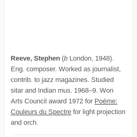
Reeve, Philip
Reeve, Henry M. (1850–1876)
Reeve, F(ranklin) D(olier)
Reeve, F(ranklin) D('Olier) 1928-
Reeve, Elsie (1885–1927)
Reeve, Stephen
(
b
London, 1948).
Reeve, Clara (1729–1807)
Eng. composer. Worked as journalist,
Reeve, Christopher 1952-2004
contrib. to jazz magazines. Studied
Reeve, Christopher 1952-
sitar and Indian mus. 1968–9. Won
Reeve, C.D.C. 1948–
Arts Council award 1972 for
Poème:
Reeve, Arthur B(enjamin) 1880-1936
Couleurs du Spectre
for light projection
Reeve, Ada
and orch.
Reeth, Flor Van