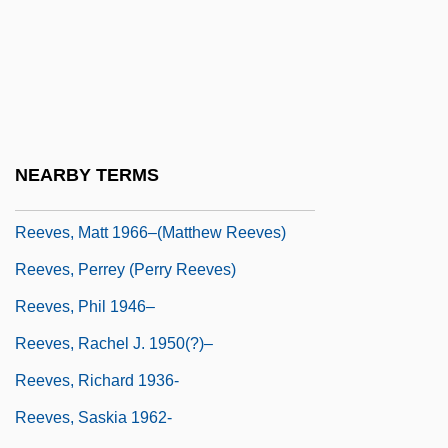
Reeves, M
Reeves, Magdalene Stuart (1865–1953)
Reeves, Marjorie E(thel) 1905-2003
Reeves, Marjorie E.
Reeves, Martha (1941–)
NEARBY TERMS
Reeves, Martha (1941—)
Reeves, Matt 1966–(Matthew Reeves)
Reeves, Perrey (Perry Reeves)
Reeves, Phil 1946–
Reeves, Rachel J. 1950(?)–
Reeves, Richard 1936-
Reeves, Saskia 1962-