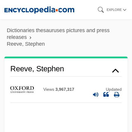
Skip
EXPLORE
to
main
Dictionaries thesauruses pictures and press
content
releases
Reeve, Stephen
Reeve, Stephen
Views
3,967,317
Updated
Reeve, Simon 1972-