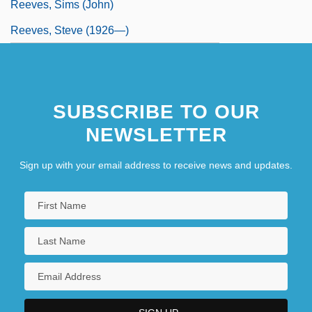
Reeves, Sims (John)
Reeves, Steve (1926—)
SUBSCRIBE TO OUR
NEWSLETTER
Sign up with your email address to receive news and updates.