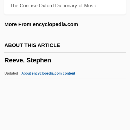
The Concise Oxford Dictionary of Music
Reeth, BOb Van
Reet, Petite And Gone
More From encyclopedia.com
Reeser, Autumn 1980–
Reeser, (Hendrik) Eduard
ABOUT THIS ARTICLE
Reese, Roger R(oi)
Reeve, Stephen
Reese, Pokey 1973–
Reese, Peter 1932-
Updated
About
encyclopedia.com content
Reese, Pee Wee (1918-1999)
Reese, Milous J., Jr.
Reese, Michael
Reese, Lizette Woodworth (1856–1935)
Reese, Lizette Woodworth