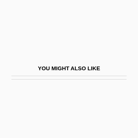
Reeve, Stephen
Reeve, William
Reeves
Reeves, (John) Sims
Reeves, Connie (1901–2003)
Reeves, Dan
YOU MIGHT ALSO LIKE
Reeves, David Wallis
Reeves, Diane
Reeves, Faye Couch
Reeves, Gregory
Reeves, Helen (1980–)
Reeves, Jim (actually, James Travis)