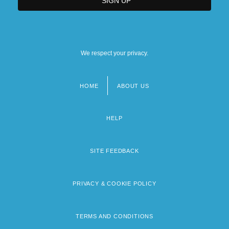
We respect your privacy.
HOME
ABOUT US
Footer
menu
HELP
SITE FEEDBACK
PRIVACY & COOKIE POLICY
TERMS AND CONDITIONS