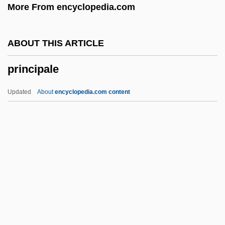
More From encyclopedia.com
Principal Components
Principal Clerk, Procedure Robert,
ABOUT THIS ARTICLE
Charles
principale
Principal Clerk, Committees And Private
Legislation Directorate Lank, Heather
Updated
About
encyclopedia.com content
Principal Brace
Principale
Principalities
Principality
Principality Of Andorra
Principality Of Liechtenstein
Principally