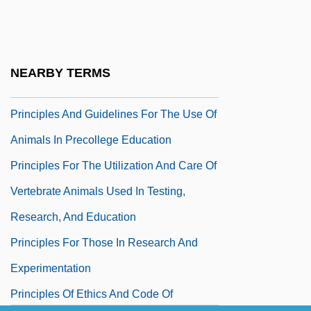
Principle Of Population
Principle Of Superposition
Principle Of Uniformitarianism
NEARBY TERMS
Principled
Principles And Guidelines For The Use Of
Animals In Precollege Education
Principles For The Utilization And Care Of
Vertebrate Animals Used In Testing,
Research, And Education
Principles For Those In Research And
Experimentation
Principles Of Ethics And Code Of