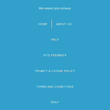
We respect your privacy.
HOME
ABOUT US
Footer
menu
HELP
SITE FEEDBACK
PRIVACY & COOKIE POLICY
TERMS AND CONDITIONS
DAILY