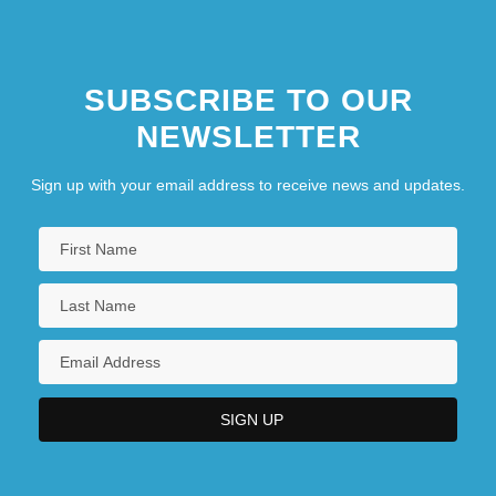
Professional Conduct With Advisory
Opinions
SUBSCRIBE TO OUR
NEWSLETTER
Sign up with your email address to receive news and updates.