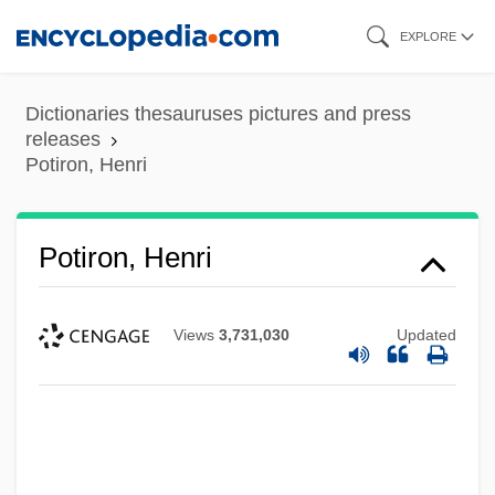
Skip
EXPLORE
to
main
Dictionaries thesauruses pictures and press
content
releases
Potiron, Henri
Potiron, Henri
Views
3,731,030
Updated