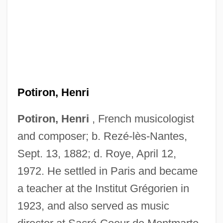
Potiron, Henri
Potiron, Henri
, French musicologist
and composer; b. Rezé-lès-Nantes,
Sept. 13, 1882; d. Roye, April 12,
1972. He settled in Paris and became
a teacher at the Institut Grégorien in
1923, and also served as music