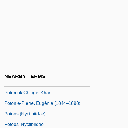
Potomac Electric Power Company
Potomac Heritage National Scenic Trail
Potomac River
Potomac State College Of West Virginia
University: Narrative Description
Potomac State College Of West Virginia
University: Tabular Data
NEARBY TERMS
Potometer
Potomok Chingis-Khan
Potonié-Pierre, Eugénie (1844–1898)
Potoos (Nyctibiidae)
Potoos: Nyctibiidae