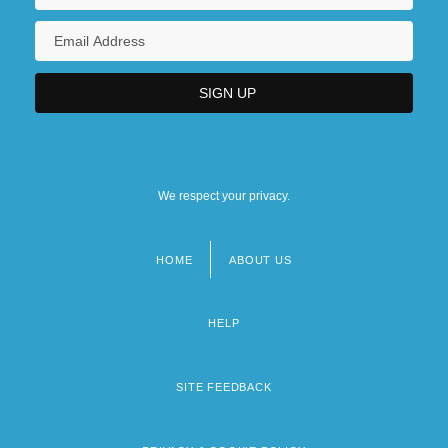
We respect your privacy.
HOME
ABOUT US
Footer
menu
HELP
SITE FEEDBACK