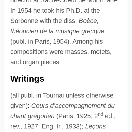
director at Sacré-Coeur de Montmarte.
In 1954 he took his Ph.D. at the
Sorbonne with the diss.
Boèce,
théoricien de la musique grecque
(publ. in Paris, 1954). Among his
compositions were masses, motets,
and organ pieces.
Writings
(all publ. in Tournai unless otherwise
given):
Cours d’accompagnement du
nd
chant grégorien
(Paris, 1925; 2
ed.,
rev., 1927; Eng. tr., 1933);
Leçons