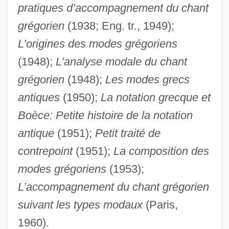
Potion
pratiques d’accompagnement du chant
Potiguar
grégorien
(1938; Eng. tr., 1949);
Potidaea
L’origines des modes grégoriens
Poti-Phera
(1948);
L’analyse modale du chant
grégorien
(1948);
Les modes grecs
Pothouse
antiques
(1950);
La notation grecque et
Potholer
Boèce: Petite histoire de la notation
Pothier, Dom Joseph
antique
(1951);
Petit traité de
Potherb
contrepoint
(1951);
La composition des
Pother
modes grégoriens
(1953);
Pothead
L’accompagnement du chant grégorien
Poth, Brian 1975-
suivant les types modaux
(Paris,
Potgieter, Everhardus Johannes
1960).