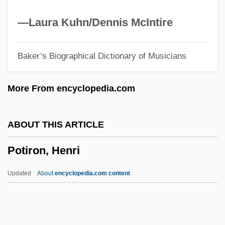
Potful
Potentiometer
—Laura Kuhn/Dennis McIntire
Potentiation
Baker’s Biographical Dictionary of Musicians
Potentiate
Potential-Natural
More From encyclopedia.com
Potential Reserve
Potential Electrode
ABOUT THIS ARTICLE
Potential Difference
Potiron, Henri
Potential
Potente, Franka 1974–
Updated
About
encyclopedia.com content
Potentate
Potent
Potency And Act