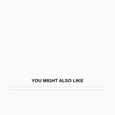
Potiron, Henri
Potluck
Poto, Alicia (1978–)
Potocki, Valentine
Potofsky, Jacob Samuel
Potok, Andrew 1931-
Potok, Chaim
Potok, Chaim 1929-2002
YOU MIGHT ALSO LIKE
Potok, Chaim 1929–2002
Potoker, Edward Martin
Potomac College: Narrative Description
Potomac College: Tabular Data