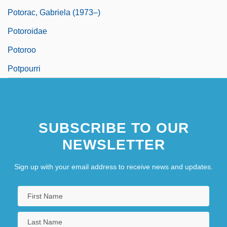
Potorac, Gabriela (1973–)
Potoroidae
Potoroo
Potpourri
SUBSCRIBE TO OUR
NEWSLETTER
Sign up with your email address to receive news and updates.