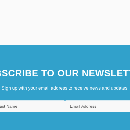
SCRIBE TO OUR NEWSLET
Sign up with your email address to receive news and updates.