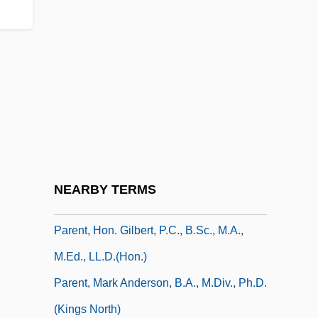
Parent Management Training
Parent Material
Parent Material.
Parent, Antoine
Parent, Bernard Marcel ("Bernie")
Parent, Claude
Parent, Étienne
NEARBY TERMS
Parent, Gail 1940–
Parent, Hon. Gilbert, P.C., B.Sc., M.A.,
M.Ed., LL.D.(Hon.)
Parent, Mark Anderson, B.A., M.Div., Ph.D.
(Kings North)