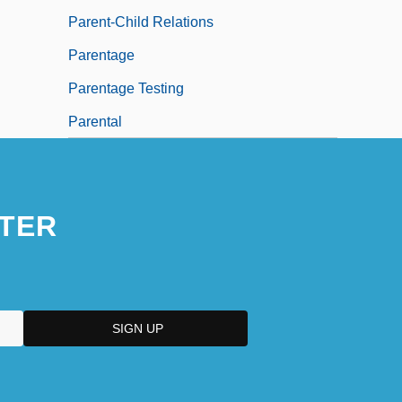
Parent-Child Relations
Parentage
Parentage Testing
Parental
TER