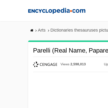
Skip
to
main
content
Arts
Dictionaries thesauruses pict
Parelli (real Name, Paparell
Views
2,598,013
Up