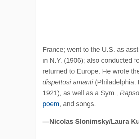
France; went to the U.S. as ass
in N.Y. (1906); also conducted 
returned to Europe. He wrote t
dispettosi amanti
(Philadelphia,
1921), as well as a Sym.,
Rapso
poem
, and songs.
—Nicolas Slonimsky/Laura Ku