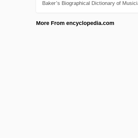
Baker’s Biographical Dictionary of Music
More From encyclopedia.com