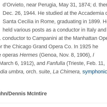
d’Orvieto, near Perugia, May 31, 1874; d. the
Dec. 26, 1944. He studied at the Accademia d
Santa Cecilia in Rome, graduating in 1899. H
held various posts as a conductor in Italy and
t. conductor to Campanini at the Manhattan Op
for the Chicago Grand Opera Co. In 1925 he
he operas
Hermes
(Genoa, Nov. 8, 1906),
I
 March 6, 1912), and
Fanfulla
(Trieste, Feb. 11,
dia umbra,
orch. suite,
La Chimera,
symphoni
hn/Dennis McIntire