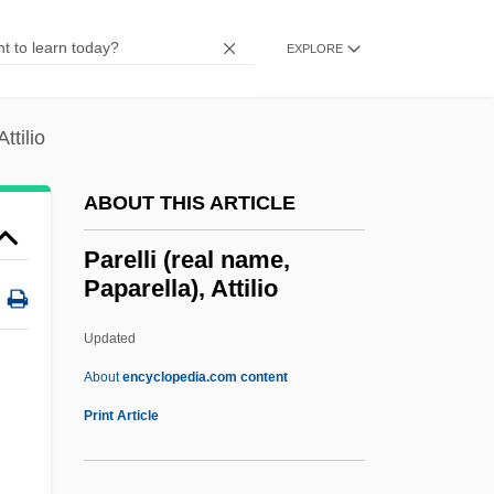
Paré, Ambroise 1510–1590 French
Surgeon
EXPLORE
Pardue, Kip 1976–
Pardue, Diana F.
ttilio
Parducci, Paul
ABOUT THIS ARTICLE
Pardoning Power
Pardoner
Parelli (real name,
Paparella), Attilio
Pardon Us
Pardon My Trunk
Updated
Pardon My Sarong
About
encyclopedia.com content
Pardon My Gun
Print Article
Pardon Mon Affaire,Too!
Parelli (real Name,