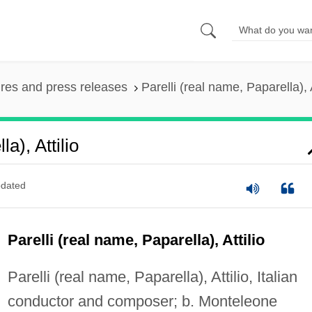
ures and press releases
Parelli (real name, Paparella), A
a), Attilio
dated
Parelli (real name, Paparella), Attilio
Parelli (real name, Paparella), Attilio, Italian
conductor and composer; b. Monteleone