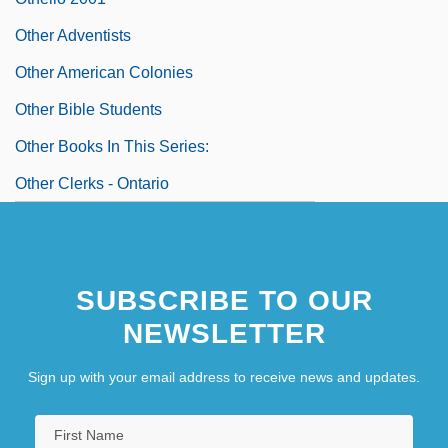
Other Adventists
Other American Colonies
Other Bible Students
Other Books In This Series:
Other Clerks - Ontario
SUBSCRIBE TO OUR
NEWSLETTER
Sign up with your email address to receive news and updates.