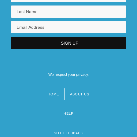
We respect your privacy.
HOME
ABOUT US
Footer
menu
HELP
SITE FEEDBACK