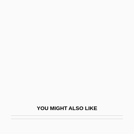
Otake, Eiko (1952–)
Otaka, Tadaaki
Otaka, Masato
Otello
Ôter
Oteri, Cheri 1965–
Otero Junior College: Narrative
Description
Otero Junior College: Tabular Data
Otero Vértiz, Gustavo Adolfo (1896–1958)
YOU MIGHT ALSO LIKE
Otero, Alejandro (1921–1990)
Otero, Caroline (1868–1965)