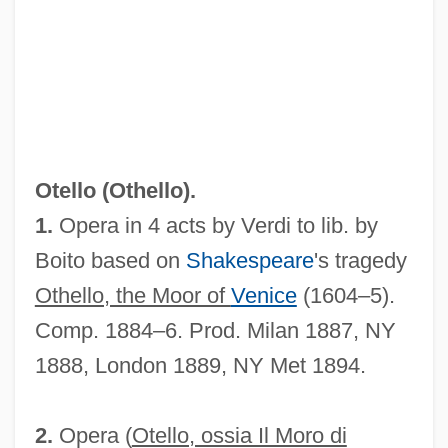
Otellini, Paul 1950–
Oteke
Oteiza Segura, Faustino, Bl.
Otello (
Othello
).
OTEC
1.
Opera in 4 acts by Verdi to lib. by
OTE
Boito based on
Shakespeare
's tragedy
OTC Drug
Othello, the Moor of
Venice
(1604–5).
OTC
Comp. 1884–6. Prod. Milan 1887, NY
Otbd
1888, London 1889, NY Met 1894.
OTB
Otay Tarplant
2.
Opera (
Otello, ossia Il Moro di