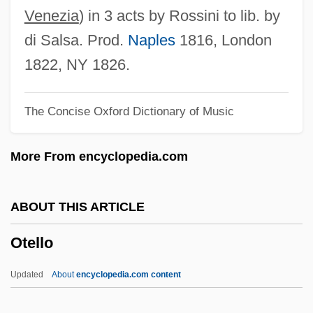
Otay Mesa Mint
Venezia
) in 3 acts by Rossini to lib. by
Otavalo
di Salsa. Prod.
Naples
1816, London
OTASE
1822, NY 1826.
Otari Inc.
The Concise Oxford Dictionary of Music
Otapirian
Otani, Soji (1924-)
More From encyclopedia.com
Otani, Sachio
Otani, Sachiko (1965–)
ABOUT THIS ARTICLE
OTAN
Otello
Otamitan
Otalgia
Updated
About
encyclopedia.com content
Otaku No Video