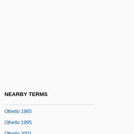
Otero, Mariano (1817–1850)
Otescu, Ion (Nonna)
OTeut
OTF
Otfinoski, Steven 1949-
Otfried Von Weissenburg
OTG
OTH
Othello 1922
NEARBY TERMS
Othello 1952
Othello 1965
Othello 1995
Othello 2001