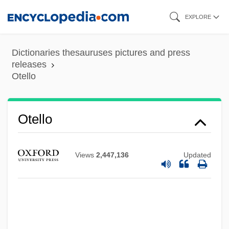
Skip
EXPLORE
to
main
Dictionaries thesauruses pictures and press
content
releases
Otello
Otello
Views
2,447,136
Updated