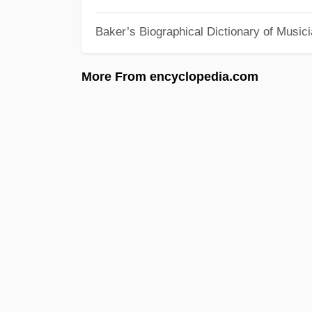
Baker’s Biographical Dictionary of Music
More From encyclopedia.com