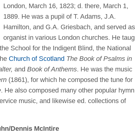
London, March 16, 1823; d. there, March 1,
1889. He was a pupil of T. Adams, J.A.
Hamilton, and G.A. Griesbach, and served as
organist in various London churches. He taug
the School for the Indigent Blind, the National
 the
Church of Scotland
The Book of Psalms in
lter,
and
Book of Anthems
. He was the music
rn
(1861), for which he composed the tune for
e
. He also composed many other popular hymn
rvice music, and likewise ed. collections of
hn/Dennis McIntire