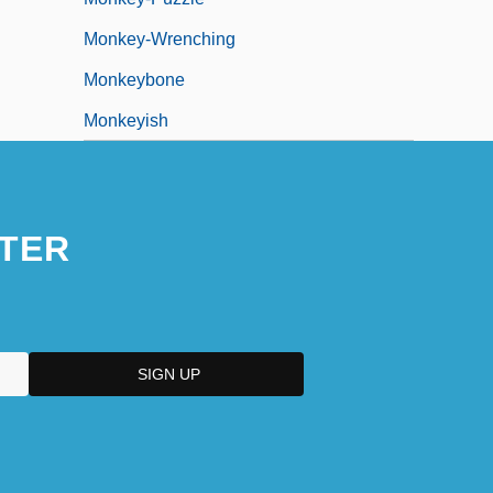
Monkey-Wrenching
Monkeybone
Monkeyish
TER