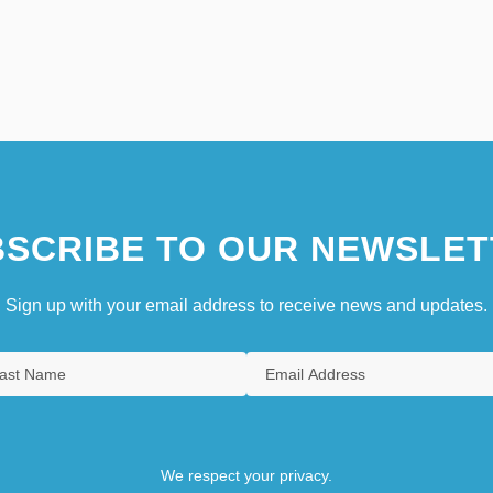
SCRIBE TO OUR NEWSLET
Sign up with your email address to receive news and updates.
We respect your privacy.