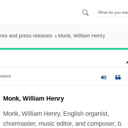
ures and press releases
Monk, William Henry
dated
Monk, William Henry
Monk, William Henry, English organist,
choirmaster, music editor, and composer; b.