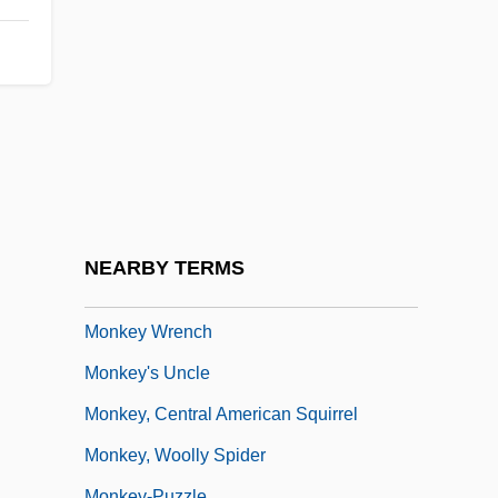
Monkey Grip
Monkey Hustle
Monkey King, The
Monkey Orange
Monkey Shines
Monkey Suit
Monkey Trial
NEARBY TERMS
Monkey Trouble
Monkey Wrench
Monkey's Uncle
Monkey, Central American Squirrel
Monkey, Woolly Spider
Monkey-Puzzle