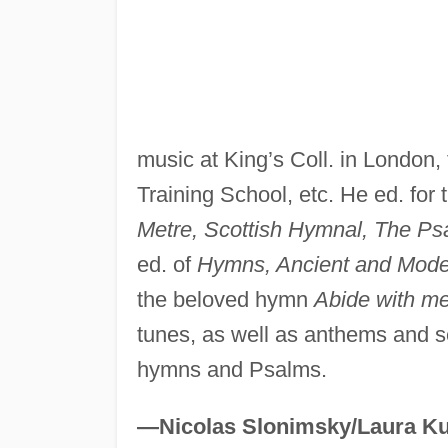
music at King’s Coll. in London, 
Training School, etc. He ed. for
Metre, Scottish Hymnal, The Psa
ed. of
Hymns, Ancient and Mode
the beloved hymn
Abide with m
tunes, as well as anthems and se
hymns and Psalms.
—Nicolas Slonimsky/Laura Ku