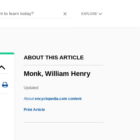
Monk, Bathsheba 1966-
EXPLORE
Monk Of Farne
Monju
Monji-H?shi
Moniz, Egas
ABOUT THIS ARTICLE
Monitory
Monk, William Henry
Monitors, Goannas, And Earless Monitors
(Varanidae)
Updated
Monitors, Goannas, And Earless Monitor:
About
encyclopedia.com content
Varanidae
Print Article
Monitors
Monitoring Stem Cell Research