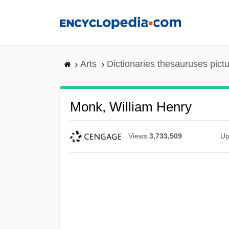
Skip
to
main
content
Arts
Dictionaries thesauruses pict
Monk, William Henry
Views
3,733,509
Up