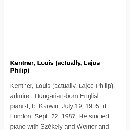
Kentner, Louis (actually, Lajos
Philip)
Kentner, Louis (actually, Lajos Philip),
admired Hungarian-born English
pianist; b. Karwin, July 19, 1905; d.
London, Sept. 22, 1987. He studied
piano with Székely and Weiner and