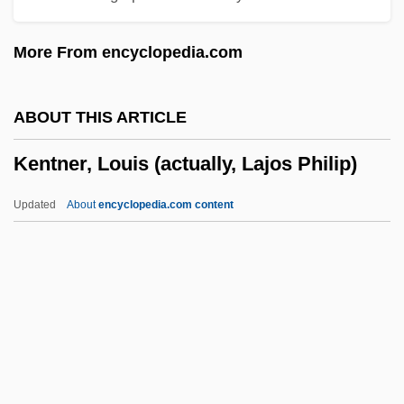
Kent, Richard G. 1951-
More From encyclopedia.com
Kent, Richard G.
Kent, Peter C. 1938-
ABOUT THIS ARTICLE
Kent, Peter 1957- (Peter H. Kent, Peter
Kentner, Louis (actually, Lajos Philip)
Harris Kent)
Kent, Paul
Updated
About
encyclopedia.com content
Kent, Maid Of
Kentner, Louis (actually,
Lajos Philip)
Kentner, Louis (Lajos) (Philip)
Kenton (real Name, Kornstein), Egon
Kenton, Simon