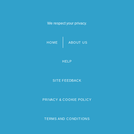
We respect your privacy.
HOME
ABOUT US
Footer
menu
HELP
SITE FEEDBACK
PRIVACY & COOKIE POLICY
TERMS AND CONDITIONS