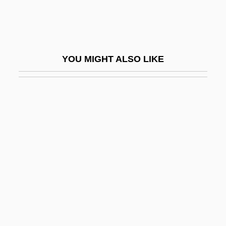
Harmonie, Cor D
Harmonie, Trompette D
Harmonielehre
YOU MIGHT ALSO LIKE
Harmoniemesse
Harmoniemusik
Harmonious
Harmonious Blacksmith, The
Harmonist
Harmonize
Harmony Gold Mining Company Limited
Harmony Lane
Harmsen, Dorothy B. Bahneman