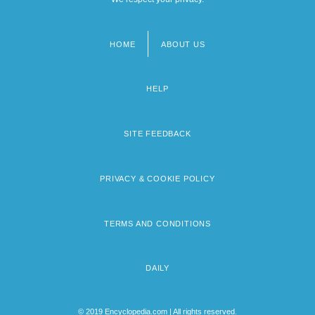
HOME
ABOUT US
Footer
menu
HELP
SITE FEEDBACK
PRIVACY & COOKIE POLICY
TERMS AND CONDITIONS
DAILY
© 2019 Encyclopedia.com | All rights reserved.