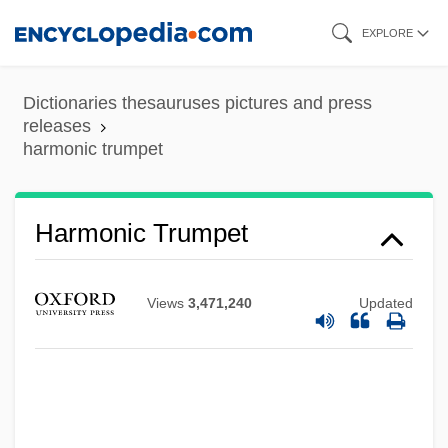
Skip
EXPLORE
to
main
Dictionaries thesauruses pictures and press
content
releases
harmonic trumpet
Harmonic Progression
Harmonic Trumpet
Harmonic Piccolo
Harmonic Motion
Views
3,471,240
Updated
Harmonic Inc.
Harmonic Fold
Harmonic Flute
Harmonic Division