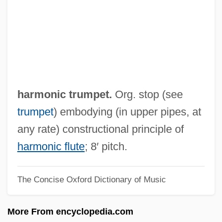
Harmonic Bass
Harmonial Society
Harmonia
Harmon, Thomas Dudley ("Tom")
Harmon, Sandra
harmonic trumpet.
Org. stop (see
Harmon, Michael 1969-
trumpet
) embodying (in upper pipes, at
Harmon, Maurice 1930-
any rate) constructional principle of
Harmon, Maurice
harmonic flute
; 8′ pitch.
Harmon, Louise
The Concise Oxford Dictionary of Music
Harmon, Deborah 1951–
Harmon, Daniel E(lton) 1949-
More From encyclopedia.com
Harmon, Clarence 1940(?)–