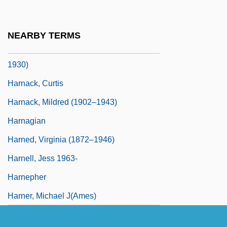
1905(?)-2006
Harmsworth, Harold Sidney
NEARBY TERMS
Harnack, Carl Gustav Adolf Von (1851–
1930)
Harnack, Curtis
Harnack, Mildred (1902–1943)
Harnagian
Harned, Virginia (1872–1946)
Harnell, Jess 1963-
Harnepher
Harner, Michael J(ames)