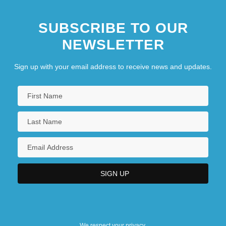
SUBSCRIBE TO OUR
NEWSLETTER
Sign up with your email address to receive news and updates.
We respect your privacy.