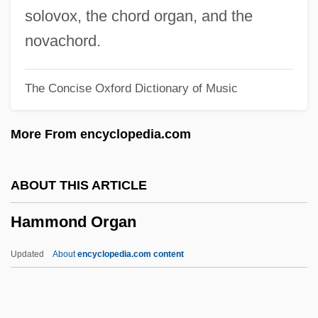
Hammett, (Samuel) Dashiell
solovox, the chord organ, and the
Hammett
novachord.
Hammes, Thomas X. 1953–
The Concise Oxford Dictionary of Music
Hammes, John A.
Hammerstein, Oscar II (Greeley
More From encyclopedia.com
Clendenning)
Hammerstein, Elaine (1897–1948)
ABOUT THIS ARTICLE
Hammerstein, Dorothy (1899–1987)
Hammond Organ
Hammerstein
Hammerson Plc
Updated
About
encyclopedia.com content
Hammersmith Is Out
Hammond Organ