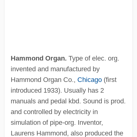
Hammoleketh
Hamming Weight
Hamming Sphere
Hamming Space
Hamming Radius
Hammond Organ.
Type of elec. org.
Hamming Metric
invented and manufactured by
Hamming Distance
Hammond Organ Co.,
Chicago
(first
Hamming Codes
introduced 1933). Usually has 2
Hamming Bound
manuals and pedal kbd. Sound is prod.
Hammick, Georgina 1939-
and controlled by electricity in
Hammett, Louis Plack
simulation of pipe-org. Inventor,
Hammett, Dashiell (1894-1961)
Laurens Hammond, also produced the