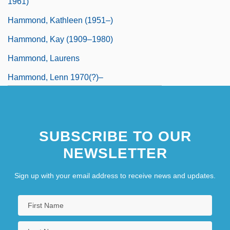
1961)
Hammond, Kathleen (1951–)
Hammond, Kay (1909–1980)
Hammond, Laurens
Hammond, Lenn 1970(?)–
SUBSCRIBE TO OUR
NEWSLETTER
Sign up with your email address to receive news and updates.