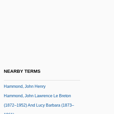
Hammond, Gerald (Arthur Douglas)
Hammond, Gerald (Arthur Douglas) 1926-
(Arthur Douglas, Dalby Holden)
Hammond, Gerald 1926–
Hammond, Herb(ert L.)
Hammond, J. L. And Barbara
Hammond, Joan (1912–1996)
Hammond, Joan (1912—)
NEARBY TERMS
Hammond, John Hays, Jr.
Hammond, John Henry
Hammond, John Lawrence Le Breton
(1872–1952) And Lucy Barbara (1873–