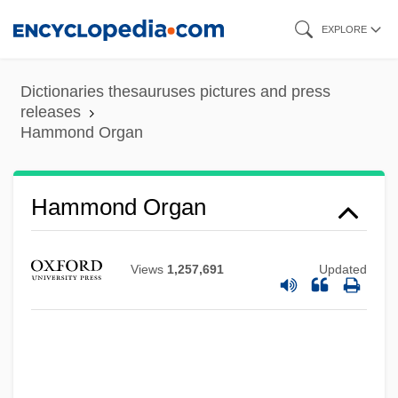
Skip
EXPLORE
to
main
Dictionaries thesauruses pictures and press
content
releases
Hammond Organ
Hammond Organ
Views
1,257,691
Updated
Hammond Manufacturing Company
Limited
Hammon, Briton
Hammon Mary (c. 1633–?)