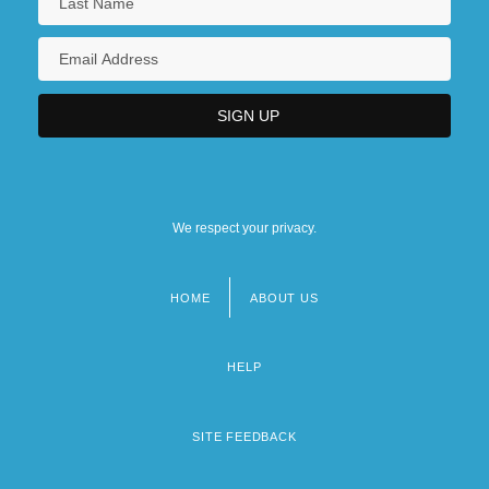
We respect your privacy.
HOME
ABOUT US
Footer
menu
HELP
SITE FEEDBACK