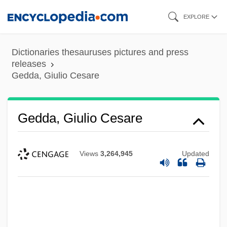
Skip
EXPLORE
to
main
Dictionaries thesauruses pictures and press
content
releases
Gedda, Giulio Cesare
Gedda, Giulio Cesare
Views
3,264,945
Updated