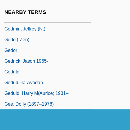
Gediliah, Abraham Ben Samuel
NEARBY TERMS
Gediman, Helen K.
Gedmin, Jeffrey (N.)
Gedo (-Zen)
Gedor
Gedrick, Jason 1965-
Gedrite
Gedud Ha-Avodah
Geduld, Harry M(aurice) 1931–
Gee, Dolly (1897–1978)