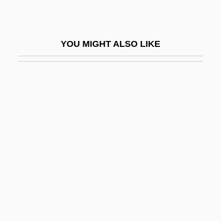
Geddes, Anne
Geddes, Gary
YOU MIGHT ALSO LIKE
Geddes, Jane (1960–)
Geddes, Janet (fl. 1637)
Geddes, Patrick
Geddes, Wilhelmina (1887–1955)
Gedeckt
Gedeon
Gederah
Gederah, Gederoth
Gederoth
Gedge, Pauline (Alice)