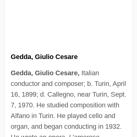
Gedda, Giulio Cesare
Gedda, Giulio Cesare,
Italian
Gedda (Ustinov), Nicolai
conductor and composer; b. Turin, April
Gedda (real Name, Ustinov), Nicolai
16, 1899; d. Callegno, near Turin, Sept.
Harry Gustav)
7, 1970. He studied composition with
Alfano in Turin. He played cello and
Gedcom
organ, and began conducting in 1932.
Gedatsu