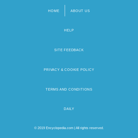
HOME
ABOUT US
Footer
menu
HELP
SITE FEEDBACK
PRIVACY & COOKIE POLICY
TERMS AND CONDITIONS
DAILY
© 2019 Encyclopedia.com | All rights reserved.