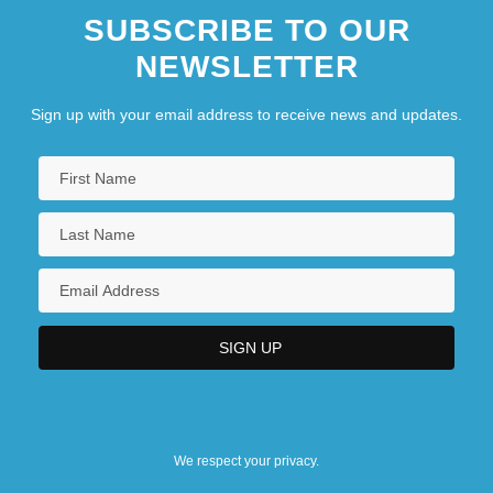
SUBSCRIBE TO OUR
NEWSLETTER
Sign up with your email address to receive news and updates.
We respect your privacy.