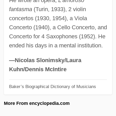
He wrote an opera,
L’amoroso
Gedämpft
fantasma
(Turin, 1933), 2 violin
Gedaliah, Judah Ben Moses
concertos (1930, 1954), a Viola
Gedaliah, (Don) Judah
Concerto (1940), a Cello Concerto, and
Gedaliah Of Siemiatycze
Concerto for 4 Saxophones (1952). He
Gedaliah Ha-Levi
ended his days in a mental institution.
Gedalge, Andre
Gedalecia, David 1942-
—Nicolas Slonimsky/Laura
Gedackt
Kuhn/Dennis McIntire
GED
Baker’s Biographical Dictionary of Musicians
Geczi, Erika (1959–)
Geckos And Pygopods: Gekkonidae
More From encyclopedia.com
Geckos And Pygopods (Gekkonidae)
Geckos