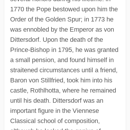
1770 the Pope bestowed upon him the
Order of the Golden Spur; in 1773 he
was ennobled by the Emperor as von
Dittersdorf. Upon the death of the
Prince-Bishop in 1795, he was granted
a small pension, and found himself in
straitened circumstances until a friend,
Baron von Stillfried, took him into his
castle, Rothlhotta, where he remained
until his death. Dittersdorf was an
important figure in the Viennese
Classical school of composition,