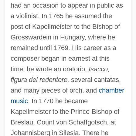
had an occasion to appear in public as
a violinist. In 1765 he assumed the
post of Kapellmeister to the Bishop of
Grosswardein in Hungary, where he
remained until 1769. His career as a
composer began in earnest at this
time; he wrote an oratorio,
Isacco,
figura del redentore,
several cantatas,
and many pieces of orch. and
chamber
music
. In 1770 he became
Kapellmeister to the Prince-Bishop of
Breslau, Count von Schaffgotsch, at
Johannisberg in Silesia. There he