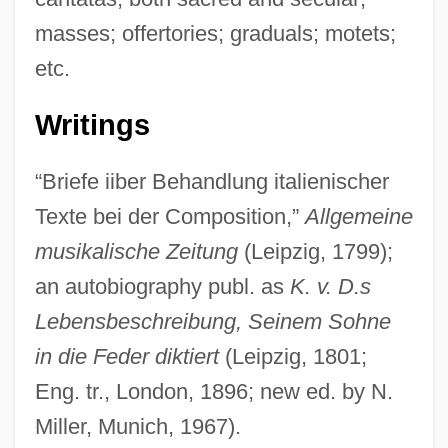
masses; offertories; graduals; motets;
etc.
Writings
“Briefe iiber Behandlung italienischer
Texte bei der Composition,”
Allgemeine
musikalische Zeitung
(Leipzig, 1799);
an autobiography publ. as
K. v. D.s
Lebensbeschreibung, Seinem Sohne
in die Feder diktiert
(Leipzig, 1801;
Eng. tr., London, 1896; new ed. by N.
Miller, Munich, 1967).