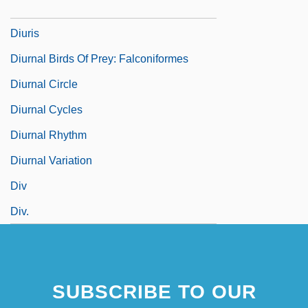
Diuretics And Diets
Diuris
Diurnal Birds Of Prey: Falconiformes
Diurnal Circle
Diurnal Cycles
Diurnal Rhythm
Diurnal Variation
Div
Div.
SUBSCRIBE TO OUR