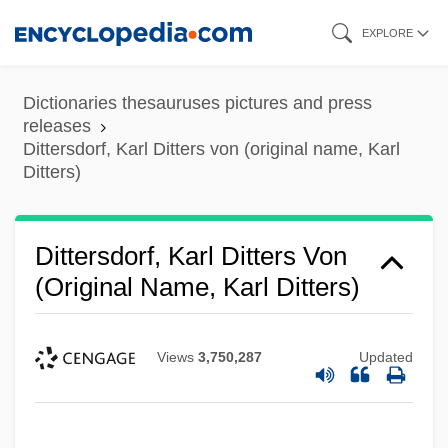
Skip
EXPLORE
to
main
Dictionaries thesauruses pictures and press
content
releases
Dittersdorf, Karl Ditters von (original name, Karl
Ditters)
Dittersdorf, Karl Ditters Von
(original Name, Karl Ditters)
Views
3,750,287
Updated