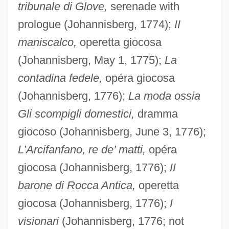
tribunale di Glove,
serenade with
prologue (Johannisberg, 1774);
II
maniscalco,
operetta giocosa
(Johannisberg, May 1, 1775);
La
contadina fedele,
opéra giocosa
(Johannisberg, 1776);
La moda ossia
Gli scompigli domestici,
dramma
giocoso (Johannisberg, June 3, 1776);
L’Arcifanfano, re de’ matti,
opéra
giocosa (Johannisberg, 1776);
II
barone di Rocca Antica,
operetta
giocosa (Johannisberg, 1776);
I
visionari
(Johannisberg, 1776; not