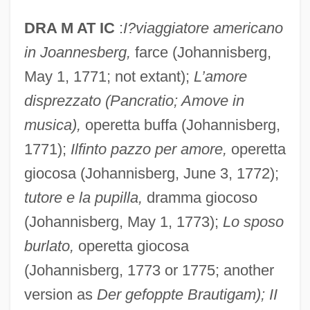
DRA M AT IC
:
I?viaggiatore americano
in Joannesberg,
farce (Johannisberg,
May 1, 1771; not extant);
L’amore
disprezzato (Pancratio; Amove in
musica),
operetta buffa (Johannisberg,
1771);
Ilfinto pazzo per amore,
operetta
giocosa (Johannisberg, June 3, 1772);
tutore e la pupilla,
dramma giocoso
(Johannisberg, May 1, 1773);
Lo sposo
burlato,
operetta giocosa
(Johannisberg, 1773 or 1775; another
version as
Der gefoppte Brautigam); II