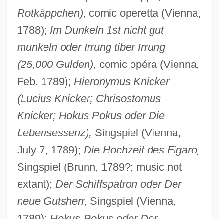
Rotkäppchen),
comic operetta (Vienna,
1788);
Im Dunkeln 1st nicht gut
munkeln oder Irrung tiber Irrung
(25,000 Gulden),
comic opéra (Vienna,
Feb. 1789);
Hieronymus Knicker
(Lucius Knicker; Chrisostomus
Knicker; Hokus Pokus oder Die
Lebensessenz),
Singspiel (Vienna,
July 7, 1789);
Die Hochzeit des Figaro,
Singspiel (Brunn, 1789?; music not
extant);
Der Schiffspatron oder Der
neue Gutsherr,
Singspiel (Vienna,
1789);
Hokus-Pokus oder Der