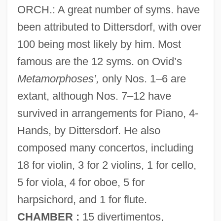
ORCH.: A great number of syms. have
been attributed to Dittersdorf, with over
100 being most likely by him. Most
famous are the 12 syms. on Ovid’s
Metamorphoses’,
only Nos. 1–6 are
extant, although Nos. 7–12 have
survived in arrangements for Piano, 4-
Hands, by Dittersdorf. He also
composed many concertos, including
18 for violin, 3 for 2 violins, 1 for cello,
5 for viola, 4 for oboe, 5 for
harpsichord, and 1 for flute.
CHAMBER :
15 divertimentos,