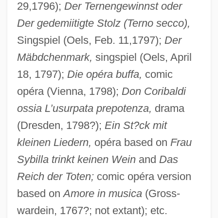
29,1796);
Der Ternengewinnst oder
Der gedemiitigte Stolz (Terno secco),
Singspiel (Oels, Feb. 11,1797);
Der
Mäbdchenmark,
singspiel (Oels, April
18, 1797);
Die opéra buffa,
comic
opéra (Vienna, 1798);
Don Coribaldi
ossia L’usurpata prepotenza,
drama
(Dresden, 1798?);
Ein St?ck mit
kleinen Liedern,
opéra based on
Frau
Sybilla trinkt keinen Wein
and
Das
Reich der Toten;
comic opéra version
based on
Amore in musica
(Gross-
wardein, 1767?; not extant); etc.