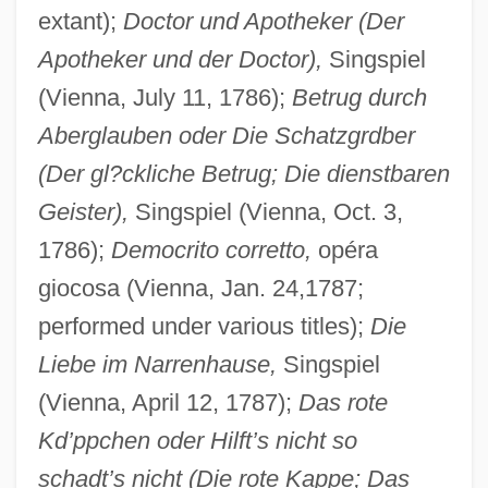
extant);
Doctor und Apotheker (Der
Apotheker und der Doctor),
Singspiel
(Vienna, July 11, 1786);
Betrug durch
Aberglauben oder Die Schatzgrdber
(Der gl?ckliche Betrug; Die dienstbaren
Geister),
Singspiel (Vienna, Oct. 3,
1786);
Democrito corretto,
opéra
giocosa (Vienna, Jan. 24,1787;
performed under various titles);
Die
Liebe im Narrenhause,
Singspiel
(Vienna, April 12, 1787);
Das rote
Kd’ppchen oder Hilft’s nicht so
schadt’s nicht (Die rote Kappe; Das