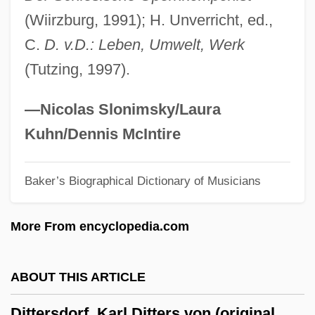
(Wiirzburg, 1991); H. Unverricht, ed.,
Ditomopyge
C.
D. v.D.: Leben, Umwelt, Werk
Ditmars, Raymond Lee
(Tutzing, 1997).
Ditmars, Hadani
Ditlevsen, Tove (1917–1976)
—Nicolas Slonimsky/Laura
Ditko, Steve 1927-
Kuhn/Dennis McIntire
Ditka, Mike (1939—)
Ditka, Mike
Baker’s Biographical Dictionary of Musicians
Diti
More From encyclopedia.com
Dithyrambic
Dithranol
ABOUT THIS ARTICLE
Dithmarschen
Dithery
Dittersdorf, Karl Ditters von (original