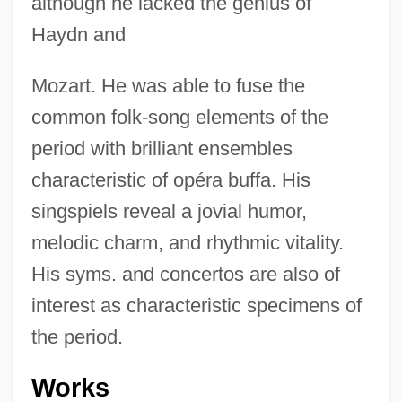
although he lacked the genius of
Haydn and
Mozart. He was able to fuse the
common folk-song elements of the
period with brilliant ensembles
characteristic of opéra buffa. His
singspiels reveal a jovial humor,
melodic charm, and rhythmic vitality.
His syms. and concertos are also of
interest as characteristic specimens of
the period.
Works