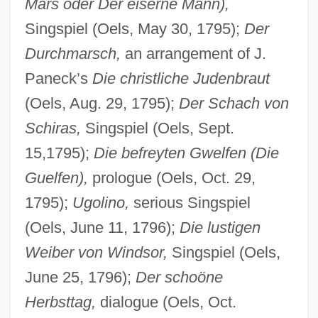
Mars oder Der eiserne Mann),
Singspiel (Oels, May 30, 1795);
Der
Durchmarsch,
an arrangement of J.
Paneck’s
Die christliche Judenbraut
(Oels, Aug. 29, 1795);
Der Schach von
Schiras,
Singspiel (Oels, Sept.
15,1795);
Die befreyten Gwelfen (Die
Guelfen),
prologue (Oels, Oct. 29,
1795);
Ugolino,
serious Singspiel
(Oels, June 11, 1796);
Die lustigen
Weiber von Windsor,
Singspiel (Oels,
June 25, 1796);
Der schoöne
Herbsttag,
dialogue (Oels, Oct.