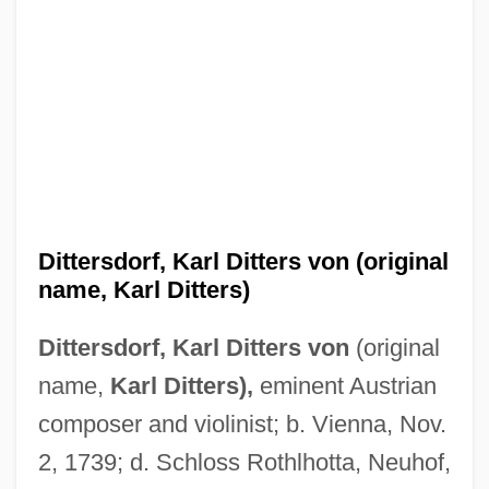
Dittersdorf, Karl Ditters von (original
name, Karl Ditters)
Dittersdorf, Karl Ditters von
(original
name,
Karl Ditters),
eminent Austrian
composer and violinist; b. Vienna, Nov.
2, 1739; d. Schloss Rothlhotta, Neuhof,