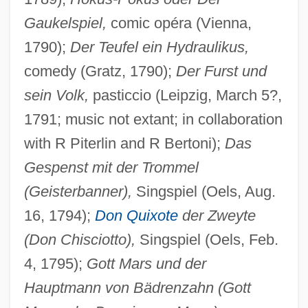
Gaukelspiel,
comic opéra (Vienna,
1790);
Der Teufel ein Hydraulikus,
comedy (Gratz, 1790);
Der Furst und
sein Volk,
pasticcio (Leipzig, March 5?,
1791; music not extant; in collaboration
with R Piterlin and R Bertoni);
Das
Gespenst mit der Trommel
(Geisterbanner),
Singspiel (Oels, Aug.
16, 1794);
Don Quixote
der Zweyte
(Don Chisciotto),
Singspiel (Oels, Feb.
4, 1795);
Gott Mars und der
Hauptmann von Bädrenzahn (Gott