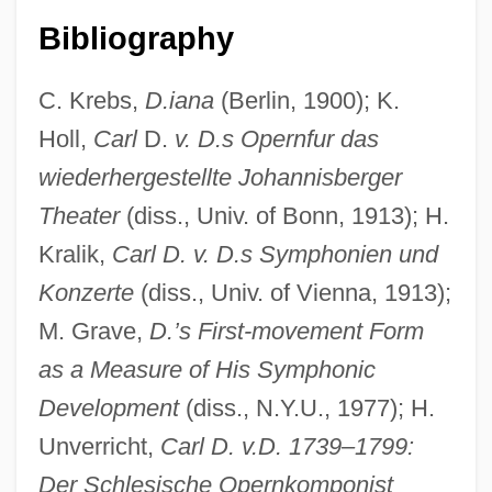
Bibliography
C. Krebs,
D.iana
(Berlin, 1900); K.
Holl,
Carl
D.
v. D.s Opernfur das
wiederhergestellte Johannisberger
Theater
(diss., Univ. of Bonn, 1913); H.
Ditterling
Kralik,
Carl D. v. D.s Symphonien und
Dittenhoefer, Abram Jesse
Konzerte
(diss., Univ. of Vienna, 1913);
Dittborn, Eugenio (1943–)
M. Grave,
D.’s First-movement Form
Ditsy
as a Measure of His Symphonic
Ditson, Oliver
Development
(diss., N.Y.U., 1977); H.
Ditrysia
Unverricht,
Carl D. v.D. 1739–1799:
Der Schlesische Opernkomponist
Ditriglyph