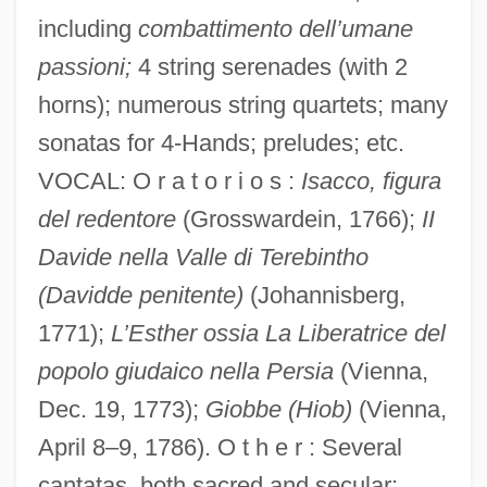
including
combattimento dell’umane
passioni;
4 string serenades (with 2
horns); numerous string quartets; many
sonatas for 4-Hands; preludes; etc.
VOCAL: O r a t o r i o s :
Isacco, figura
del redentore
(Grosswardein, 1766);
II
Davide nella Valle di Terebintho
(Davidde penitente)
(Johannisberg,
1771);
L’Esther ossia La Liberatrice del
popolo giudaico nella Persia
(Vienna,
Dec. 19, 1773);
Giobbe (Hiob)
(Vienna,
April 8–9, 1786). O t h e r : Several
cantatas, both sacred and secular;