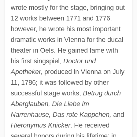
wrote mostly for the stage, bringing out
12 works between 1771 and 1776.
however, he wrote his most important
dramatic works in Vienna for the ducal
theater in Oels. He gained fame with
his first singspiel,
Doctor und
Apotheker,
produced in Vienna on July
11, 1786; it was followed by other
successful stage works,
Betrug durch
Aberglauben, Die Liebe im
Narrenhause, Das rote Kappchen,
and
Hieronymus Knicker
. He received
several honors during his lifetime: in