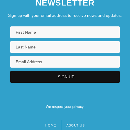
NEWSLETTER
Sign up with your email address to receive news and updates.
We respect your privacy.
HOME
ABOUT US