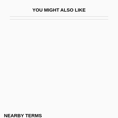
Ditto Marks
YOU MIGHT ALSO LIKE
Ditto Suits
Dittography
Dittrich, Paul-Heinz
Ditty
Ditty-Bag
Ditz
Ditzel, Nana (1923–2005)
Ditzel, Nana (1923—)
Ditzy
Diu
Dium
NEARBY TERMS