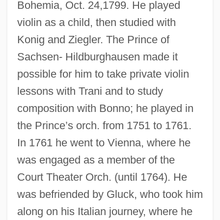
Bohemia, Oct. 24,1799. He played
violin as a child, then studied with
Konig and Ziegler. The Prince of
Sachsen- Hildburghausen made it
possible for him to take private violin
lessons with Trani and to study
composition with Bonno; he played in
the Prince’s orch. from 1751 to 1761.
In 1761 he went to Vienna, where he
was engaged as a member of the
Court Theater Orch. (until 1764). He
was befriended by Gluck, who took him
along on his Italian journey, where he