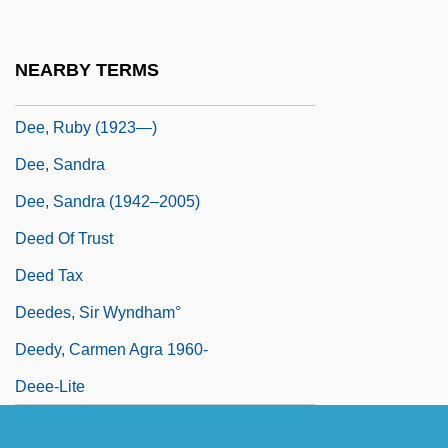
Dee, Jonathan
Dee, Merri
NEARBY TERMS
Dee, Ruby (1923–)
Dee, Ruby (1923—)
Dee, Sandra
Dee, Sandra (1942–2005)
Deed Of Trust
Deed Tax
Deedes, Sir Wyndham°
Deedy, Carmen Agra 1960-
Deee-Lite