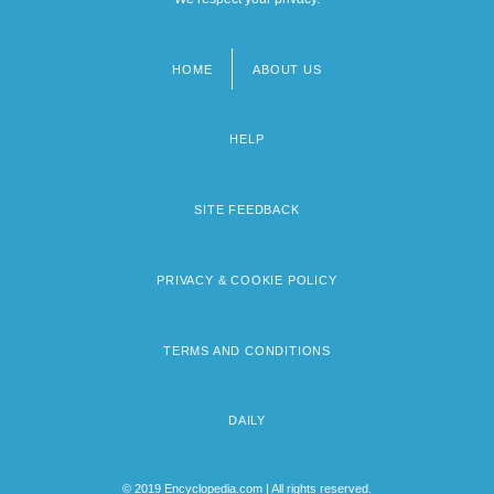
HOME
ABOUT US
Footer
menu
HELP
SITE FEEDBACK
PRIVACY & COOKIE POLICY
TERMS AND CONDITIONS
DAILY
© 2019 Encyclopedia.com | All rights reserved.