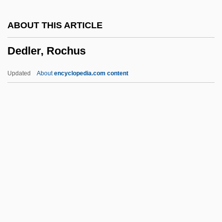
Decussate
ABOUT THIS ARTICLE
Decury
Dedler, Rochus
Decurved
Decurrent False Aster
Updated
About
encyclopedia.com content
Decurrent
Decure, John
Decumbent
Decuman
Dedler, Rochus
Dedman, Stephen
Dedolomite
Dedovshchina