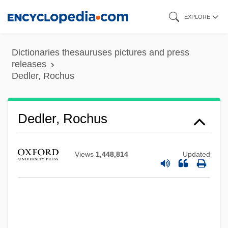
Skip
EXPLORE
to
main
Dictionaries thesauruses pictures and press
content
releases
Dedler, Rochus
Dedler, Rochus
Dedio, Joey 1966–
Dedini, Eldon 1921–2006
Views
1,448,814
Updated
Dedieu, Virginie (1979–)
Dedicatory
Dedication Of The Temple, Feast Of
Dedication Cross