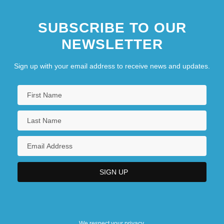
SUBSCRIBE TO OUR
NEWSLETTER
Sign up with your email address to receive news and updates.
We respect your privacy.