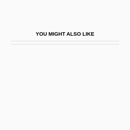
Dedrick, Christopher 1947- (Chris
Dedrick)
Deducible
YOU MIGHT ALSO LIKE
Deduct
Deductive
Deductive Reasoning
Dee Snider's Strangeland
Dee, Catherine 1964-
Dee, Ed 1940–
Dee, Ed(ward J.), (Jr.)
Dee, Frances (1907–2004)
Dee, John (1527–1608)