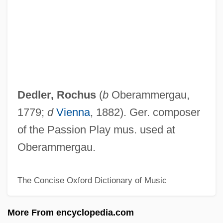
Dedicating The Tomb Of The Unknown
Soldier (1921, By Kirke E. Simpson)
Dedicatee
Dedicated Short-Range Communication
Dedicated Mode
Dedler, Rochus
(
b
Oberammergau,
Dedicated
1779;
d
Vienna
, 1882). Ger. composer
Dedekind, Julius Wilhelm Richard
of the Passion Play mus. used at
Dedekind, (Julius Wilhelm) Richard
Oberammergau.
Dedee D'Anvers
The Concise Oxford Dictionary of Music
Dedan
Ded.
More From encyclopedia.com
Decussation