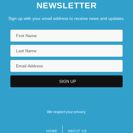
NEWSLETTER
Sign up with your email address to receive news and updates.
We respect your privacy.
HOME
ABOUT US