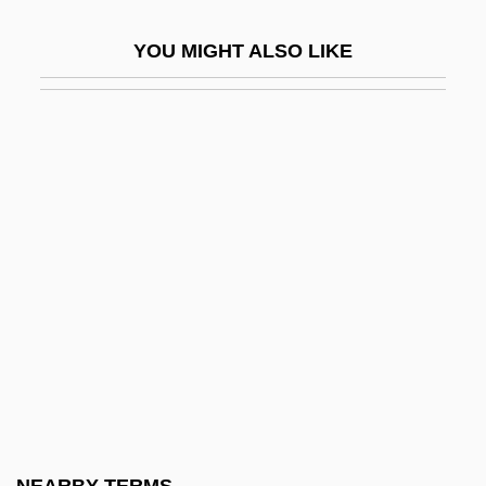
Corno Ventile
YOU MIGHT ALSO LIKE
Corno, Monte
Cornopean
Cornplanter, Jesse J. 1889-1957
Cornrows
Corns, Thomas N.
Cornsilk
Cornstalk
Cornthwaite, Robert 1917-2006
Cornu
Cornucopian
Cornum, Rhonda