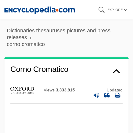
Skip
EXPLORE
to
main
Dictionaries thesauruses pictures and press
Corno A Pistoni
content
releases
corno cromatico
Corno A Mano
Corno A Macchina
Corno
Corno Cromatico
Cornmeal
Cornishmen
Views
3,333,915
Updated
Cornishman
Cornish, Samuel E.
Cornish, Sam(uel James)
Cornish, Sam