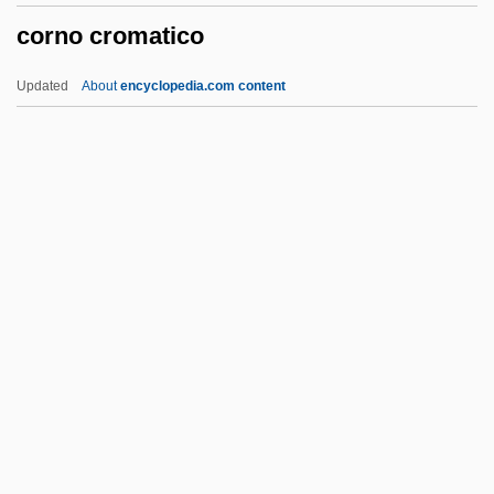
corno cromatico
Corning Community College: Tabular
Data
Updated
About
encyclopedia.com content
Corning Community College: Narrative
Description
Corning Community College: Distance
Learning Programs
Corning Community College
Corno Cromatico
Corno Da Caccia
Corno Di Bassetto
Corno Dolce
Corno Inglese