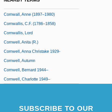
NEARBY TERMS
Cornus
Cornwall, Anne (1897–1980)
Cornwallis, C.F. (1786–1858)
Cornwallis, Lord
Cornwell, Anita (R.)
Cornwell, Anna Christake 1929-
Cornwell, Autumn
Cornwell, Bernard 1944–
Cornwell, Charlotte 1949–
SUBSCRIBE TO OUR