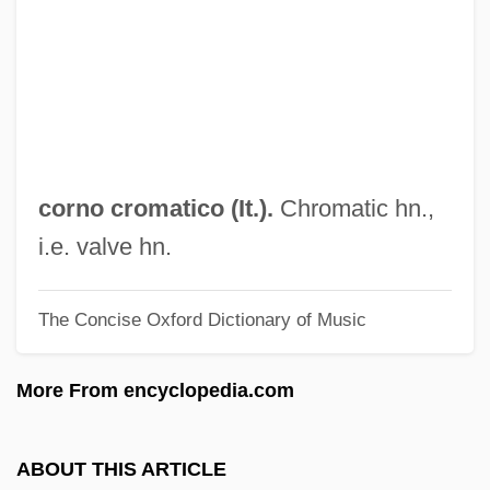
Cornish, Mary (c. 1899–?)
Cornish, Louis Craig 1870-1950
Cornish, D.M. 1972–
Cornish, D.M. 1972-
Cornish Pasty
corno cromatico (It.).
Chromatic hn.,
Cornish Literature
i.e. valve hn.
Cornish Hen
The Concise Oxford Dictionary of Music
Cornish College Of The Arts: Tabular Data
Cornish College Of The Arts: Narrative
More From encyclopedia.com
Description
Cornis-Pope, Marcel (H.) 1946-
ABOUT THIS ARTICLE
Corning Glass Works V. Brennan 1974