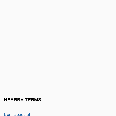
Borlenghi, Matt 1967–
Bormann
Bormann, Gerda (1909–1946)
Bormann, Maria Benedita Câmara De
(1853–1895)
Bormann, Martin (1900–1945?)
Bormann, Martin°
Born Again
Born Again Christians
Born American
NEARBY TERMS
Born Bad
Born Beautiful