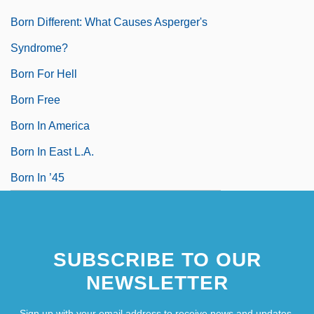
Born Different: What Causes Asperger's
Syndrome?
Born For Hell
Born Free
Born In America
Born In East L.A.
Born In ’45
SUBSCRIBE TO OUR
NEWSLETTER
Sign up with your email address to receive news and updates.