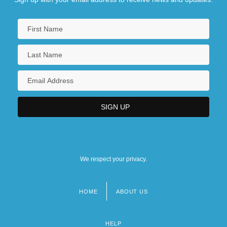
We respect your privacy.
HOME
ABOUT US
Footer
menu
HELP