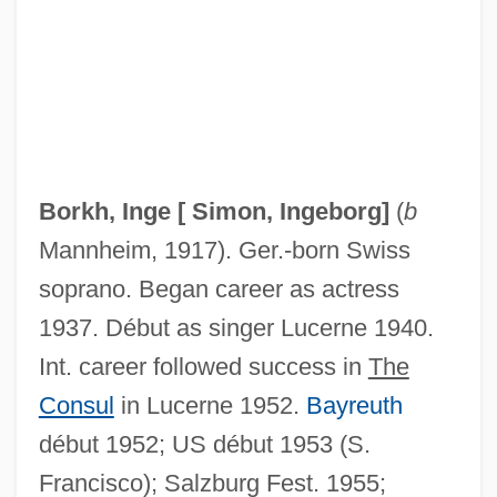
Bork, Robert H(eron)
Bork Nomination
Borjas, George J(esus)
Borja, Ana De (c. 1640–1706)
Borkh, Inge [
Simon, Ingeborg
]
(
b
Borja Y Aragón, Francisco De (1583–
Mannheim, 1917). Ger.-born Swiss
1658)
soprano. Began career as actress
Borja Cevallos, Rodrigo (1935–)
1937. Début as singer Lucerne 1940.
Boritt, Gabor S(zappanos)
Int. career followed success in
The
Borisova, Verka (1955–)
Consul
in Lucerne 1952.
Bayreuth
Borisov, Boiko
début 1952; US début 1953 (S.
Borisov, Andrey Yakovlevich
Francisco); Salzburg Fest. 1955;