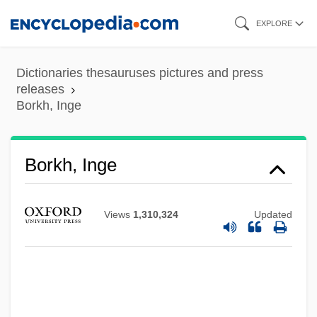
Skip
EXPLORE
to
main
Dictionaries thesauruses pictures and press
content
releases
Borkh, Inge
Borkh, Inge
Views
1,310,324
Updated