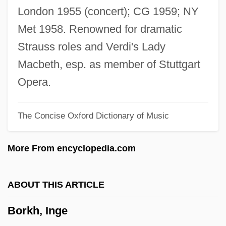
Borisov
London 1955 (concert); CG 1959; NY
Borislav
Met 1958. Renowned for dramatic
Boris, Ruthanna (1918–)
Strauss roles and Verdi's Lady
Boris, Ruthanna
Macbeth, esp. as member of Stuttgart
Boris Lwowitsch Rosing
Opera.
Boris I Of Bulgaria
The Concise Oxford Dictionary of Music
Boris I
Boris Feodorovich Godunov
More From encyclopedia.com
Boris And Natasha: The Movie
Borinstein, Louis J.
ABOUT THIS ARTICLE
Borinsky, Alicia
Borkh, Inge
Boring, Edwin G.