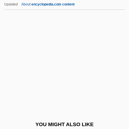
Boring, Alice Middleton (1883–1955)
Updated
About
encyclopedia.com content
Boring Mill
Borinage
Borkh, Inge
Borkh, Inge (1917–)
Borkh, Inge (1917—)
Borkh, Inge (real Name, Ingeborg Simon)
Borko, Harold
Borland International Inc.
Borland International, Inc.
Borlänge
Borlaug,Norman E. (1914 – ) American
YOU MIGHT ALSO LIKE
Environmental Activist