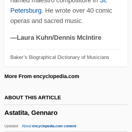
named maestro compositore in
St.
Astaire
Petersburg
. He wrote over 40 comic
Astafyev, Victor 1924-2001
operas and sacred music.
Astafieva, Serafima (1876–1934)
Astafei, Galina (1968–)
—Laura Kuhn/Dennis McIntire
Astacus
Baker’s Biographical Dictionary of Musicians
Astable
ASTA
More From encyclopedia.com
Ast. T.
Ast, Pat (1941–2001)
ABOUT THIS ARTICLE
AST Research Inc.
Astatita, Gennaro
AST
Assyro-Babylonian Mythology
Updated
About
encyclopedia.com content