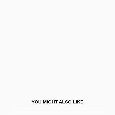
Assyrian Religion
Assyrian Language
Assyrian Empire
Astatita, Gennaro
Astaurov, Boris L’vovich
Astaxanthin
Astbury, William Thomas
ASTC
Astec Industries, Inc.
Astell, Ann W.
Astell, Mary (1666–1731)
YOU MIGHT ALSO LIKE
AstenJohnson Inc.