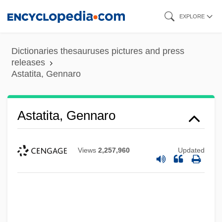
Skip
EXPLORE
to
main
Dictionaries thesauruses pictures and press
content
releases
Astatita, Gennaro
Astatita, Gennaro
Views
2,257,960
Updated