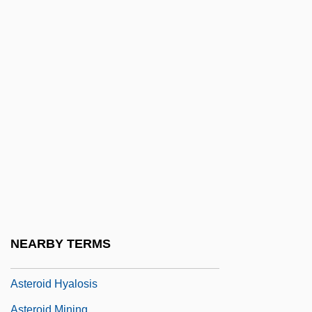
Asterabad
Astereognosis
Asteria
Asteriacites
Asteriods, Dinosaurs, And Geology:
Catastrophic Events And The Theory Of
Mass Extinction
Asterius Of Amasea, St.
Asterius The Sophist
Astérix
NEARBY TERMS
Asteroid 2002 AA29
Asteroid Hyalosis
Asteroid Mining