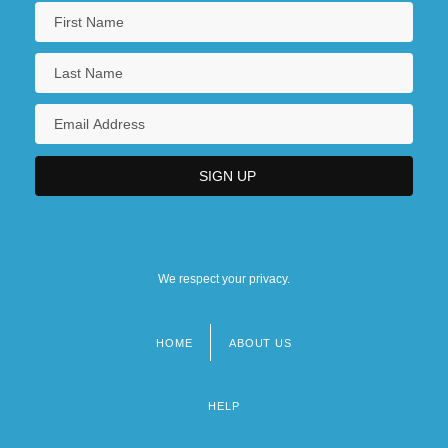
We respect your privacy.
HOME
ABOUT US
Footer
menu
HELP