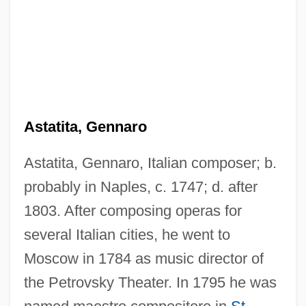
Astatic Magnetometer
Astaroth
Astarita, Tommaso 1961–
Astarita, Tommaso
Astara
Astatita, Gennaro
Astakhova, Polina (1936—)
Astatita, Gennaro, Italian composer; b.
Astakhova, Polina (1936–)
probably in Naples, c. 1747; d. after
Astaire, Fred (originally Frederick
1803. After composing operas for
E.Austerlitz Jr.)
several Italian cities, he went to
Astaire, Fred (1899-1987), And Ginger
Moscow in 1784 as music director of
Rogers (1911-1995)
the Petrovsky Theater. In 1795 he was
Astaire, Adele (1898–1981)