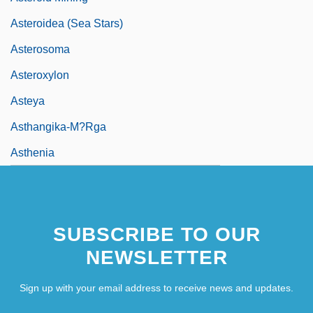
Asteroidea (Sea Stars)
Asterosoma
Asteroxylon
Asteya
Asthangika-M?rga
Asthenia
SUBSCRIBE TO OUR
NEWSLETTER
Sign up with your email address to receive news and updates.