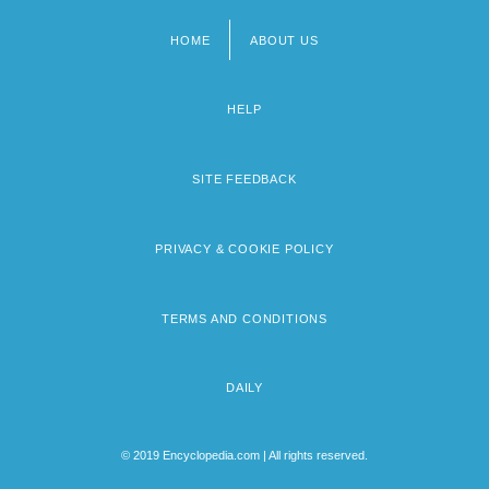
HOME
ABOUT US
Footer
menu
HELP
SITE FEEDBACK
PRIVACY & COOKIE POLICY
TERMS AND CONDITIONS
DAILY
© 2019 Encyclopedia.com | All rights reserved.