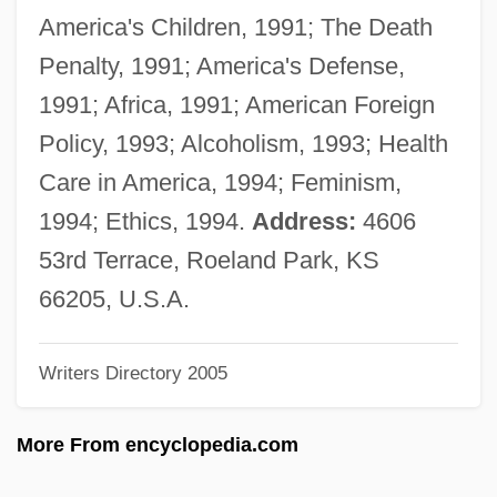
Weizmann, Chaim (1874–1952)
America's Children, 1991; The Death
Weizmann, Chaim
Penalty, 1991; America's Defense,
Weizmann Institute Of Science
1991; Africa, 1991; American Foreign
Weizmann
Policy, 1993; Alcoholism, 1993; Health
Weizman, Ezer 1924–2005
Care in America, 1994; Feminism,
Weizman, Ezer (1924–)
1994; Ethics, 1994.
Address:
4606
Weizman, Eyal
53rd Terrace, Roeland Park, KS
Weizenbaum, Joseph 1923-2008
66205, U.S.A.
Weitzmann Carl Friedrich
Writers Directory 2005
Weitzman, Susan 1958(?)-
Weitzman, Jacqueline Preiss 1964-
More From encyclopedia.com
Weitzman, David L. 1936–