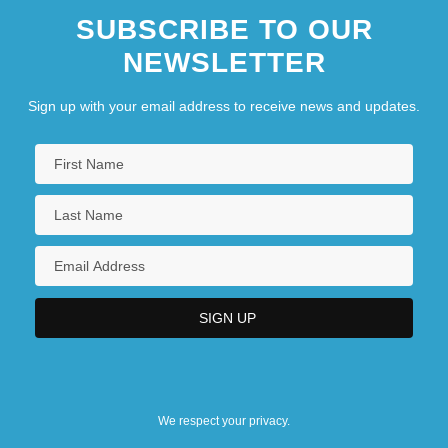
SUBSCRIBE TO OUR
NEWSLETTER
Sign up with your email address to receive news and updates.
We respect your privacy.