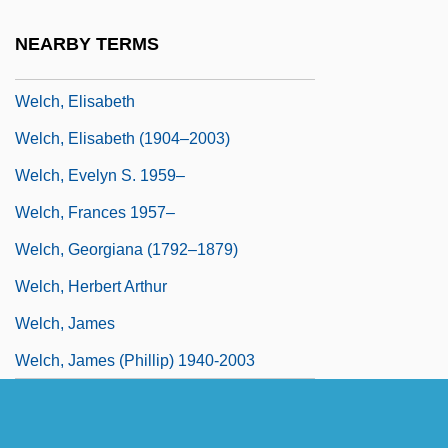
Welch, David A. 1960-
NEARBY TERMS
Welch, Edward
Welch, Elisabeth
Welch, Elisabeth (1904–2003)
Welch, Evelyn S. 1959–
Welch, Frances 1957–
Welch, Georgiana (1792–1879)
Welch, Herbert Arthur
Welch, James
Welch, James (Phillip) 1940-2003