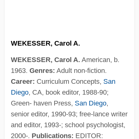
WEKESSER, Carol A.
WEKESSER, Carol A.
American, b.
1963.
Genres:
Adult non-fiction.
Wekerle, Alexander
Career:
Curriculum Concepts,
San
Weka
Diego
, CA, book editor, 1988-90;
Wek, Alek 1977-
Green- haven Press,
San Diego
,
Weizsäcker, Richard Von (b. 1920)
senior editor, 1990-93; free-lance writer
Weizmann, Vera (1881–1966)
and editor, 1993-; school psychologist,
Weizmann, Daniel 1967-
2000-.
Publications:
EDITOR: