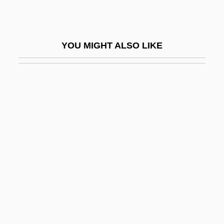
Welch
Welch's Bacillus
YOU MIGHT ALSO LIKE
Welch, Amy
Welch, Ann (1917–2002)
Welch, Ann Courtenay (Edmonds) 1917-
2002
Welch, Barbara (c. 1904–1986)
Welch, Bob 1954-
Welch, Brian 1970- (Brian "Head" Welch,
Head Welch)
Welch, Cliff(ord Andrew)
Welch, D. Don, (Jr.)