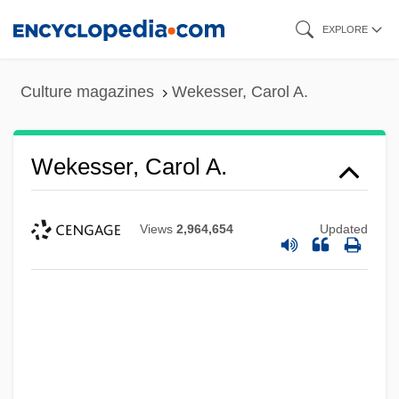
Skip
EXPLORE
to
main
Culture magazines
Wekesser, Carol A.
content
Wekesser, Carol A.
Views
2,964,654
Updated