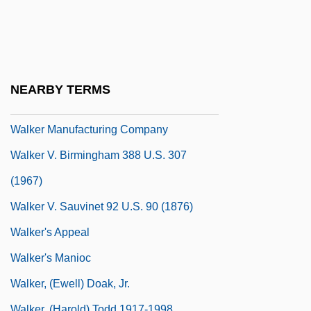
Walkathon
Walkaway Vertical Seismic Profile
Walker Brothers Cowboy
Walker Family Spy Ring
NEARBY TERMS
Walker Lake
Walker Manufacturing Company
Walker V. Birmingham 388 U.S. 307
(1967)
Walker V. Sauvinet 92 U.S. 90 (1876)
Walker's Appeal
Walker's Manioc
Walker, (Ewell) Doak, Jr.
Walker, (Harold) Todd 1917-1998