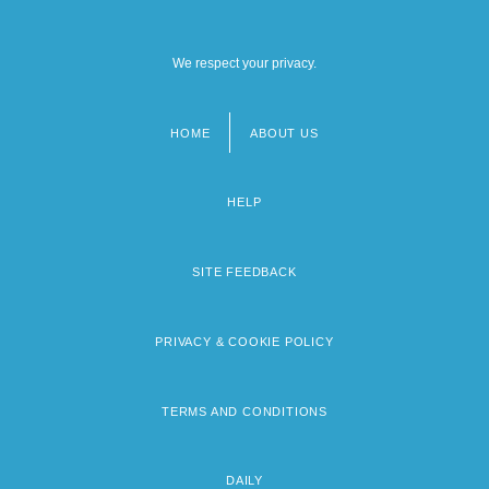
We respect your privacy.
HOME
ABOUT US
Footer
menu
HELP
SITE FEEDBACK
PRIVACY & COOKIE POLICY
TERMS AND CONDITIONS
DAILY