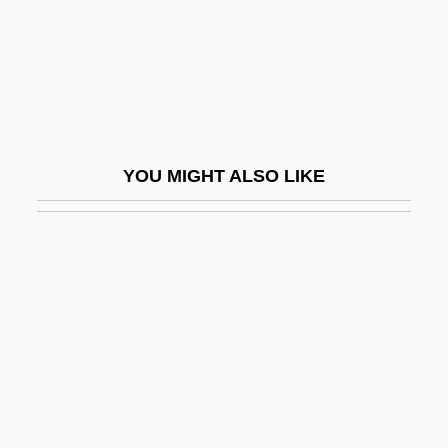
Walk On The Wild Side
Walk Softly, Stranger
Walk The Line
Walk The Proud Land
Walk To The Paradise Garden, The
YOU MIGHT ALSO LIKE
Walk Your Body Down
Walk, Don't Run
Walk-In
Walk-Ins
Walk-On
Walk-Through
Walk-Up