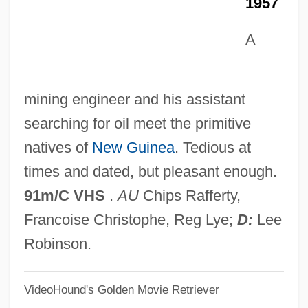
1957
Wali Allah
Walhalla
A
Walgreen, Charles
Walgreen Company
mining engineer and his assistant
Walger, Sonya 1974-
searching for oil meet the primitive
Walfrid, St.
natives of
New Guinea
. Tedious at
Walford, Roy L(ee, Jr.) 1924-2004
times and dated, but pleasant enough.
Walford, Lucy (1845–1915)
91m/C VHS
.
AU
Chips Rafferty,
Waley-Cohen, Joanna
Francoise Christophe, Reg Lye;
D:
Lee
Waley, Arthur
Robinson.
Waley
VideoHound's Golden Movie Retriever
Walewski, Alexandre Florian Joseph