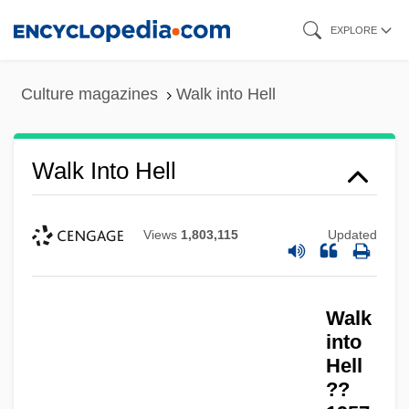
Skip
EXPLORE
to
main
Culture magazines
Walk into Hell
content
Walk Into Hell
Views
1,803,115
Updated
Walk In The Spring Rain
Walk
Walk Hard: The Dewey Cox Story
into
Walinsky
Hell
??
Wali Allah, Shah (1703-1762)