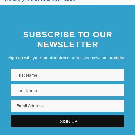
SUBSCRIBE TO OUR
NEWSLETTER
Sign up with your email address to receive news and updates.