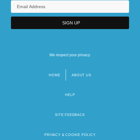
We respect your privacy.
HOME
ABOUT US
Footer
menu
HELP
SITE FEEDBACK
PRIVACY & COOKIE POLICY