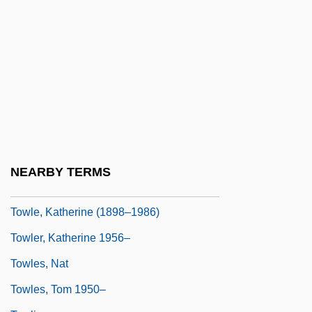
Towers Of Hanoi
Towers Perrin
Towers, Constance 1934–
Towers, Frank 1964–
Towers, Julie (1976–)
Towery
Towhead
NEARBY TERMS
Towle, Charlotte (1896–1966)
Towle, Katherine (1898–1986)
Towler, Katherine 1956–
Towles, Nat
Towles, Tom 1950–