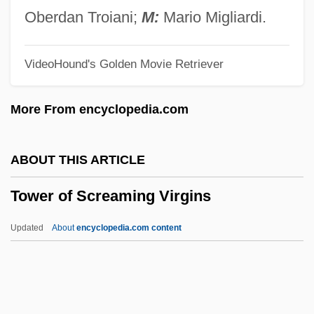
Towards Changes In The Republic
Oberdan Troiani;
M:
Mario Migliardi.
Towards An Educational Philosophy For
VideoHound's Golden Movie Retriever
The Twenty-First Century Classroom
Towards
More From encyclopedia.com
Toward The Unknown Region
Toward The Unification Of Forces
ABOUT THIS ARTICLE
Toward The Terra
Tower of Screaming Virgins
Toward The Science Of Entomology
Toward The End Of Time
Updated
About
encyclopedia.com content
Toward An Industrial Polity
Toward A Model For Web–Enhanced
Problem–Based Learning