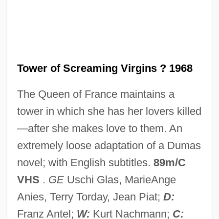
Tower Of Evil
Tower Of Babel
Tower Karst
Tower Commission
Tower of Screaming Virgins ? 1968
Tower Bridge
The Queen of France maintains a
Tower Automotive, Inc.
tower in which she has her lovers killed
Tower Air, Inc.
—after she makes love to them. An
Towelry
extremely loose adaptation of a Dumas
Towelling
novel; with English subtitles.
89m/C
Toweling
VHS
.
GE
Uschi Glas, MarieAnge
Towel
Anies, Terry Torday, Jean Piat;
D:
Towbar
Franz Antel;
W:
Kurt Nachmann;
C: