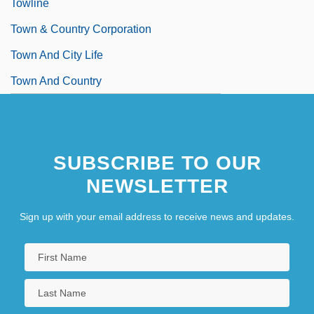
Towline
Town & Country Corporation
Town And City Life
Town And Country
SUBSCRIBE TO OUR
NEWSLETTER
Sign up with your email address to receive news and updates.