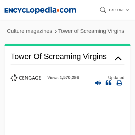
Skip
EXPLORE
to
main
Culture magazines
Tower of Screaming Virgins
content
Tower Of Screaming Virgins
Views
1,570,286
Updated
Tower Of Power