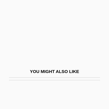
Toward A History Of Screen Practice
Toward
Tower Of Screaming Virgins
Tower Of Silence
Tower Of Terror 1942
Tower Of Terror 1997
Tower, Joan (1938–)
Tower, Joan (Peabody)
YOU MIGHT ALSO LIKE
Tower, John Goodwin
Tower-Block
Tower-House
Towers