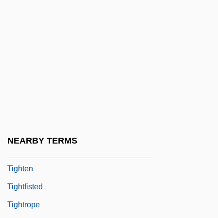
Tighe, Kevin 1944-
Tighe, Mary (1772–1810)
Tighe, Virginia (1923–1995)
Tight
Tight Spot
Tight-Fisted
Tight-Fitting
Tight-Lacing
NEARBY TERMS
Tight-Lipped
Tighten
Tightfisted
Tightrope