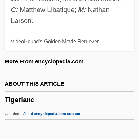
Tiger Joe
C:
Matthew Libatique;
M:
Nathan
Tiger Heart
Larson.
Tiger Fangs
VideoHound's Golden Movie Retriever
Tiger Claws
Tiger Cat
More From encyclopedia.com
Tiger Butterflies
Tiger Beetle
ABOUT THIS ARTICLE
Tiger Bay
Tigerland
Tiger Aspect Productions Ltd.
Tiger And The Pussycat
Updated
About
encyclopedia.com content
Tigay, Jeffrey H(oward)
TIG Holdings, Inc.