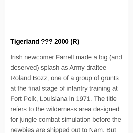
Tigerland ??? 2000 (R)
Irish newcomer Farrell made a big (and
deserved) splash as Army draftee
Roland Bozz, one of a group of grunts
at the final stage of infantry training at
Fort Polk, Louisiana in 1971. The title
refers to the wilderness area designed
for jungle combat simulation before the
newbies are shipped out to Nam. But