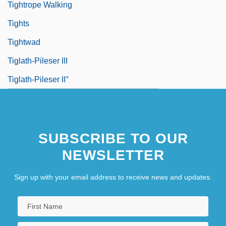
Tightrope Walking
Tights
Tightwad
Tiglath-Pileser III
Tiglath-Pileser II°
SUBSCRIBE TO OUR
NEWSLETTER
Sign up with your email address to receive news and updates.