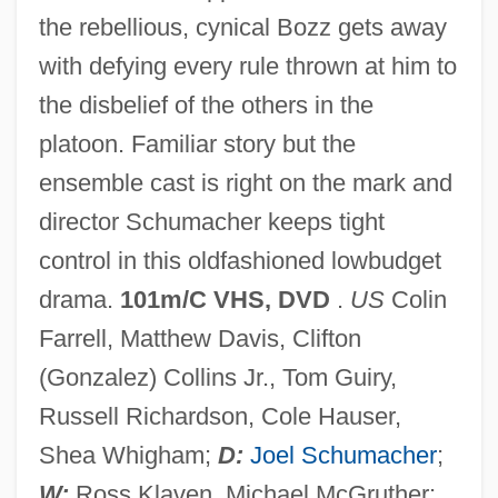
the rebellious, cynical Bozz gets away
with defying every rule thrown at him to
the disbelief of the others in the
Tigerish
platoon. Familiar story but the
Tigerfish
ensemble cast is right on the mark and
Tiger, Lionel
director Schumacher keeps tight
Tiger's-Eye
control in this oldfashioned lowbudget
Tiger Warsaw
drama.
101m/C VHS, DVD
.
US
Colin
Tiger Town
Farrell, Matthew Davis, Clifton
Tiger Shark
(Gonzalez) Collins Jr., Tom Guiry,
Tiger Of The Seven Seas
Russell Richardson, Cole Hauser,
Tiger Moths
Shea Whigham;
D:
Joel Schumacher
;
Tiger Lily
W:
Ross Klaven, Michael McGruther;