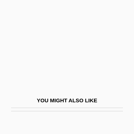
TIG
Tifton
Tifft, Susan E.
Tigerland
Tigerman, Stanley
Tigernut
Tigers
Tigers Eye
Tigers In Lipstick
YOU MIGHT ALSO LIKE
Tigershark
Tigger
Tighe, Carl