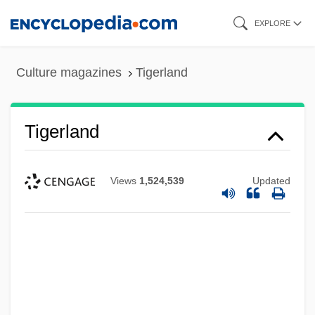
Skip
EXPLORE
to
main
Culture magazines
Tigerland
content
Tigerland
Views
1,524,539
Updated