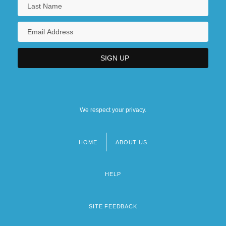
We respect your privacy.
HOME
ABOUT US
Footer
menu
HELP
SITE FEEDBACK