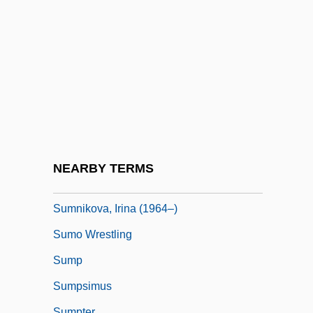
Sumner, John 1951–
Sumner, Judith H. 1951- (Laura Craig)
Sumner, Mark (C.)
Sumner, Melanie 1964?-
Sumner, William Graham (1840–1910)
Sumner, William Graham 1840-1910
Sumners, Cristina 1951(?)-
NEARBY TERMS
Sumners, Rosalynn (1964–)
Sumnikova, Irina (1964–)
Sumo Wrestling
Sump
Sumpsimus
Sumpter