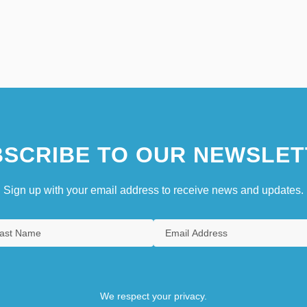
SCRIBE TO OUR NEWSLET
Sign up with your email address to receive news and updates.
We respect your privacy.