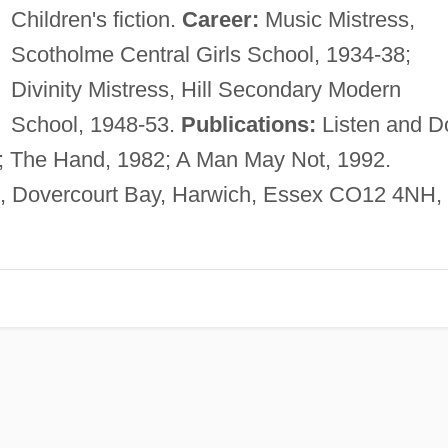
Children's fiction.
Career:
Music Mistress,
Scotholme Central Girls School, 1934-38;
Divinity Mistress, Hill Secondary Modern
School, 1948-53.
Publications:
Listen and D
; The Hand, 1982; A Man May Not, 1992.
, Dovercourt Bay, Harwich, Essex CO12 4NH,