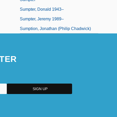
Sumpter, Donald 1943–
Sumpter, Jeremy 1989–
Sumption, Jonathan (Philip Chadwick)
TER