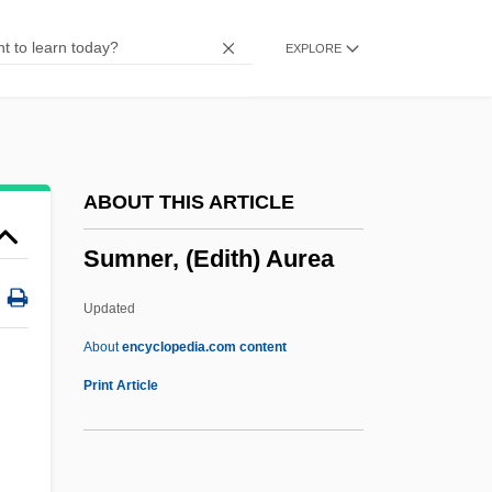
Learning Programs
EXPLORE
Summit Of The Americas
Summit Institute: Tabular Data
Summit Institute: Narrative Description
Summit Family Restaurants Inc.
ABOUT THIS ARTICLE
Summing-Up
Sumner, (Edith) Aurea
Summi Pontificatus
Summery
Updated
Summertree
About
encyclopedia.com content
Summerton, Laura (1983–)
Print Article
Summertime
Summerson, Sir John Newenham