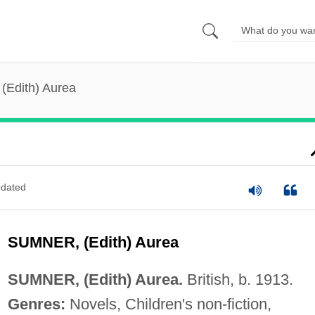
(Edith) Aurea
dated
SUMNER, (Edith) Aurea
SUMNER, (Edith) Aurea.
British, b. 1913.
Genres:
Novels, Children's non-fiction,