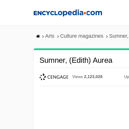
Skip
to
main
content
Arts
Culture magazines
Sumner, 
Sumner, (Edith) Aurea
Views
2,123,028
Up