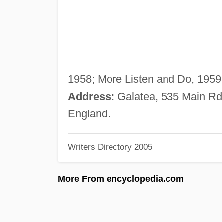
1958; More Listen and Do, 1959
Address:
Galatea, 535 Main Rd
England.
Writers Directory 2005
More From encyclopedia.com