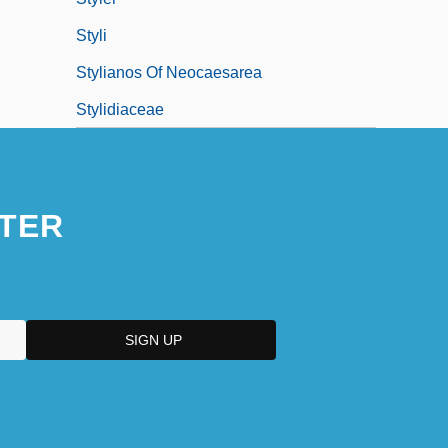
Styli
Stylianos Of Neocaesarea
Stylidiaceae
TER