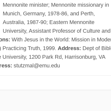
Mennonite minister; Mennonite missionary in
Munich, Germany, 1978-86, and Perth,
Australia, 1987-90; Eastern Mennonite
University, Assistant Professor of Culture and
ons:
With Jesus in the World: Mission in Mode
) Practicing Truth, 1999.
Address:
Dept of Bibl
 University, 1200 Park Rd, Harrisonburg, VA
ress:
stutzmal@emu.edu