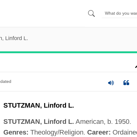
, Linford L.
dated
STUTZMAN, Linford L.
STUTZMAN, Linford L.
American, b. 1950.
Genres:
Theology/Religion.
Career:
Ordaine