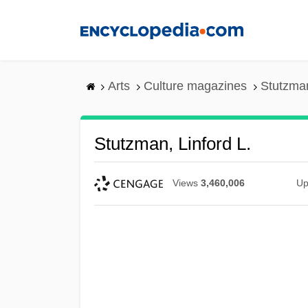
Skip
to
main
content
Arts
Culture magazines
Stutzman
Stutzman, Linford L.
Views
3,460,006
Up