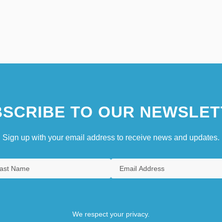
SCRIBE TO OUR NEWSLET
Sign up with your email address to receive news and updates.
We respect your privacy.