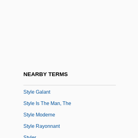
Stybel, Abraham Joseph
Stychin, Carl F.
Stychin, Carl F. 1964-
Stye
Styes And Chalazia
Stygian
Stylasterina
NEARBY TERMS
Style 1925
Style Galant
Style Is The Man, The
Style Moderne
Style Rayonnant
Styler