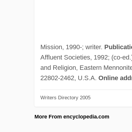
Mission, 1990-; writer.
Publicati
Affluent Societies, 1992; (co-ed.
and Religion, Eastern Mennonite
22802-2462, U.S.A.
Online add
Writers Directory 2005
More From encyclopedia.com