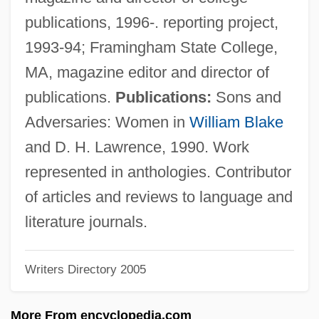
Storage Tube
publications, 1996-. reporting project,
Storage Technology Corporation
1993-94; Framingham State College,
Storage Structure
MA, magazine editor and director of
Storage Schema
publications.
Publications:
Sons and
Storage Protein
Adversaries: Women in
William Blake
Storage Protection
and D. H. Lawrence, 1990. Work
Storage Pool
represented in anthologies. Contributor
Storage Oscilloscope
of articles and reviews to language and
Storage Of Food
literature journals.
Storage Location
Writers Directory 2005
Storage Hierarchy
Storage Element
More From encyclopedia.com