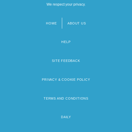
We respect your privacy.
HOME
ABOUT US
Footer
menu
HELP
SITE FEEDBACK
PRIVACY & COOKIE POLICY
TERMS AND CONDITIONS
DAILY