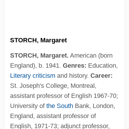
STORCH, Margaret
STORCH, Margaret.
American (born
England), b. 1941.
Genres:
Education,
Literary criticism
and history.
Career:
St. Joseph's College, Montreal,
assistant professor of English 1967-70;
University of
the South
Bank, London,
England, assistant professor of
English, 1971-73; adjunct professor,