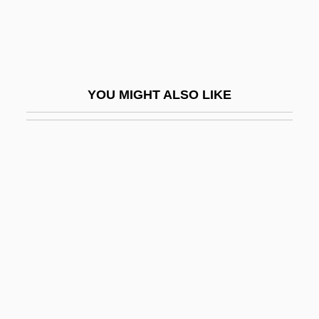
Storchio, Rosina (1876–1945)
Storck, Henri
Storczer, Beata (1969–)
YOU MIGHT ALSO LIKE
Store And Forward
Store Bælt And Lille Bælt
Store Bælt Bridge
Store Manager
Stored Program
Storefront
Storefront Builders
Storefront Church
Storehouse