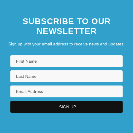
SUBSCRIBE TO OUR
NEWSLETTER
Sign up with your email address to receive news and updates.