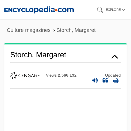
Skip
EXPLORE
to
main
Culture magazines
Storch, Margaret
content
Storch, Margaret
Views
2,566,192
Updated