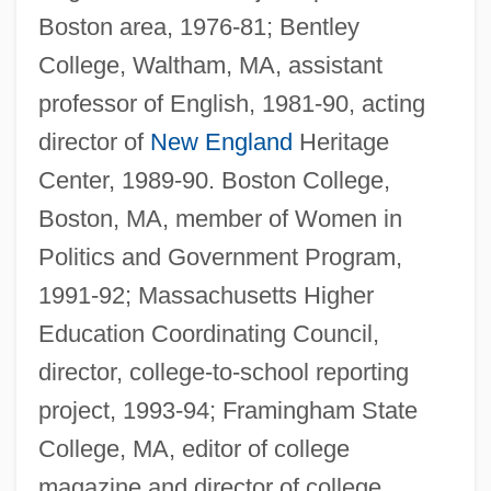
Boston area, 1976-81; Bentley
College, Waltham, MA, assistant
professor of English, 1981-90, acting
director of
New England
Heritage
Center, 1989-90. Boston College,
Boston, MA, member of Women in
Politics and Government Program,
1991-92; Massachusetts Higher
Education Coordinating Council,
Storax
director, college-to-school reporting
Storativity
project, 1993-94; Framingham State
Storage, Gas
College, MA, editor of college
Storage USA, Inc.
magazine and director of college