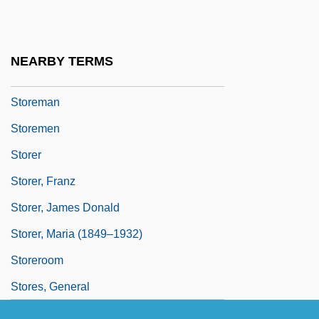
Storehouse Consciousness
Storehouse PLC
NEARBY TERMS
Storekeeper
Storeman
Storemen
Storer
Storer, Franz
Storer, James Donald
Storer, Maria (1849–1932)
Storeroom
Stores, General