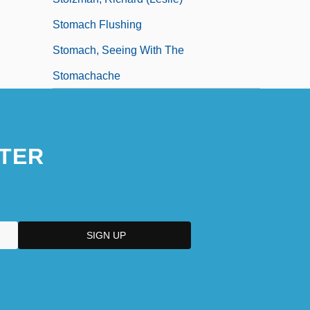
Stomach Flushing
Stomach, Seeing With The
Stomachache
TER