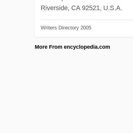
Riverside, CA 92521, U.S.A.
Writers Directory 2005
More From encyclopedia.com