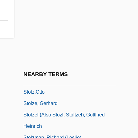
Stolz, Mary 1920-2006
Stolz, Mary 1920-2006 (Mary Slattery
Stolz)
Stolz, Robert (Elisabeth)
Stolz, Teresa
Stolz, Teresa (1834–1902)
Stolz, Teresa (real Name, Teresina
NEARBY TERMS
Stolzová)
Stolz,Otto
Stolze, Gerhard
Stölzel (also Stözl, Stöltzel), Gottfried
Heinrich
Stolzman, Richard (Leslie)