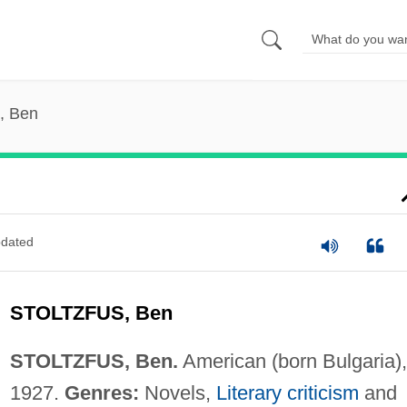
s, Ben
dated
STOLTZFUS, Ben
STOLTZFUS, Ben.
American (born Bulgaria),
1927.
Genres:
Novels,
Literary criticism
and