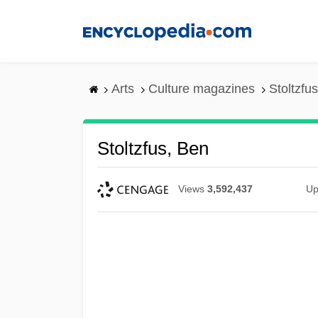
Skip
to
main
content
Arts
Culture magazines
Stoltzfu
Stoltzfus, Ben
Views
3,592,437
Up