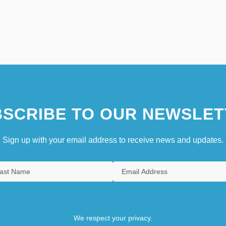
SCRIBE TO OUR NEWSLET
Sign up with your email address to receive news and updates.
We respect your privacy.