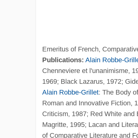
Emeritus of French, Comparative 
Publications:
Alain Robbe-Grill
Chenneviere et l'unanimisme, 19
1969; Black Lazarus, 1972; Gid
Alain Robbe-Grillet
: The Body o
Roman and Innovative Fiction, 19
Criticism, 1987; Red White and B
Magritte, 1995; Lacan and Litera
of Comparative Literature and 