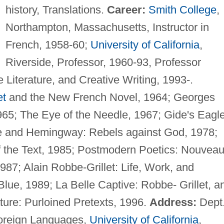
history, Translations.
Career:
Smith College
,
Northampton, Massachusetts, Instructor in
French, 1958-60;
University of California
,
Riverside, Professor, 1960-93, Professor
Literature, and Creative Writing, 1993-.
et
and the New French Novel, 1964; Georges
65; The Eye of the Needle, 1967; Gide's Eagle
e and Hemingway: Rebels against God, 1978;
f the Text, 1985; Postmodern Poetics: Nouvea
87; Alain Robbe-Grillet: Life, Work, and
lue, 1989; La Belle Captive: Robbe- Grillet, a
ture: Purloined Pretexts, 1996.
Address:
Dept
Foreign Languages,
University of California
,