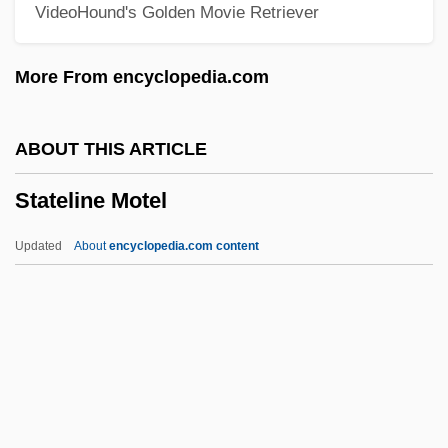
VideoHound's Golden Movie Retriever
State University Of West Georgia: Tabular
Data
More From encyclopedia.com
State University Of West Georgia:
Narrative Description
ABOUT THIS ARTICLE
State University Of New York, Fredonia:
Stateline Motel
Tabular Data
State University Of New York, Fredonia:
Updated
About
encyclopedia.com content
Narrative Description
Stateline Motel
Stately
Statement By Committee Seeking Peace
With Freedom In Vietnam (1967)