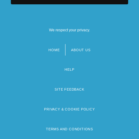
We respect your privacy.
HOME
ABOUT US
Footer
menu
HELP
SITE FEEDBACK
PRIVACY & COOKIE POLICY
TERMS AND CONDITIONS