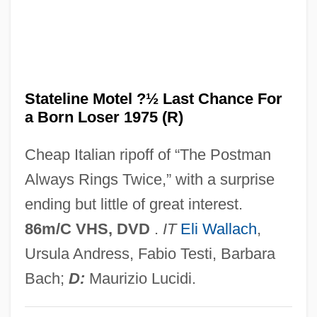
State-Transition Diagram
State-Sponsored Terrorism
State-Level Performance Since Reforms
Of 1991
Stateline Motel ?½ Last Chance For
a Born Loser 1975 (R)
State-Dependent Retrieval
State, US Department Of
Cheap Italian ripoff of “The Postman
State, The: Overview
Always Rings Twice,” with a surprise
State's Rights, Theory Of
ending but little of great interest.
State's Evidence
86m/C VHS, DVD
.
IT
Eli Wallach
,
State's Attorney
Ursula Andress, Fabio Testi, Barbara
State Variable
Bach;
D:
Maurizio Lucidi.
State V. Mann: 1829