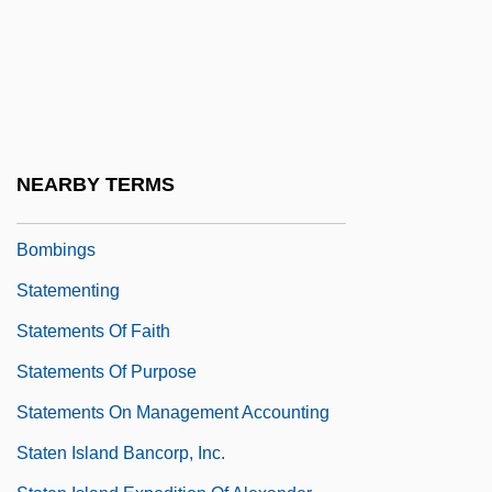
Statement Of Professional Standards:
Code Of Ethics For Pharmacists
Statement Of Three Imprisoned United
Irish Leaders
Statement Testing
NEARBY TERMS
Statement To Parliament On The London
Bombings
Statementing
Statements Of Faith
Statements Of Purpose
Statements On Management Accounting
Staten Island Bancorp, Inc.