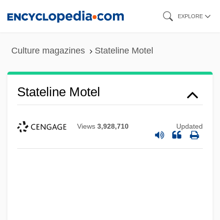
Skip
EXPLORE
to
main
Statelet
Culture magazines
Stateline Motel
content
Statelessness
Stateless People
Stateline Motel
Stateless
Statehouse
Views
3,928,710
Updated
Statehood And Admission
Statehood
Statecraft
Statecharts
State-Transition Function