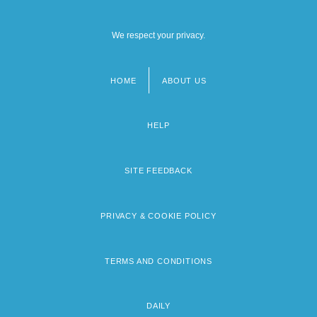
We respect your privacy.
HOME
ABOUT US
Footer
menu
HELP
SITE FEEDBACK
PRIVACY & COOKIE POLICY
TERMS AND CONDITIONS
DAILY