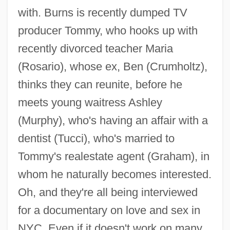
with. Burns is recently dumped TV
producer Tommy, who hooks up with
recently divorced teacher Maria
(Rosario), whose ex, Ben (Crumholtz),
thinks they can reunite, before he
meets young waitress Ashley
(Murphy), who's having an affair with a
dentist (Tucci), who's married to
Tommy's realestate agent (Graham), in
whom he naturally becomes interested.
Sidewalks Of New York 1931
Oh, and they're all being interviewed
Sidewalks Of London
for a documentary on love and sex in
Sidewalk
NYC. Even if it doesn't work on many