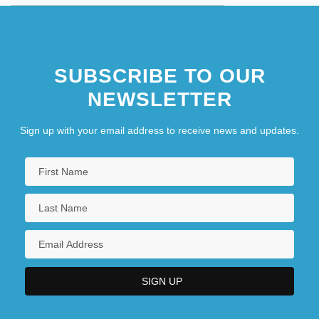
SUBSCRIBE TO OUR
NEWSLETTER
Sign up with your email address to receive news and updates.