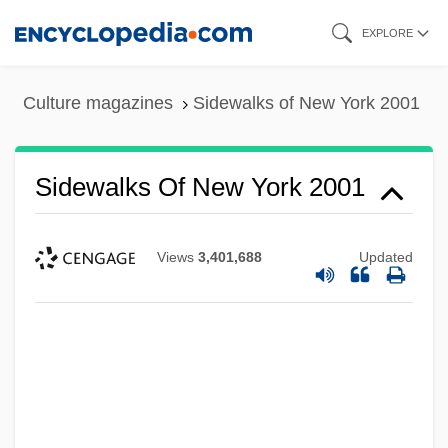
Skip
EXPLORE
to
main
Culture magazines
Sidewalks of New York 2001
content
Sidewalks Of New York 2001
Views
3,401,688
Updated