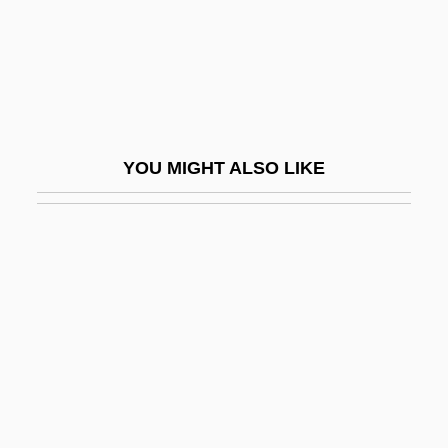
Sideward
Sideways
Sidewinder One
Sidewise
YOU MIGHT ALSO LIKE
Sidey, Hugh 1927–2005
Sidey, Hugh Swanson
SIDF
Sidgwick, Eleanor Mildred Balfour(1845-
1936)
Sidgwick, Eleonora Mildred (1845–1936)
Sidgwick, Henry (1838–1900)
Sidgwick, Nevil Vincent