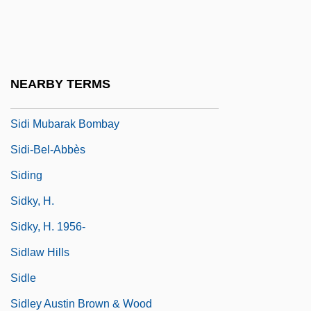
Sídh
Sidhwa, Bapsi
Sidhwa, Bapsi (1938–)
NEARBY TERMS
Sidi
Sidi Mubarak Bombay
Sidi-Bel-Abbès
Siding
Sidky, H.
Sidky, H. 1956-
Sidlaw Hills
Sidle
Sidley Austin Brown & Wood