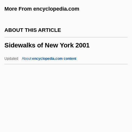
Siderophilin
More From encyclopedia.com
Siderophile
Sideropenia
ABOUT THIS ARTICLE
Sideromancy
Sidewalks of New York 2001
Siderolite
Siderocapsa
Updated
About
encyclopedia.com content
Sideroblastic Anemia
Sidero-
Sideri, Cornelia (1938–)
Siderealist (Journal)
Sidewalks Of New York 2001
Sidewall
Sidewall Corer