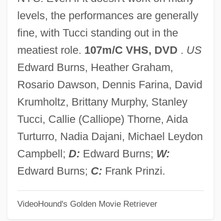
Sidetrack
levels, the performances are generally
Sideswipe
fine, with Tucci standing out in the
Sidestroke
meatiest role.
107m/C VHS, DVD
.
US
Sidestepper
Edward Burns, Heather Graham,
Sidestep
Rosario Dawson, Dennis Farina, David
Sidesplitting
Krumholtz, Brittany Murphy, Stanley
Sideslip
Tucci, Callie (Calliope) Thorne, Aida
Sideshow
Turturro, Nadia Dajani, Michael Leydon
Sidesaddle
Campbell;
D:
Edward Burns;
W:
Sides, W(ade) Hampton
Edward Burns;
C:
Frank Prinzi.
Sides, Hampton 1962–
VideoHound's Golden Movie Retriever
Siderotil