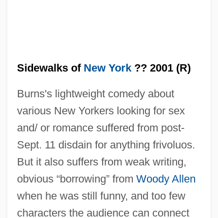
Sidewalks of
New York
?? 2001 (R)
Burns's lightweight comedy about
various New Yorkers looking for sex
and/ or romance suffered from post-
Sept. 11 disdain for anything frivoluos.
But it also suffers from weak writing,
obvious “borrowing” from
Woody Allen
when he was still funny, and too few
characters the audience can connect